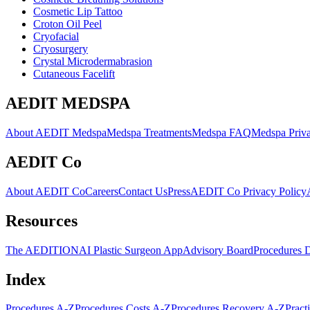
Cosmetic Lip Tattoo
Croton Oil Peel
Cryofacial
Cryosurgery
Crystal Microdermabrasion
Cutaneous Facelift
AEDIT MEDSPA
About AEDIT Medspa
Medspa Treatments
Medspa FAQ
Medspa Priva
AEDIT Co
About AEDIT Co
Careers
Contact Us
Press
AEDIT Co Privacy Policy
Resources
The AEDITION
AI Plastic Surgeon App
Advisory Board
Procedures 
Index
Procedures A-Z
Procedures Costs A-Z
Procedures Recovery A-Z
Pract