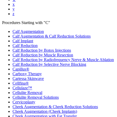
x
y
z
Procedures Starting with "
C
"
Calf Augmentation
Calf Augmentation & Calf Reduction Solutions
Calf Implant
Calf Reduction
Calf Reduction by Botox Injections
Calf Reduction by Muscle Resection
Calf Reduction by Radiofrequency Nerve & Muscle Ablation
Calf Reduction by Selective Nerve Blocking
Capillus®
Carboxy Therapy
Cartessa Skinwave
Cellfina®
Cellulaze™
Cellulite Removal
Cellulite Removal Solutions
Cervicoplasty
Cheek Augmentation & Cheek Reduction Solutions
Cheek Augmentation (Cheek Implants)
Cheek Augmentation with Fat Transfer