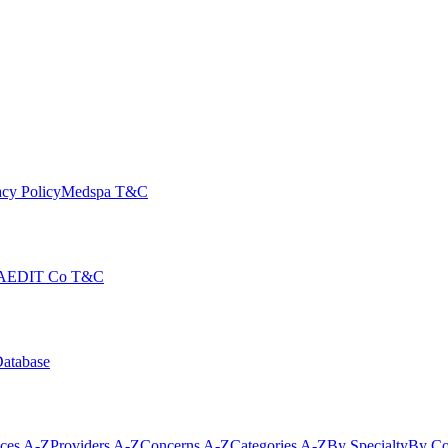
cy Policy
Medspa T&C
AEDIT Co T&C
Database
ices A-Z
Providers A-Z
Concerns A-Z
Categories A-Z
By Specialty
By Co