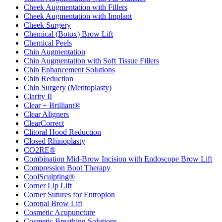
Cheek Augmentation with Fillers
Cheek Augmentation with Implant
Cheek Surgery
Chemical (Botox) Brow Lift
Chemical Peels
Chin Augmentation
Chin Augmentation with Soft Tissue Fillers
Chin Enhancement Solutions
Chin Reduction
Chin Surgery (Mentoplasty)
Clarity II
Clear + Brilliant®
Clear Aligners
ClearCorrect
Clitoral Hood Reduction
Closed Rhinoplasty
CO2RE®
Combination Mid-Brow Incision with Endoscope Brow Lift
Compression Boot Therapy
CoolSculpting®
Corner Lip Lift
Corner Sutures for Entropion
Coronal Brow Lift
Cosmetic Acupuncture
Cosmetic Breathing Solutions