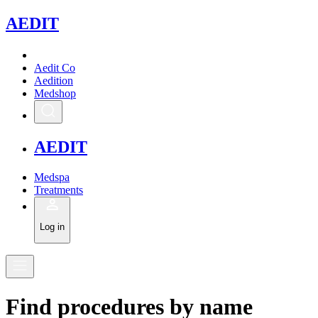
A
EDIT
Aedit Co
Aedition
Medshop
A
EDIT
Medspa
Treatments
Log in
Find
procedures
by
name