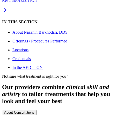
Read the AEDITION
IN THIS SECTION
About
Nazanin Barkhodari, DDS
Offerings / Procedures Performed
Locations
Credentials
In the AEDITION
Not sure what treatment is right for you?
Our providers combine
clinical skill and
artistry
to tailor treatments that help you
look and feel your best
About Consultations