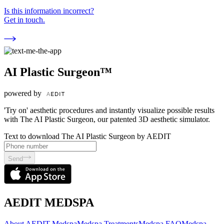
Is this information incorrect?
Get in touch.
AI Plastic Surgeon™
powered by
'Try on' aesthetic procedures and instantly visualize possible results
with The AI Plastic Surgeon, our patented 3D aesthetic simulator.
Text to download The AI Plastic Surgeon by AEDIT
Send
AEDIT MEDSPA
About AEDIT Medspa
Medspa Treatments
Medspa FAQ
Medspa