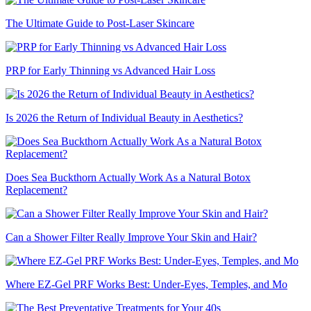
The Ultimate Guide to Post-Laser Skincare
PRP for Early Thinning vs Advanced Hair Loss
Is 2026 the Return of Individual Beauty in Aesthetics?
Does Sea Buckthorn Actually Work As a Natural Botox
Replacement?
Can a Shower Filter Really Improve Your Skin and Hair?
Where EZ-Gel PRF Works Best: Under-Eyes, Temples, and Mo