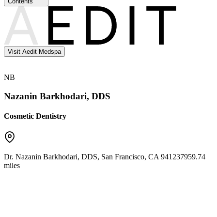
Contents
Visit Aedit Medspa
NB
Nazanin Barkhodari, DDS
Cosmetic Dentistry
Dr. Nazanin Barkhodari, DDS
,
San Francisco
,
CA
94123
7959.74
miles