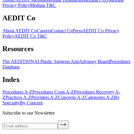
Privacy Policy
Medspa T&C
AEDIT Co
About AEDIT Co
Careers
Contact Us
Press
AEDIT Co Privacy
Policy
AEDIT Co T&C
Resources
The AEDITION
AI Plastic Surgeon App
Advisory Board
Procedures
Database
Index
Procedures A-Z
Procedures Costs A-Z
Procedures Recovery A-
Z
Practices A-Z
Providers A-Z
Concerns A-Z
Categories A-Z
By
Specialty
By Concern
Subscribe to our Newsletter