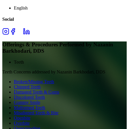
English
Social
Offerings & Procedures Performed by
Nazanin
Barkhodari, DDS
Teeth
Teeth
Concerns addressed by
Nazanin Barkhodari, DDS
Broken/Missing Teeth
Chipped Teeth
Damaged Teeth & Gums
Discolored Teeth
Gummy Smile
Malformed Teeth
Misaligned Teeth & Bite
Openbite
Overbite
Overcrowding