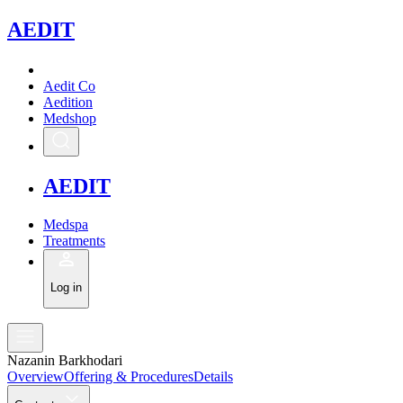
A
EDIT
Aedit Co
Aedition
Medshop
A
EDIT
Medspa
Treatments
Log in
Nazanin Barkhodari
Overview
Offering & Procedures
Details