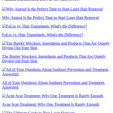
Why August Is the Perfect Time to Start Laser Hair Removal
FoLix vs. Hair Transplants: What's the Difference?
The Barrier Wreckers: Ingredients and Products That Are Quietly
Drying Out Your Skin
All of Your Questions About Sunburn Prevention and Treatment,
Answered
Acne Scar Treatment: Why One Treatment Is Rarely Enough