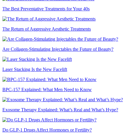
The Best Preventative Treatments for Your 40s
The Return of Aggressive Aesthetic Treatments
Are Collagen-Stimulating Injectables the Future of Beauty?
Laser Stacking Is the New Facelift
BPC-157 Explained: What Men Need to Know
Exosome Therapy Explained: What’s Real and What’s Hype?
Do GLP-1 Drugs Affect Hormones or Fertility?