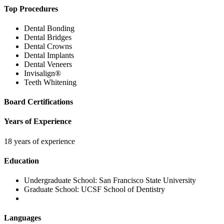
Top Procedures
Dental Bonding
Dental Bridges
Dental Crowns
Dental Implants
Dental Veneers
Invisalign®
Teeth Whitening
Board Certifications
Years of Experience
18 years of experience
Education
Undergraduate School:
San Francisco State University
Graduate School:
UCSF School of Dentistry
Languages