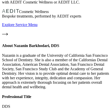
with AEDIT Cosmetic Wellness or AEDIT LLC.
Cosmetic Wellness
Bespoke treatments, performed by AEDIT experts
Explore Service Menu
About
Nazanin Barkhodari, DDS
Nazanin is a graduate of the University of California San Francisco
School of Dentistry. She is also a member of the Californias Dental
Association, American Dental Association, San Francisco Dental
Society, San Francisco Study Club and the Academy of General
Dentistry. Her vision is to provide optimal dental care to her patients
with her experience, integrity, dedication and compassion. Her
approach is extremely thorough focusing on her patients overall
dental health and wellbeing.
Professional Title
DDS