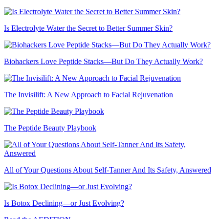
Is Electrolyte Water the Secret to Better Summer Skin?
Biohackers Love Peptide Stacks—But Do They Actually Work?
The Invisilift: A New Approach to Facial Rejuvenation
The Peptide Beauty Playbook
All of Your Questions About Self-Tanner And Its Safety, Answered
Is Botox Declining—or Just Evolving?