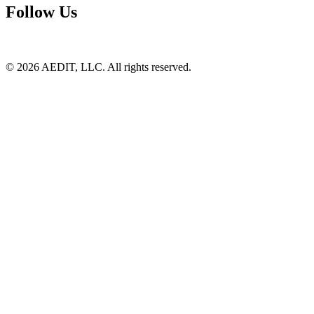
Follow Us
©
2026
AEDIT, LLC. All rights reserved.