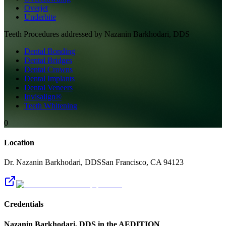
Overjet
Underbite
Teeth
Procedures addressed by
Nazanin Barkhodari, DDS
Dental Bonding
Dental Bridges
Dental Crowns
Dental Implants
Dental Veneers
Invisalign®
Teeth Whitening
0
Location
Dr. Nazanin Barkhodari, DDS
San Francisco
,
CA
94123
Credentials
Nazanin Barkhodari, DDS
in the AEDITION