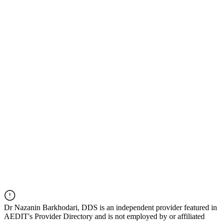
Dr
Nazanin Barkhodari, DDS
is an independent provider featured in
AEDIT's Provider Directory and is not employed by or affiliated