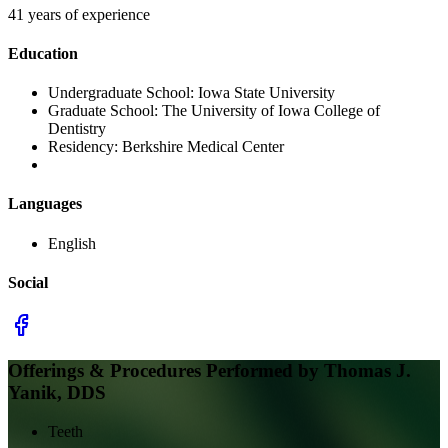
41 years of experience
Education
Undergraduate School:
Iowa State University
Graduate School:
The University of Iowa College of
Dentistry
Residency:
Berkshire Medical Center
Languages
English
Social
Offerings & Procedures Performed by
Thomas J.
Yanik, DDS
Teeth