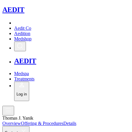
A
EDIT
Aedit Co
Aedition
Medshop
A
EDIT
Medspa
Treatments
Log in
Thomas J. Yanik
Overview
Offering & Procedures
Details