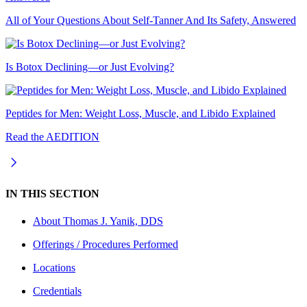
All of Your Questions About Self-Tanner And Its Safety, Answered
Is Botox Declining—or Just Evolving?
Peptides for Men: Weight Loss, Muscle, and Libido Explained
Read the AEDITION
IN THIS SECTION
About
Thomas J. Yanik, DDS
Offerings / Procedures Performed
Locations
Credentials