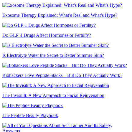
Exosome Therapy Explained: What’s Real and What’s Hype?
Do GLP-1 Drugs Affect Hormones or Fertility?
Is Electrolyte Water the Secret to Better Summer Skin?
Biohackers Love Peptide Stacks—But Do They Actually Work?
The Invisilift: A New Approach to Facial Rejuvenation
The Peptide Beauty Playbook