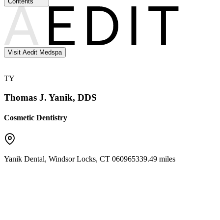
Contents
Visit Aedit Medspa
TY
Thomas J. Yanik, DDS
Cosmetic Dentistry
Yanik Dental
,
Windsor Locks
,
CT
06096
5339.49 miles