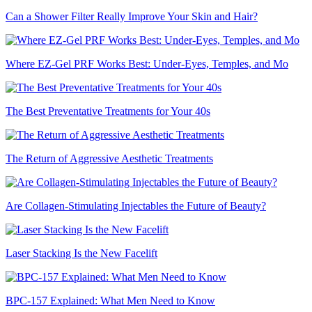
Can a Shower Filter Really Improve Your Skin and Hair?
Where EZ-Gel PRF Works Best: Under-Eyes, Temples, and Mo
The Best Preventative Treatments for Your 40s
The Return of Aggressive Aesthetic Treatments
Are Collagen-Stimulating Injectables the Future of Beauty?
Laser Stacking Is the New Facelift
BPC-157 Explained: What Men Need to Know