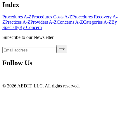
Index
Procedures A-Z
Procedures Costs A-Z
Procedures Recovery A-
Z
Practices A-Z
Providers A-Z
Concerns A-Z
Categories A-Z
By
Specialty
By Concern
Subscribe to our Newsletter
Follow Us
©
2026
AEDIT, LLC. All rights reserved.