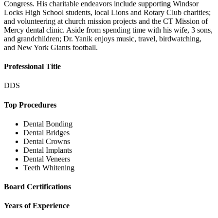
Congress. His charitable endeavors include supporting Windsor
Locks High School students, local Lions and Rotary Club charities;
and volunteering at church mission projects and the CT Mission of
Mercy dental clinic. Aside from spending time with his wife, 3 sons,
and grandchildren; Dr. Yanik enjoys music, travel, birdwatching,
and New York Giants football.
Professional Title
DDS
Top Procedures
Dental Bonding
Dental Bridges
Dental Crowns
Dental Implants
Dental Veneers
Teeth Whitening
Board Certifications
Years of Experience