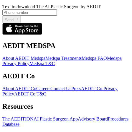
Text to download The AI Plastic Surgeon by AEDIT
Send
AEDIT MEDSPA
About AEDIT Medspa
Medspa Treatments
Medspa FAQ
Medspa
Privacy Policy
Medspa T&C
AEDIT Co
About AEDIT Co
Careers
Contact Us
Press
AEDIT Co Privacy
Policy
AEDIT Co T&C
Resources
The AEDITION
AI Plastic Surgeon App
Advisory Board
Procedures
Database