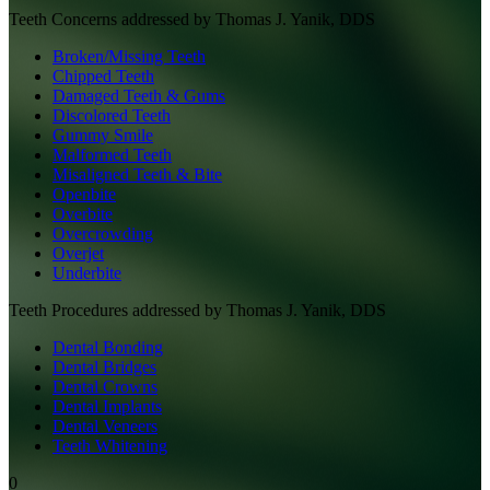
Teeth
Concerns addressed by
Thomas J. Yanik, DDS
Broken/Missing Teeth
Chipped Teeth
Damaged Teeth & Gums
Discolored Teeth
Gummy Smile
Malformed Teeth
Misaligned Teeth & Bite
Openbite
Overbite
Overcrowding
Overjet
Underbite
Teeth
Procedures addressed by
Thomas J. Yanik, DDS
Dental Bonding
Dental Bridges
Dental Crowns
Dental Implants
Dental Veneers
Teeth Whitening
0