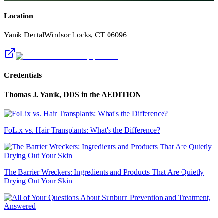
Location
Yanik Dental
Windsor Locks
,
CT
06096
Credentials
Thomas J. Yanik, DDS
in the AEDITION
FoLix vs. Hair Transplants: What's the Difference?
The Barrier Wreckers: Ingredients and Products That Are Quietly
Drying Out Your Skin