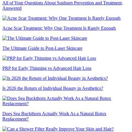
All of Your Questions About Sunburn Prevention and Treatment,
Answered
Acne Scar Treatment: Why One Treatment Is Rarely Enough
The Ultimate Guide to Post-Laser Skincare
PRP for Early Thinning vs Advanced Hair Loss
Is 2026 the Return of Individual Beauty in Aesthetics?
Does Sea Buckthorn Actually Work As a Natural Botox
Replacement?