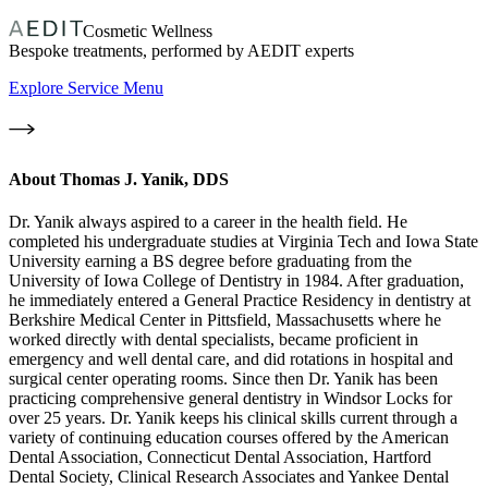
Cosmetic Wellness
Bespoke treatments, performed by AEDIT experts
Explore Service Menu
About
Thomas J. Yanik, DDS
Dr. Yanik always aspired to a career in the health field. He
completed his undergraduate studies at Virginia Tech and Iowa State
University earning a BS degree before graduating from the
University of Iowa College of Dentistry in 1984. After graduation,
he immediately entered a General Practice Residency in dentistry at
Berkshire Medical Center in Pittsfield, Massachusetts where he
worked directly with dental specialists, became proficient in
emergency and well dental care, and did rotations in hospital and
surgical center operating rooms. Since then Dr. Yanik has been
practicing comprehensive general dentistry in Windsor Locks for
over 25 years. Dr. Yanik keeps his clinical skills current through a
variety of continuing education courses offered by the American
Dental Association, Connecticut Dental Association, Hartford
Dental Society, Clinical Research Associates and Yankee Dental