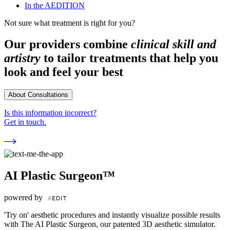
In the AEDITION
Not sure what treatment is right for you?
Our providers combine
clinical skill and
artistry
to tailor treatments that help you
look and feel your best
About Consultations
Is this information incorrect?
Get in touch.
AI Plastic Surgeon™
powered by
'Try on' aesthetic procedures and instantly visualize possible results
with The AI Plastic Surgeon, our patented 3D aesthetic simulator.