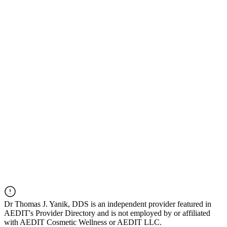
Dr
Thomas J. Yanik, DDS
is an independent provider featured in
AEDIT's Provider Directory and is not employed by or affiliated
with AEDIT Cosmetic Wellness or AEDIT LLC.