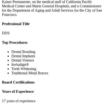
Kaiser Permanente, on the medical staff of California Pacific
Medical Center and Marin General Hospitals, and a Commissioner
for the Department of Aging and Adult Services for the City of San
Francisco.
Professional Title
DDS
Top Procedures
Dental Bonding
Dental Implants
Dental Veneers
Invisalign®
Teeth Whitening
Traditional Metal Braces
Board Certifications
Years of Experience
17 years of experience