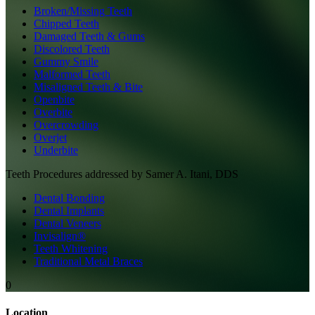
Broken/Missing Teeth
Chipped Teeth
Damaged Teeth & Gums
Discolored Teeth
Gummy Smile
Malformed Teeth
Misaligned Teeth & Bite
Openbite
Overbite
Overcrowding
Overjet
Underbite
Teeth
Procedures addressed by
Samer A. Itani, DDS
Dental Bonding
Dental Implants
Dental Veneers
Invisalign®
Teeth Whitening
Traditional Metal Braces
0
Location