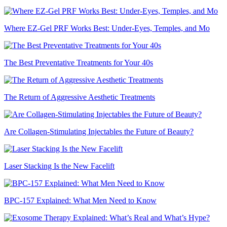
Where EZ-Gel PRF Works Best: Under-Eyes, Temples, and Mo
The Best Preventative Treatments for Your 40s
The Return of Aggressive Aesthetic Treatments
Are Collagen-Stimulating Injectables the Future of Beauty?
Laser Stacking Is the New Facelift
BPC-157 Explained: What Men Need to Know