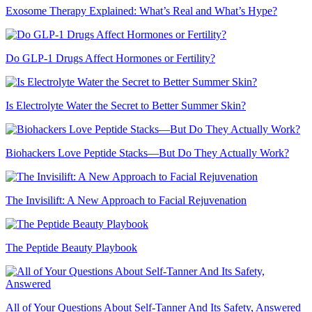
Exosome Therapy Explained: What’s Real and What’s Hype?
Do GLP-1 Drugs Affect Hormones or Fertility?
Is Electrolyte Water the Secret to Better Summer Skin?
Biohackers Love Peptide Stacks—But Do They Actually Work?
The Invisilift: A New Approach to Facial Rejuvenation
The Peptide Beauty Playbook
All of Your Questions About Self-Tanner And Its Safety, Answered