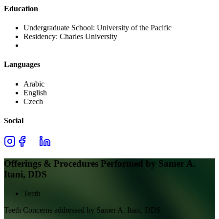
Education
Undergraduate School:
University of the Pacific
Residency:
Charles University
Languages
Arabic
English
Czech
Social
Offerings & Procedures Performed by
Samer A.
Itani, DDS
Teeth
Teeth
Concerns addressed by
Samer A. Itani, DDS