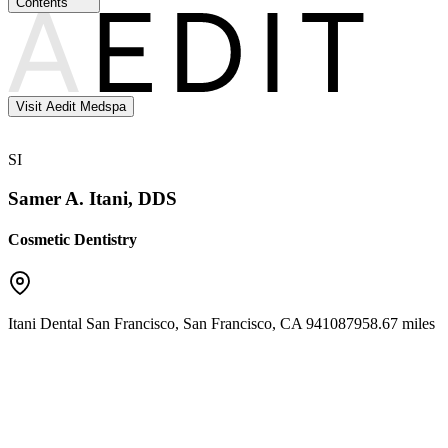
Contents
Visit Aedit Medspa
SI
Samer A. Itani, DDS
Cosmetic Dentistry
Itani Dental San Francisco
,
San Francisco
,
CA
94108
7958.67 miles