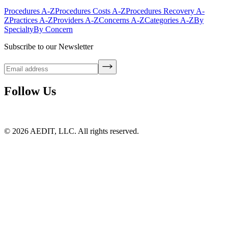
Procedures A-Z
Procedures Costs A-Z
Procedures Recovery A-
Z
Practices A-Z
Providers A-Z
Concerns A-Z
Categories A-Z
By
Specialty
By Concern
Subscribe to our Newsletter
Follow Us
©
2026
AEDIT, LLC. All rights reserved.