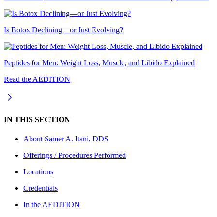
Is Botox Declining—or Just Evolving?
Peptides for Men: Weight Loss, Muscle, and Libido Explained
Read the AEDITION
IN THIS SECTION
About
Samer A. Itani, DDS
Offerings / Procedures Performed
Locations
Credentials
In the AEDITION