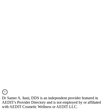
Dr
Samer A. Itani, DDS
is an independent provider featured in
AEDIT's Provider Directory and is not employed by or affiliated
with AEDIT Cosmetic Wellness or AEDIT LLC.