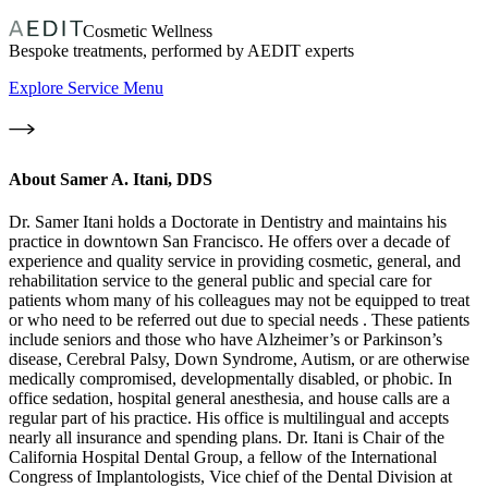
Cosmetic Wellness
Bespoke treatments, performed by AEDIT experts
Explore Service Menu
About
Samer A. Itani, DDS
Dr. Samer Itani holds a Doctorate in Dentistry and maintains his
practice in downtown San Francisco. He offers over a decade of
experience and quality service in providing cosmetic, general, and
rehabilitation service to the general public and special care for
patients whom many of his colleagues may not be equipped to treat
or who need to be referred out due to special needs . These patients
include seniors and those who have Alzheimer’s or Parkinson’s
disease, Cerebral Palsy, Down Syndrome, Autism, or are otherwise
medically compromised, developmentally disabled, or phobic. In
office sedation, hospital general anesthesia, and house calls are a
regular part of his practice. His office is multilingual and accepts
nearly all insurance and spending plans. Dr. Itani is Chair of the
California Hospital Dental Group, a fellow of the International
Congress of Implantologists, Vice chief of the Dental Division at