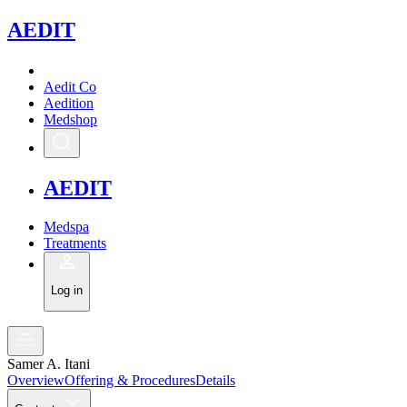
A
EDIT
Aedit Co
Aedition
Medshop
A
EDIT
Medspa
Treatments
Log in
Samer A. Itani
Overview
Offering & Procedures
Details