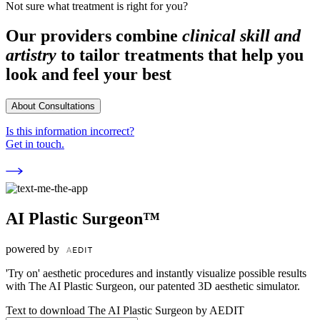
Not sure what treatment is right for you?
Our providers combine
clinical skill and
artistry
to tailor treatments that help you
look and feel your best
About Consultations
Is this information incorrect?
Get in touch.
AI Plastic Surgeon™
powered by
'Try on' aesthetic procedures and instantly visualize possible results
with The AI Plastic Surgeon, our patented 3D aesthetic simulator.
Text to download The AI Plastic Surgeon by AEDIT