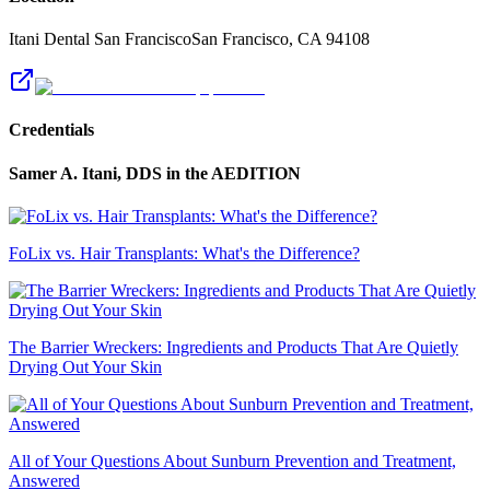
Itani Dental San Francisco
San Francisco
,
CA
94108
Credentials
Samer A. Itani, DDS
in the AEDITION
FoLix vs. Hair Transplants: What's the Difference?
The Barrier Wreckers: Ingredients and Products That Are Quietly
Drying Out Your Skin
All of Your Questions About Sunburn Prevention and Treatment,
Answered