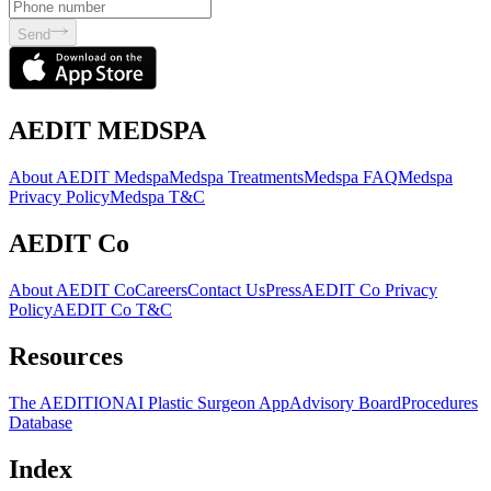
Send
AEDIT MEDSPA
About AEDIT Medspa
Medspa Treatments
Medspa FAQ
Medspa
Privacy Policy
Medspa T&C
AEDIT Co
About AEDIT Co
Careers
Contact Us
Press
AEDIT Co Privacy
Policy
AEDIT Co T&C
Resources
The AEDITION
AI Plastic Surgeon App
Advisory Board
Procedures
Database
Index