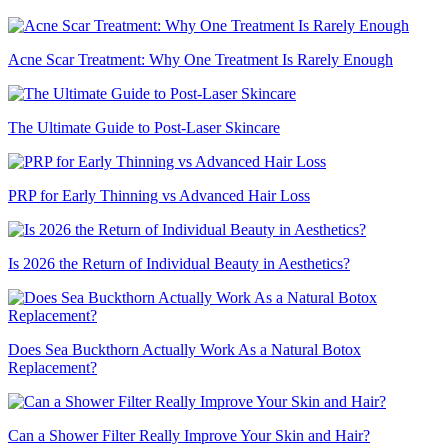
Acne Scar Treatment: Why One Treatment Is Rarely Enough
The Ultimate Guide to Post-Laser Skincare
PRP for Early Thinning vs Advanced Hair Loss
Is 2026 the Return of Individual Beauty in Aesthetics?
Does Sea Buckthorn Actually Work As a Natural Botox
Replacement?
Can a Shower Filter Really Improve Your Skin and Hair?