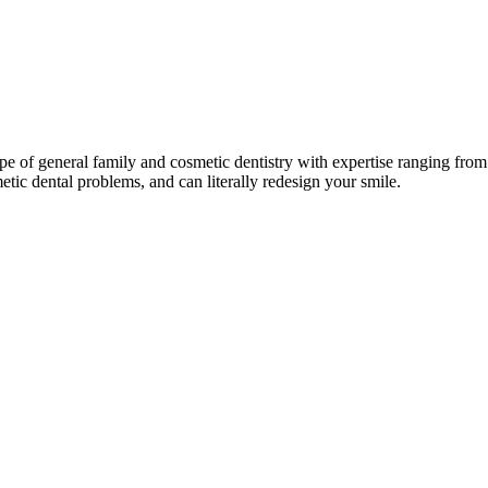
pe of general family and cosmetic dentistry with expertise ranging from 
ic dental problems, and can literally redesign your smile.