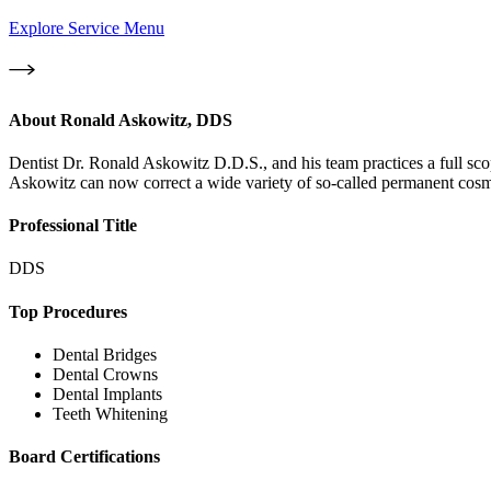
Explore Service Menu
About
Ronald Askowitz, DDS
Dentist Dr. Ronald Askowitz D.D.S., and his team practices a full sco
Askowitz can now correct a wide variety of so-called permanent cosmet
Professional Title
DDS
Top Procedures
Dental Bridges
Dental Crowns
Dental Implants
Teeth Whitening
Board Certifications