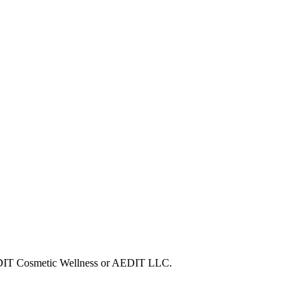
 AEDIT Cosmetic Wellness or AEDIT LLC.