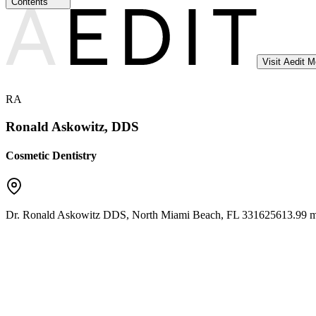
Contents
Visit Aedit 
RA
Ronald Askowitz, DDS
Cosmetic Dentistry
Dr. Ronald Askowitz DDS
,
North Miami Beach
,
FL
33162
5613.99 m