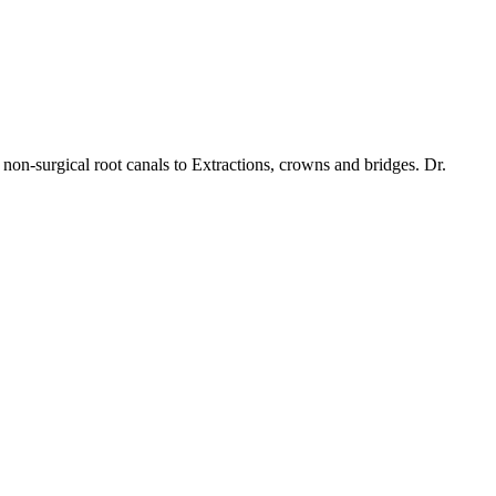
non-surgical root canals to Extractions, crowns and bridges. Dr.