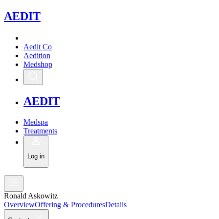
A
EDIT
Aedit Co
Aedition
Medshop
A
EDIT
Medspa
Treatments
Log in
Ronald Askowitz
Overview
Offering & Procedures
Details