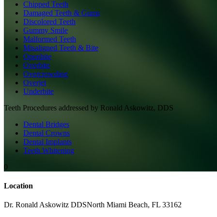
Chipped Teeth
Damaged Teeth & Gums
Discolored Teeth
Gummy Smile
Malformed Teeth
Misaligned Teeth & Bite
Openbite
Overbite
Overcrowding
Overjet
Underbite
Teeth
Procedures addressed by
Ronald Askowitz, DDS
Dental Bridges
Dental Crowns
Dental Implants
Teeth Whitening
0
Location
Dr. Ronald Askowitz DDS
North Miami Beach
,
FL
33162