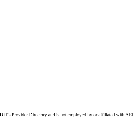
EDIT's Provider Directory and is not employed by or affiliated with