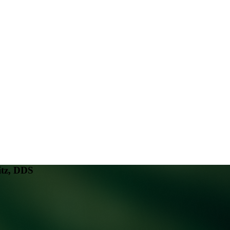
tz, DDS