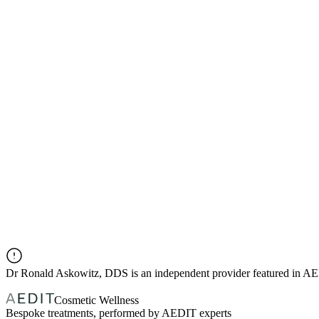
Dr
Ronald Askowitz, DDS
is an independent provider featured in A
Cosmetic Wellness
Bespoke treatments, performed by AEDIT experts