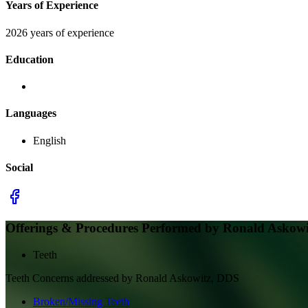
Years of Experience
2026 years of experience
Education
Languages
English
Social
Offerings & Procedures Performed by
Ronald Askowi
Teeth
Teeth
Concerns addressed by
Ronald Askowitz, DDS
Broken/Missing Teeth