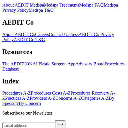
About AEDIT Medspa
Medspa Treatments
Medspa FAQ
Medspa
Privacy Policy
Medspa T&C
AEDIT Co
About AEDIT Co
Careers
Contact Us
Press
AEDIT Co Privacy
Policy
AEDIT Co T&C
Resources
The AEDITION
AI Plastic Surgeon App
Advisory Board
Procedures
Database
Index
Procedures A-Z
Procedures Costs A-Z
Procedures Recovery A-
Z
Practices A-Z
Providers A-Z
Concerns A-Z
Categories A-Z
By
Specialty
By Concern
Subscribe to our Newsletter