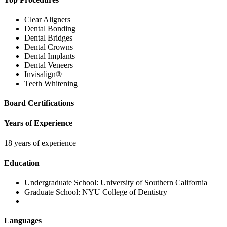
Clear Aligners
Dental Bonding
Dental Bridges
Dental Crowns
Dental Implants
Dental Veneers
Invisalign®
Teeth Whitening
Board Certifications
Years of Experience
18 years of experience
Education
Undergraduate School:
University of Southern California
Graduate School:
NYU College of Dentistry
Languages