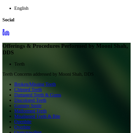
English
Social
Offerings & Procedures Performed by
Mooni Shah,
DDS
Teeth
Teeth
Concerns addressed by
Mooni Shah, DDS
Broken/Missing Teeth
Chipped Teeth
Damaged Teeth & Gums
Discolored Teeth
Gummy Smile
Malformed Teeth
Misaligned Teeth & Bite
Openbite
Overbite
Overcrowding