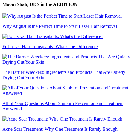
Mooni Shah, DDS
in the AEDITION
Why August Is the Perfect Time to Start Laser Hair Removal
FoLix vs. Hair Transplants: What's the Difference?
The Barrier Wreckers: Ingredients and Products That Are Quietly
Drying Out Your Skin
All of Your Questions About Sunburn Prevention and Treatment,
Answered
Acne Scar Treatment: Why One Treatment Is Rarely Enough