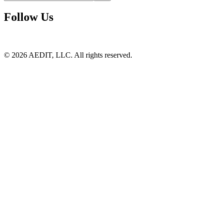
Follow Us
©
2026
AEDIT, LLC. All rights reserved.