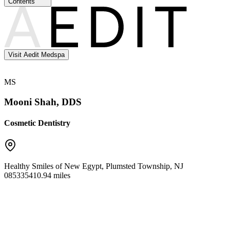
Contents
Visit Aedit Medspa
MS
Mooni Shah, DDS
Cosmetic Dentistry
Healthy Smiles of New Egypt
,
Plumsted Township
,
NJ
08533
5410.94 miles