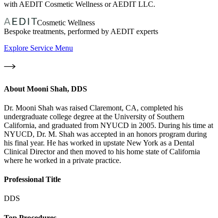
with AEDIT Cosmetic Wellness or AEDIT LLC.
Cosmetic Wellness
Bespoke treatments, performed by AEDIT experts
Explore Service Menu
About
Mooni Shah, DDS
Dr. Mooni Shah was raised Claremont, CA, completed his
undergraduate college degree at the University of Southern
California, and graduated from NYUCD in 2005. During his time at
NYUCD, Dr. M. Shah was accepted in an honors program during
his final year. He has worked in upstate New York as a Dental
Clinical Director and then moved to his home state of California
where he worked in a private practice.
Professional Title
DDS
Top Procedures