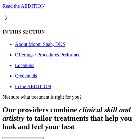
Read the AEDITION
IN THIS SECTION
About
Mooni Shah, DDS
Offerings / Procedures Performed
Locations
Credentials
In the AEDITION
Not sure what treatment is right for you?
Our providers combine
clinical skill and
artistry
to tailor treatments that help you
look and feel your best