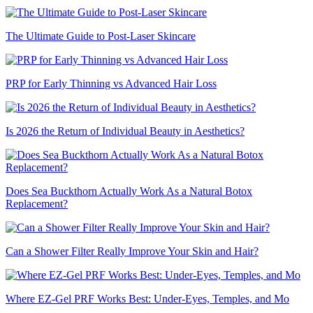
The Ultimate Guide to Post-Laser Skincare
PRP for Early Thinning vs Advanced Hair Loss
Is 2026 the Return of Individual Beauty in Aesthetics?
Does Sea Buckthorn Actually Work As a Natural Botox
Replacement?
Can a Shower Filter Really Improve Your Skin and Hair?
Where EZ-Gel PRF Works Best: Under-Eyes, Temples, and Mo