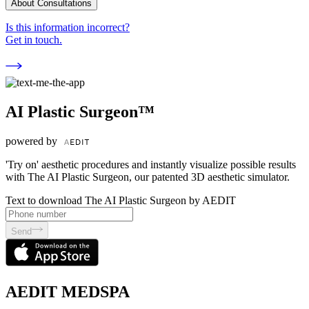
About Consultations
Is this information incorrect?
Get in touch.
AI Plastic Surgeon™
powered by
'Try on' aesthetic procedures and instantly visualize possible results
with The AI Plastic Surgeon, our patented 3D aesthetic simulator.
Text to download The AI Plastic Surgeon by AEDIT
Send
AEDIT MEDSPA