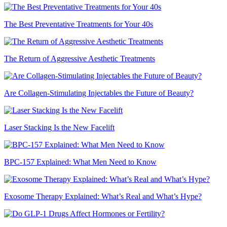
The Best Preventative Treatments for Your 40s
The Return of Aggressive Aesthetic Treatments
Are Collagen-Stimulating Injectables the Future of Beauty?
Laser Stacking Is the New Facelift
BPC-157 Explained: What Men Need to Know
Exosome Therapy Explained: What’s Real and What’s Hype?