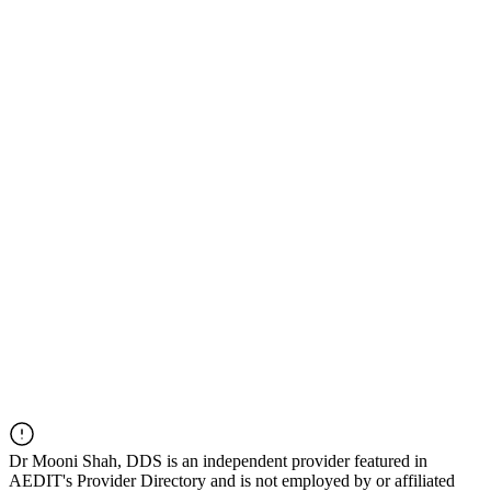
Dr
Mooni Shah, DDS
is an independent provider featured in
AEDIT's Provider Directory and is not employed by or affiliated