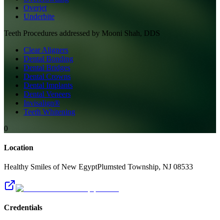
Overjet
Underbite
Teeth
Procedures addressed by
Mooni Shah, DDS
Clear Aligners
Dental Bonding
Dental Bridges
Dental Crowns
Dental Implants
Dental Veneers
Invisalign®
Teeth Whitening
0
Location
Healthy Smiles of New Egypt
Plumsted Township
,
NJ
08533
Credentials