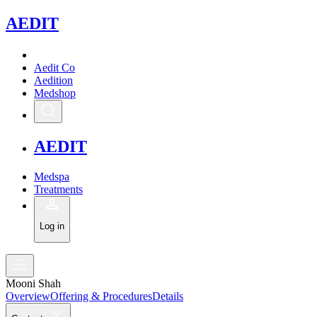
A
EDIT
Aedit Co
Aedition
Medshop
A
EDIT
Medspa
Treatments
Log in
Mooni Shah
Overview
Offering & Procedures
Details