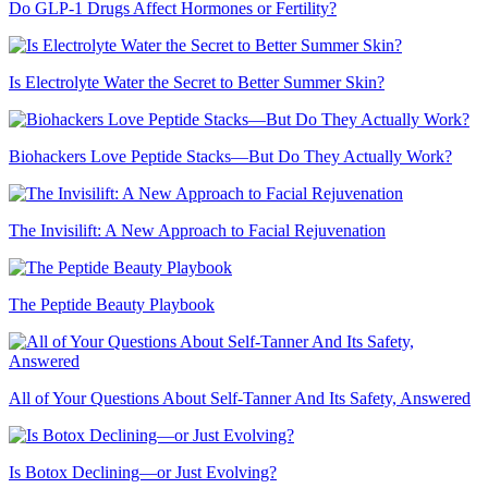
Do GLP-1 Drugs Affect Hormones or Fertility?
Is Electrolyte Water the Secret to Better Summer Skin?
Biohackers Love Peptide Stacks—But Do They Actually Work?
The Invisilift: A New Approach to Facial Rejuvenation
The Peptide Beauty Playbook
All of Your Questions About Self-Tanner And Its Safety, Answered
Is Botox Declining—or Just Evolving?