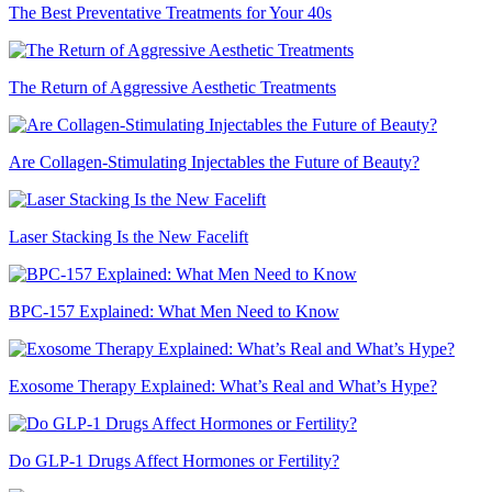
The Best Preventative Treatments for Your 40s
The Return of Aggressive Aesthetic Treatments
Are Collagen-Stimulating Injectables the Future of Beauty?
Laser Stacking Is the New Facelift
BPC-157 Explained: What Men Need to Know
Exosome Therapy Explained: What’s Real and What’s Hype?
Do GLP-1 Drugs Affect Hormones or Fertility?