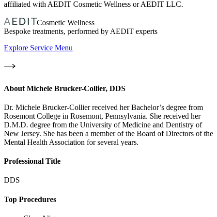
affiliated with AEDIT Cosmetic Wellness or AEDIT LLC.
Cosmetic Wellness
Bespoke treatments, performed by AEDIT experts
Explore Service Menu
About
Michele Brucker-Collier, DDS
Dr. Michele Brucker-Collier received her Bachelor’s degree from
Rosemont College in Rosemont, Pennsylvania. She received her
D.M.D. degree from the University of Medicine and Dentistry of
New Jersey. She has been a member of the Board of Directors of the
Mental Health Association for several years.
Professional Title
DDS
Top Procedures