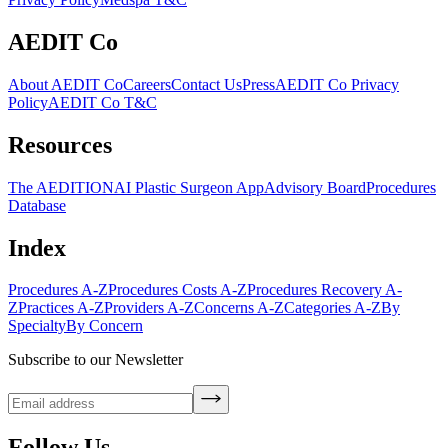
AEDIT Co
About AEDIT Co
Careers
Contact Us
Press
AEDIT Co Privacy
Policy
AEDIT Co T&C
Resources
The AEDITION
AI Plastic Surgeon App
Advisory Board
Procedures
Database
Index
Procedures A-Z
Procedures Costs A-Z
Procedures Recovery A-
Z
Practices A-Z
Providers A-Z
Concerns A-Z
Categories A-Z
By
Specialty
By Concern
Subscribe to our Newsletter
Follow Us