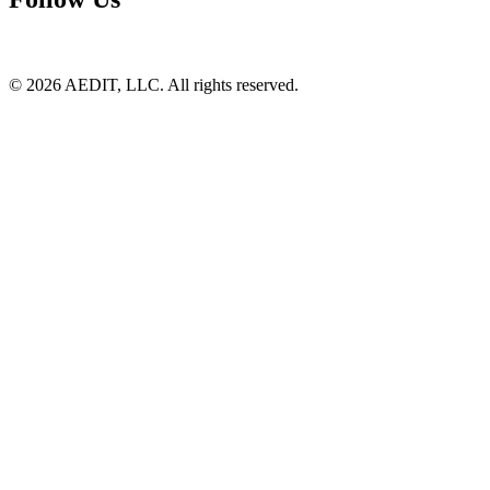
©
2026
AEDIT, LLC. All rights reserved.