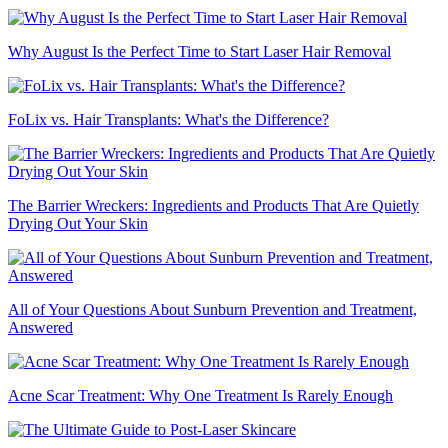
Why August Is the Perfect Time to Start Laser Hair Removal
FoLix vs. Hair Transplants: What's the Difference?
The Barrier Wreckers: Ingredients and Products That Are Quietly
Drying Out Your Skin
All of Your Questions About Sunburn Prevention and Treatment,
Answered
Acne Scar Treatment: Why One Treatment Is Rarely Enough