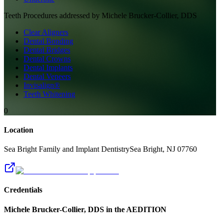
Teeth
Procedures addressed by
Michele Brucker-Collier, DDS
Clear Aligners
Dental Bonding
Dental Bridges
Dental Crowns
Dental Implants
Dental Veneers
Invisalign®
Teeth Whitening
0
Location
Sea Bright Family and Implant Dentistry
Sea Bright
,
NJ
07760
Credentials
Michele Brucker-Collier, DDS
in the AEDITION