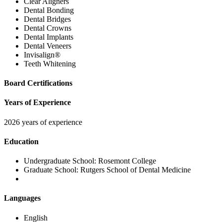
Clear Aligners
Dental Bonding
Dental Bridges
Dental Crowns
Dental Implants
Dental Veneers
Invisalign®
Teeth Whitening
Board Certifications
Years of Experience
2026 years of experience
Education
Undergraduate School:
Rosemont College
Graduate School:
Rutgers School of Dental Medicine
Languages
English