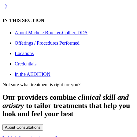
IN THIS SECTION
About
Michele Brucker-Collier, DDS
Offerings / Procedures Performed
Locations
Credentials
In the AEDITION
Not sure what treatment is right for you?
Our providers combine
clinical skill and
artistry
to tailor treatments that help you
look and feel your best
About Consultations