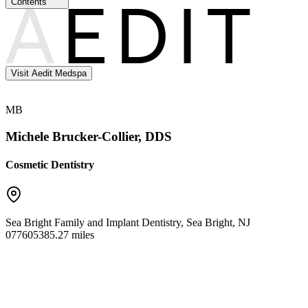
Contents
Visit Aedit Medspa
MB
Michele Brucker-Collier, DDS
Cosmetic Dentistry
Sea Bright Family and Implant Dentistry
,
Sea Bright
,
NJ
07760
5385.27 miles