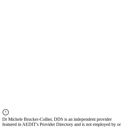
Dr
Michele Brucker-Collier, DDS
is an independent provider
featured in AEDIT's Provider Directory and is not employed by or