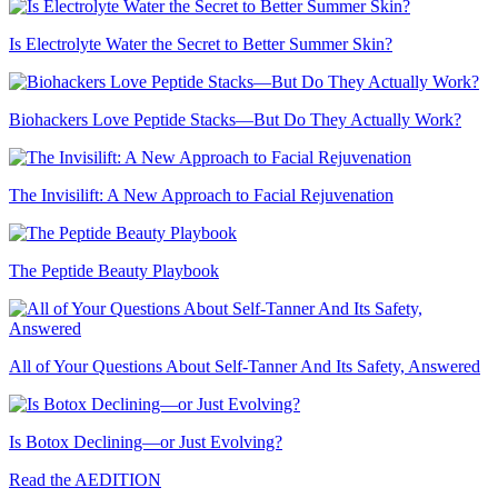
Is Electrolyte Water the Secret to Better Summer Skin?
Biohackers Love Peptide Stacks—But Do They Actually Work?
The Invisilift: A New Approach to Facial Rejuvenation
The Peptide Beauty Playbook
All of Your Questions About Self-Tanner And Its Safety, Answered
Is Botox Declining—or Just Evolving?
Read the AEDITION