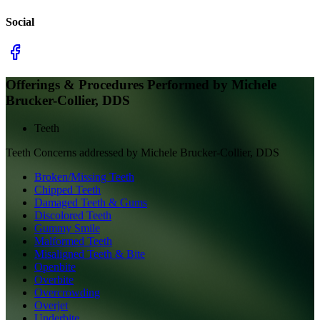
Social
Offerings & Procedures Performed by
Michele
Brucker-Collier, DDS
Teeth
Teeth
Concerns addressed by
Michele Brucker-Collier, DDS
Broken/Missing Teeth
Chipped Teeth
Damaged Teeth & Gums
Discolored Teeth
Gummy Smile
Malformed Teeth
Misaligned Teeth & Bite
Openbite
Overbite
Overcrowding
Overjet
Underbite