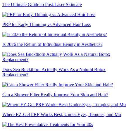
The Ultimate Guide to Post-Laser Skincare
PRP for Early Thinning vs Advanced Hair Loss
Is 2026 the Return of Individual Beauty in Aesthetics?
Does Sea Buckthorn Actually Work As a Natural Botox
Replacement?
Can a Shower Filter Really Improve Your Skin and Hair?
Where EZ-Gel PRF Works Best: Under-Eyes, Temples, and Mo