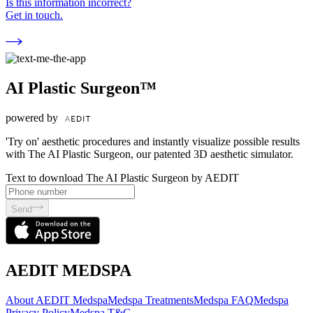
Is this information incorrect?
Get in touch.
AI Plastic Surgeon™
powered by
'Try on' aesthetic procedures and instantly visualize possible results
with The AI Plastic Surgeon, our patented 3D aesthetic simulator.
Text to download The AI Plastic Surgeon by AEDIT
Send
AEDIT MEDSPA
About AEDIT Medspa
Medspa Treatments
Medspa FAQ
Medspa
Privacy Policy
Medspa T&C