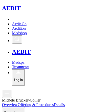
A
EDIT
Aedit Co
Aedition
Medshop
A
EDIT
Medspa
Treatments
Log in
Michele Brucker-Collier
Overview
Offering & Procedures
Details