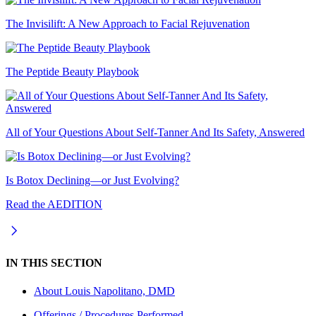
The Invisilift: A New Approach to Facial Rejuvenation
The Peptide Beauty Playbook
All of Your Questions About Self-Tanner And Its Safety, Answered
Is Botox Declining—or Just Evolving?
Read the AEDITION
IN THIS SECTION
About
Louis Napolitano, DMD
Offerings / Procedures Performed