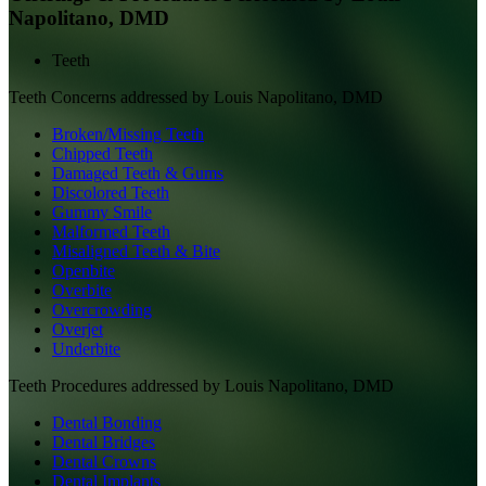
Napolitano, DMD
Teeth
Teeth
Concerns addressed by
Louis Napolitano, DMD
Broken/Missing Teeth
Chipped Teeth
Damaged Teeth & Gums
Discolored Teeth
Gummy Smile
Malformed Teeth
Misaligned Teeth & Bite
Openbite
Overbite
Overcrowding
Overjet
Underbite
Teeth
Procedures addressed by
Louis Napolitano, DMD
Dental Bonding
Dental Bridges
Dental Crowns
Dental Implants