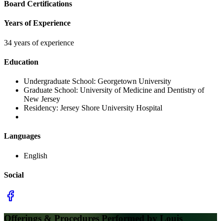
Board Certifications
Years of Experience
34 years of experience
Education
Undergraduate School:
Georgetown University
Graduate School:
University of Medicine and Dentistry of
New Jersey
Residency:
Jersey Shore University Hospital
Languages
English
Social
Offerings & Procedures Performed by
Louis