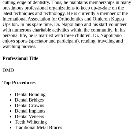
cutting-edge of dentistry. Thus, he maintains memberships in many
prestigious professional organizations to keep up-to-date on the
latest techniques and technology. He is currently a member of the
International Association for Orthodontics and Omicron Kappa
Upsilon. In his spare time, Dr. Napolitano and his staff volunteer
with numerous charitable activities within the community. In his
personal life, he is married with three children. Dr. Napolitano
enjoys sports (spectator and participant), reading, traveling and
watching movies.
Professional Title
DMD
Top Procedures
Dental Bonding
Dental Bridges
Dental Crowns
Dental Implants
Dental Veneers
Teeth Whitening
Traditional Metal Braces