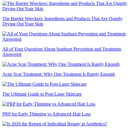
The Barrier Wreckers: Ingredients and Products That Are Quietly
Drying Out Your Skin
All of Your Questions About Sunburn Prevention and Treatment,
Answered
Acne Scar Treatment: Why One Treatment Is Rarely Enough
The Ultimate Guide to Post-Laser Skincare
PRP for Early Thinning vs Advanced Hair Loss