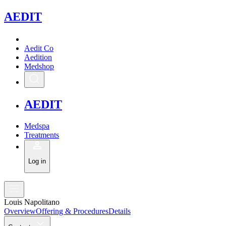
A
EDIT
Aedit Co
Aedition
Medshop
A
EDIT
Medspa
Treatments
Log in
Louis Napolitano
Overview
Offering & Procedures
Details