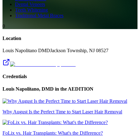
Dental Veneers
Teeth Whitening
Traditional Metal Braces
0
Location
Louis Napolitano DMD
Jackson Township
,
NJ
08527
Credentials
Louis Napolitano, DMD
in the AEDITION
Why August Is the Perfect Time to Start Laser Hair Removal
FoLix vs. Hair Transplants: What's the Difference?