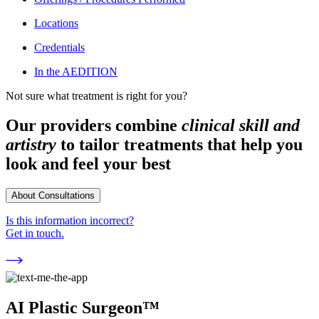
Locations
Credentials
In the AEDITION
Not sure what treatment is right for you?
Our providers combine
clinical skill and
artistry
to tailor treatments that help you
look and feel your best
About Consultations
Is this information incorrect?
Get in touch.
AI Plastic Surgeon™