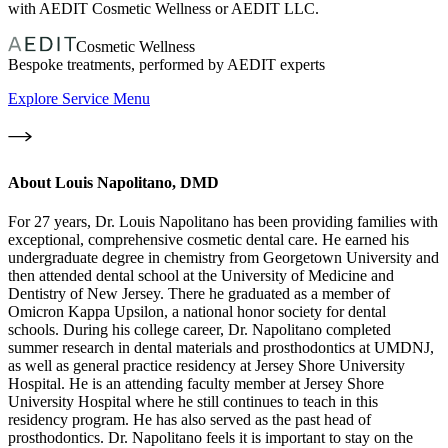
with AEDIT Cosmetic Wellness or AEDIT LLC.
Cosmetic Wellness
Bespoke treatments, performed by AEDIT experts
Explore Service Menu
About
Louis Napolitano, DMD
For 27 years, Dr. Louis Napolitano has been providing families with
exceptional, comprehensive cosmetic dental care. He earned his
undergraduate degree in chemistry from Georgetown University and
then attended dental school at the University of Medicine and
Dentistry of New Jersey. There he graduated as a member of
Omicron Kappa Upsilon, a national honor society for dental
schools. During his college career, Dr. Napolitano completed
summer research in dental materials and prosthodontics at UMDNJ,
as well as general practice residency at Jersey Shore University
Hospital. He is an attending faculty member at Jersey Shore
University Hospital where he still continues to teach in this
residency program. He has also served as the past head of
prosthodontics. Dr. Napolitano feels it is important to stay on the