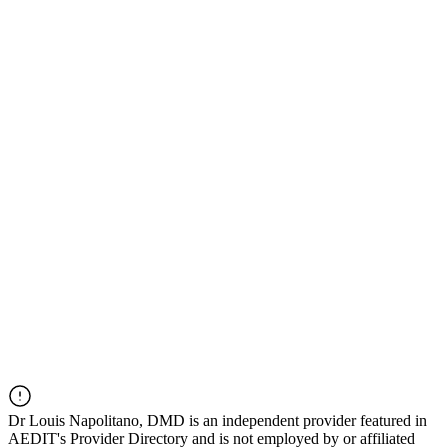
Dr
Louis Napolitano, DMD
is an independent provider featured in
AEDIT's Provider Directory and is not employed by or affiliated