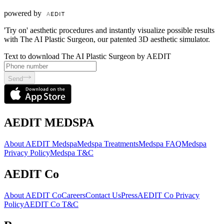
powered by
'Try on' aesthetic procedures and instantly visualize possible results
with The AI Plastic Surgeon, our patented 3D aesthetic simulator.
Text to download The AI Plastic Surgeon by AEDIT
Send
AEDIT MEDSPA
About AEDIT Medspa
Medspa Treatments
Medspa FAQ
Medspa
Privacy Policy
Medspa T&C
AEDIT Co
About AEDIT Co
Careers
Contact Us
Press
AEDIT Co Privacy
Policy
AEDIT Co T&C