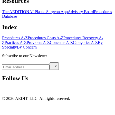
Resources
The AEDITION
AI Plastic Surgeon App
Advisory Board
Procedures
Database
Index
Procedures A-Z
Procedures Costs A-Z
Procedures Recovery A-
Z
Practices A-Z
Providers A-Z
Concerns A-Z
Categories A-Z
By
Specialty
By Concern
Subscribe to our Newsletter
Follow Us
©
2026
AEDIT, LLC. All rights reserved.