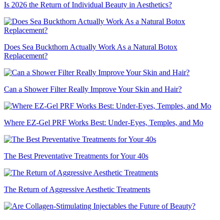
Is 2026 the Return of Individual Beauty in Aesthetics?
Does Sea Buckthorn Actually Work As a Natural Botox
Replacement?
Can a Shower Filter Really Improve Your Skin and Hair?
Where EZ-Gel PRF Works Best: Under-Eyes, Temples, and Mo
The Best Preventative Treatments for Your 40s
The Return of Aggressive Aesthetic Treatments