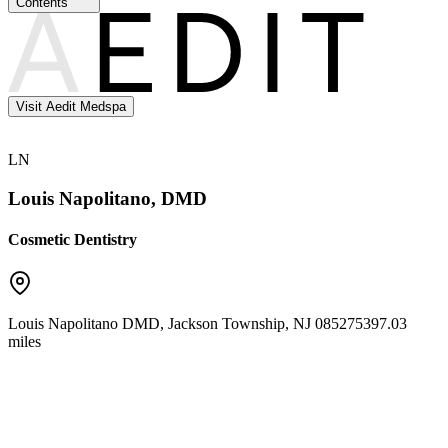
Contents
Visit Aedit Medspa
LN
Louis Napolitano, DMD
Cosmetic Dentistry
Louis Napolitano DMD
,
Jackson Township
,
NJ
08527
5397.03
miles