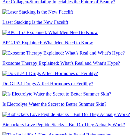
Are Collagen-Stimulating Injectables the Future of Beauty?
Laser Stacking Is the New Facelift
BPC-157 Explained: What Men Need to Know
Exosome Therapy Explained: What’s Real and What’s Hype?
Do GLP-1 Drugs Affect Hormones or Fertility?
Is Electrolyte Water the Secret to Better Summer Skin?
Biohackers Love Peptide Stacks—But Do They Actually Work?