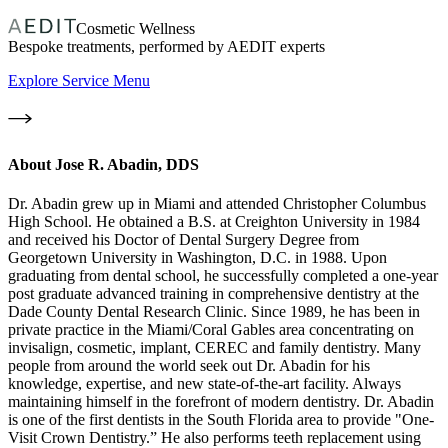
Cosmetic Wellness
Bespoke treatments, performed by AEDIT experts
Explore Service Menu
About
Jose R. Abadin, DDS
Dr. Abadin grew up in Miami and attended Christopher Columbus
High School. He obtained a B.S. at Creighton University in 1984
and received his Doctor of Dental Surgery Degree from
Georgetown University in Washington, D.C. in 1988. Upon
graduating from dental school, he successfully completed a one-year
post graduate advanced training in comprehensive dentistry at the
Dade County Dental Research Clinic. Since 1989, he has been in
private practice in the Miami/Coral Gables area concentrating on
invisalign, cosmetic, implant, CEREC and family dentistry. Many
people from around the world seek out Dr. Abadin for his
knowledge, expertise, and new state-of-the-art facility. Always
maintaining himself in the forefront of modern dentistry. Dr. Abadin
is one of the first dentists in the South Florida area to provide "One-
Visit Crown Dentistry.” He also performs teeth replacement using