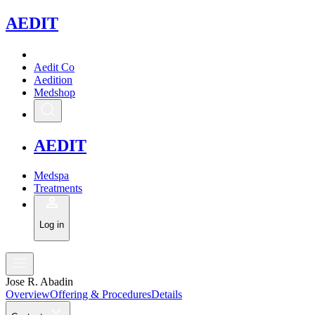
A
EDIT
Aedit Co
Aedition
Medshop
A
EDIT
Medspa
Treatments
Log in
Jose R. Abadin
Overview
Offering & Procedures
Details