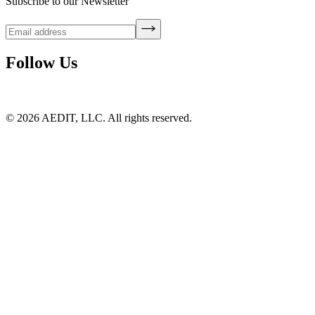
Subscribe to our Newsletter
Follow Us
©
2026
AEDIT, LLC. All rights reserved.