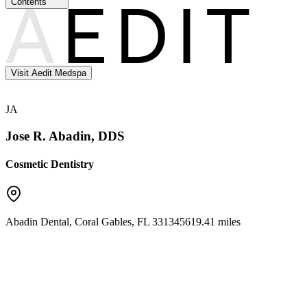
Contents
Visit Aedit Medspa
JA
Jose R. Abadin, DDS
Cosmetic Dentistry
Abadin Dental
,
Coral Gables
,
FL
33134
5619.41 miles