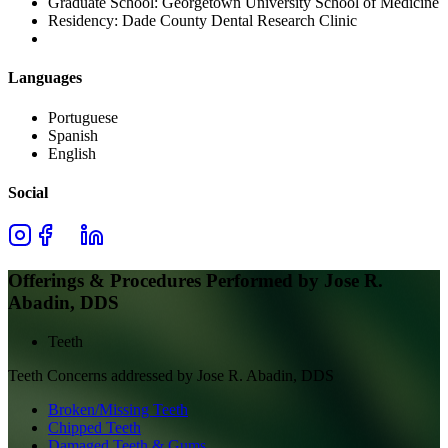
Graduate School:
Georgetown University School of Medicine
Residency:
Dade County Dental Research Clinic
Languages
Portuguese
Spanish
English
Social
Offerings & Procedures Performed by
Jose R.
Abadin, DDS
Teeth
Teeth
Concerns addressed by
Jose R. Abadin, DDS
Broken/Missing Teeth
Chipped Teeth
Damaged Teeth & Gums