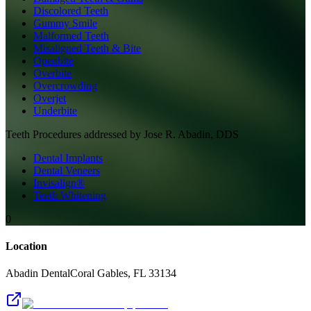
Discolored Teeth
Gummy Smile
Malformed Teeth
Misaligned Teeth & Bite
Openbite
Overbite
Overcrowding
Overjet
Underbite
Teeth
Procedures addressed by
Jose R. Abadin, DDS
Dental Implants
Dental Veneers
Invisalign®
Teeth Whitening
0
Location
Abadin Dental
Coral Gables
,
FL
33134