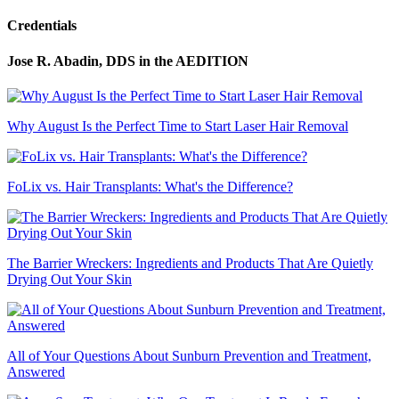
Credentials
Jose R. Abadin, DDS
in the AEDITION
Why August Is the Perfect Time to Start Laser Hair Removal
FoLix vs. Hair Transplants: What's the Difference?
The Barrier Wreckers: Ingredients and Products That Are Quietly
Drying Out Your Skin
All of Your Questions About Sunburn Prevention and Treatment,
Answered