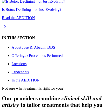
Is Botox Declining—or Just Evolving?
Read the AEDITION
IN THIS SECTION
About
Jose R. Abadin, DDS
Offerings / Procedures Performed
Locations
Credentials
In the AEDITION
Not sure what treatment is right for you?
Our providers combine
clinical skill and
artistry
to tailor treatments that help you