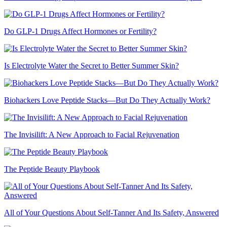
Do GLP-1 Drugs Affect Hormones or Fertility?
Is Electrolyte Water the Secret to Better Summer Skin?
Biohackers Love Peptide Stacks—But Do They Actually Work?
The Invisilift: A New Approach to Facial Rejuvenation
The Peptide Beauty Playbook
All of Your Questions About Self-Tanner And Its Safety, Answered