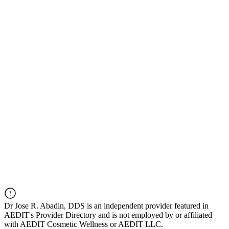
Dr
Jose R. Abadin, DDS
is an independent provider featured in
AEDIT's Provider Directory and is not employed by or affiliated
with AEDIT Cosmetic Wellness or AEDIT LLC.