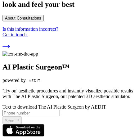
look and feel your best
About Consultations
Is this information incorrect?
Get in touch.
AI Plastic Surgeon™
powered by
'Try on' aesthetic procedures and instantly visualize possible results
with The AI Plastic Surgeon, our patented 3D aesthetic simulator.
Text to download The AI Plastic Surgeon by AEDIT
Send