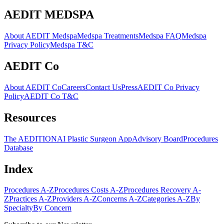
AEDIT MEDSPA
About AEDIT Medspa
Medspa Treatments
Medspa FAQ
Medspa
Privacy Policy
Medspa T&C
AEDIT Co
About AEDIT Co
Careers
Contact Us
Press
AEDIT Co Privacy
Policy
AEDIT Co T&C
Resources
The AEDITION
AI Plastic Surgeon App
Advisory Board
Procedures
Database
Index
Procedures A-Z
Procedures Costs A-Z
Procedures Recovery A-
Z
Practices A-Z
Providers A-Z
Concerns A-Z
Categories A-Z
By
Specialty
By Concern