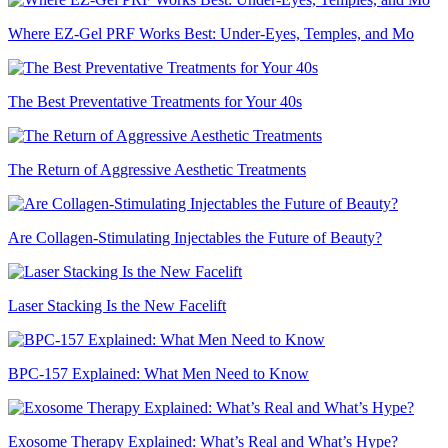
Where EZ-Gel PRF Works Best: Under-Eyes, Temples, and Mo
The Best Preventative Treatments for Your 40s
The Return of Aggressive Aesthetic Treatments
Are Collagen-Stimulating Injectables the Future of Beauty?
Laser Stacking Is the New Facelift
BPC-157 Explained: What Men Need to Know
Exosome Therapy Explained: What’s Real and What’s Hype?