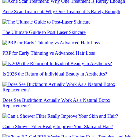
Acne Scar Treatment: Why One Treatment Is Rarely Enough
The Ultimate Guide to Post-Laser Skincare
PRP for Early Thinning vs Advanced Hair Loss
Is 2026 the Return of Individual Beauty in Aesthetics?
Does Sea Buckthorn Actually Work As a Natural Botox
Replacement?
Can a Shower Filter Really Improve Your Skin and Hair?