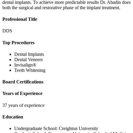
dental implants. To achieve more predictable results Dr. Abadin does
both the surgical and restorative phase of the implant treatment.
Professional Title
DDS
Top Procedures
Dental Implants
Dental Veneers
Invisalign®
Teeth Whitening
Board Certifications
Years of Experience
37 years of experience
Education
Undergraduate School:
Creighton University