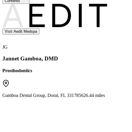
Contents
Visit Aedit Medspa
JG
Jannet Gamboa, DMD
Prosthodontics
Gamboa Dental Group
,
Doral
,
FL
33178
5626.44 miles