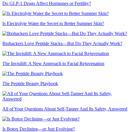
Do GLP-1 Drugs Affect Hormones or Fertility?
Is Electrolyte Water the Secret to Better Summer Skin?
Biohackers Love Peptide Stacks—But Do They Actually Work?
The Invisilift: A New Approach to Facial Rejuvenation
The Peptide Beauty Playbook
All of Your Questions About Self-Tanner And Its Safety, Answered
Is Botox Declining—or Just Evolving?