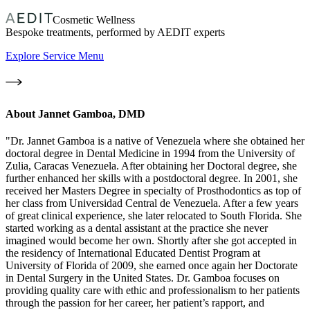
Cosmetic Wellness
Bespoke treatments, performed by AEDIT experts
Explore Service Menu
About
Jannet Gamboa, DMD
"Dr. Jannet Gamboa is a native of Venezuela where she obtained her
doctoral degree in Dental Medicine in 1994 from the University of
Zulia, Caracas Venezuela. After obtaining her Doctoral degree, she
further enhanced her skills with a postdoctoral degree. In 2001, she
received her Masters Degree in specialty of Prosthodontics as top of
her class from Universidad Central de Venezuela. After a few years
of great clinical experience, she later relocated to South Florida. She
started working as a dental assistant at the practice she never
imagined would become her own. Shortly after she got accepted in
the residency of International Educated Dentist Program at
University of Florida of 2009, she earned once again her Doctorate
in Dental Surgery in the United States. Dr. Gamboa focuses on
providing quality care with ethic and professionalism to her patients
through the passion for her career, her patient’s rapport, and