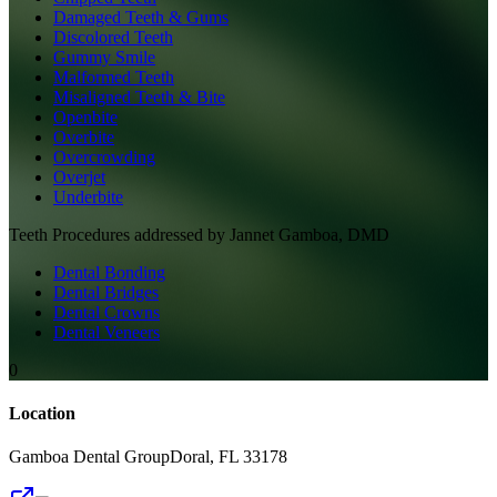
Damaged Teeth & Gums
Discolored Teeth
Gummy Smile
Malformed Teeth
Misaligned Teeth & Bite
Openbite
Overbite
Overcrowding
Overjet
Underbite
Teeth
Procedures addressed by
Jannet Gamboa, DMD
Dental Bonding
Dental Bridges
Dental Crowns
Dental Veneers
0
Location
Gamboa Dental Group
Doral
,
FL
33178