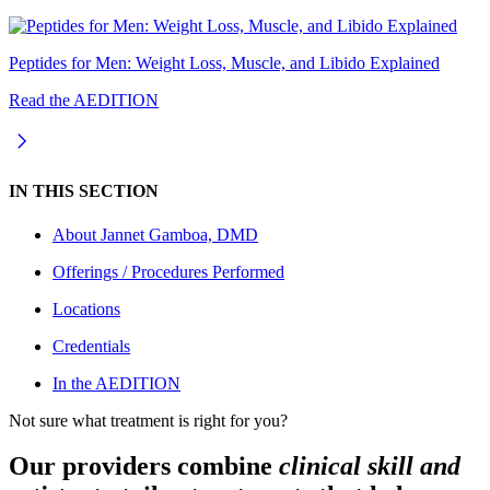
Peptides for Men: Weight Loss, Muscle, and Libido Explained
Read the AEDITION
IN THIS SECTION
About
Jannet Gamboa, DMD
Offerings / Procedures Performed
Locations
Credentials
In the AEDITION
Not sure what treatment is right for you?
Our providers combine
clinical skill and