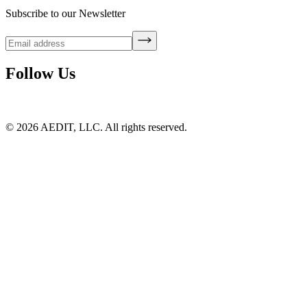
Subscribe to our Newsletter
Follow Us
©
2026
AEDIT, LLC. All rights reserved.