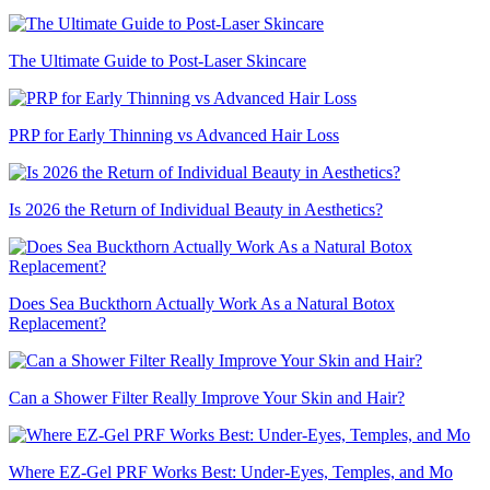
The Ultimate Guide to Post-Laser Skincare
PRP for Early Thinning vs Advanced Hair Loss
Is 2026 the Return of Individual Beauty in Aesthetics?
Does Sea Buckthorn Actually Work As a Natural Botox
Replacement?
Can a Shower Filter Really Improve Your Skin and Hair?
Where EZ-Gel PRF Works Best: Under-Eyes, Temples, and Mo