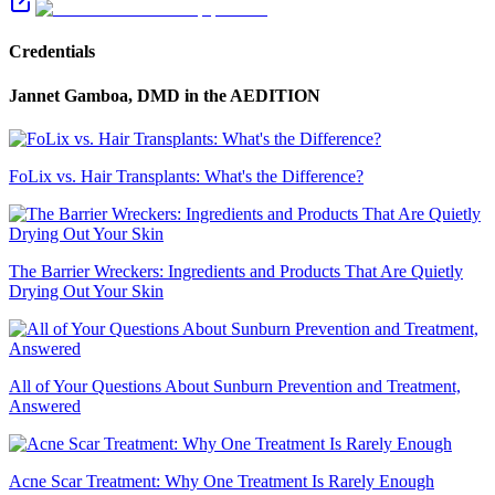
Credentials
Jannet Gamboa, DMD
in the AEDITION
FoLix vs. Hair Transplants: What's the Difference?
The Barrier Wreckers: Ingredients and Products That Are Quietly
Drying Out Your Skin
All of Your Questions About Sunburn Prevention and Treatment,
Answered
Acne Scar Treatment: Why One Treatment Is Rarely Enough