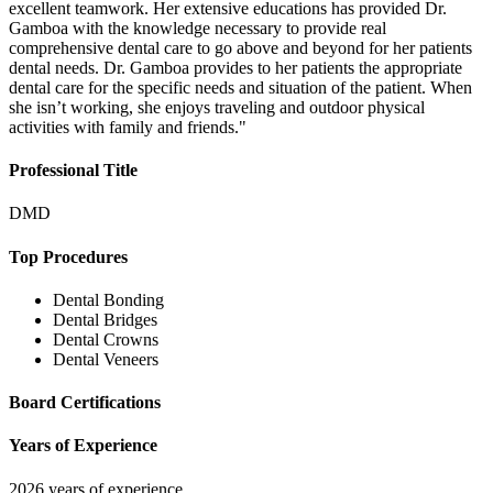
excellent teamwork. Her extensive educations has provided Dr.
Gamboa with the knowledge necessary to provide real
comprehensive dental care to go above and beyond for her patients
dental needs. Dr. Gamboa provides to her patients the appropriate
dental care for the specific needs and situation of the patient. When
she isn’t working, she enjoys traveling and outdoor physical
activities with family and friends."
Professional Title
DMD
Top Procedures
Dental Bonding
Dental Bridges
Dental Crowns
Dental Veneers
Board Certifications
Years of Experience
2026 years of experience