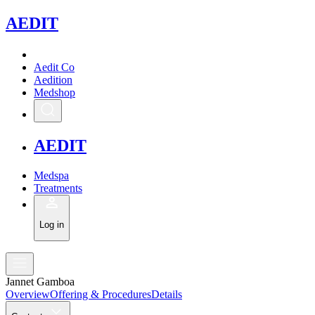
A
EDIT
Aedit Co
Aedition
Medshop
A
EDIT
Medspa
Treatments
Log in
Jannet Gamboa
Overview
Offering & Procedures
Details