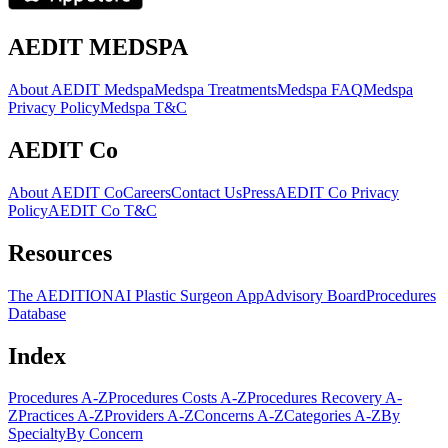
AEDIT MEDSPA
About AEDIT Medspa
Medspa Treatments
Medspa FAQ
Medspa
Privacy Policy
Medspa T&C
AEDIT Co
About AEDIT Co
Careers
Contact Us
Press
AEDIT Co Privacy
Policy
AEDIT Co T&C
Resources
The AEDITION
AI Plastic Surgeon App
Advisory Board
Procedures
Database
Index
Procedures A-Z
Procedures Costs A-Z
Procedures Recovery A-
Z
Practices A-Z
Providers A-Z
Concerns A-Z
Categories A-Z
By
Specialty
By Concern