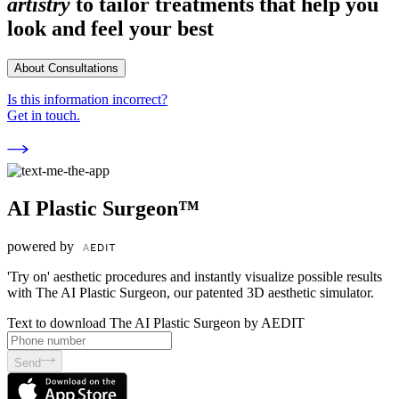
artistry
to tailor treatments that help you
look and feel your best
About Consultations
Is this information incorrect?
Get in touch.
AI Plastic Surgeon™
powered by
'Try on' aesthetic procedures and instantly visualize possible results
with The AI Plastic Surgeon, our patented 3D aesthetic simulator.
Text to download The AI Plastic Surgeon by AEDIT
Send