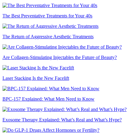
The Best Preventative Treatments for Your 40s
The Return of Aggressive Aesthetic Treatments
Are Collagen-Stimulating Injectables the Future of Beauty?
Laser Stacking Is the New Facelift
BPC-157 Explained: What Men Need to Know
Exosome Therapy Explained: What’s Real and What’s Hype?