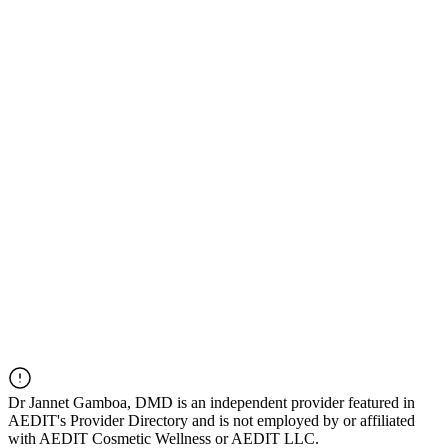
Dr
Jannet Gamboa, DMD
is an independent provider featured in
AEDIT's Provider Directory and is not employed by or affiliated
with AEDIT Cosmetic Wellness or AEDIT LLC.