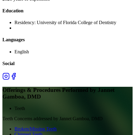
Education
Residency:
University of Florida College of Dentistry
Languages
English
Social
Offerings & Procedures Performed by
Jannet
Gamboa, DMD
Teeth
Teeth
Concerns addressed by
Jannet Gamboa, DMD
Broken/Missing Teeth
Chipped Teeth