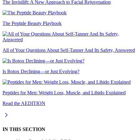
The Invisilift: A New Approach to Facial Rejuvenation
The Peptide Beauty Playbook
All of Your Questions About Self-Tanner And Its Safety, Answered
Is Botox Declining—or Just Evolving?
Peptides for Men: Weight Loss, Muscle, and Libido Explained
Read the AEDITION
IN THIS SECTION