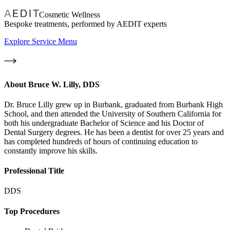
Cosmetic Wellness
Bespoke treatments, performed by AEDIT experts
Explore Service Menu
About
Bruce W. Lilly, DDS
Dr. Bruce Lilly grew up in Burbank, graduated from Burbank High
School, and then attended the University of Southern California for
both his undergraduate Bachelor of Science and his Doctor of
Dental Surgery degrees. He has been a dentist for over 25 years and
has completed hundreds of hours of continuing education to
constantly improve his skills.
Professional Title
DDS
Top Procedures