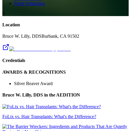
Teeth Whitening
0
Location
Bruce W. Lilly, DDS
Burbank
,
CA
91502
Credentials
AWARDS & RECOGNITIONS
Silver Beaver Award
Bruce W. Lilly, DDS
in the AEDITION
FoLix vs. Hair Transplants: What's the Difference?