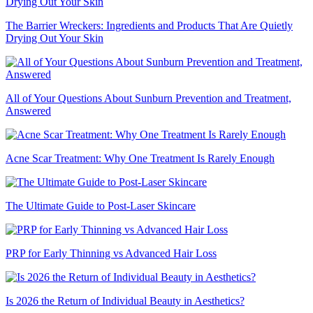
The Barrier Wreckers: Ingredients and Products That Are Quietly
Drying Out Your Skin
All of Your Questions About Sunburn Prevention and Treatment,
Answered
Acne Scar Treatment: Why One Treatment Is Rarely Enough
The Ultimate Guide to Post-Laser Skincare
PRP for Early Thinning vs Advanced Hair Loss
Is 2026 the Return of Individual Beauty in Aesthetics?