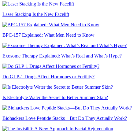
Laser Stacking Is the New Facelift
BPC-157 Explained: What Men Need to Know
Exosome Therapy Explained: What’s Real and What’s Hype?
Do GLP-1 Drugs Affect Hormones or Fertility?
Is Electrolyte Water the Secret to Better Summer Skin?
Biohackers Love Peptide Stacks—But Do They Actually Work?