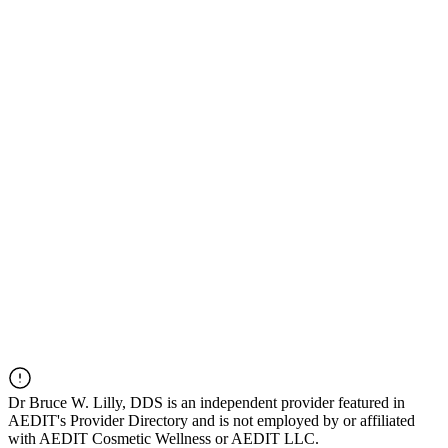
Dr
Bruce W. Lilly, DDS
is an independent provider featured in
AEDIT's Provider Directory and is not employed by or affiliated
with AEDIT Cosmetic Wellness or AEDIT LLC.