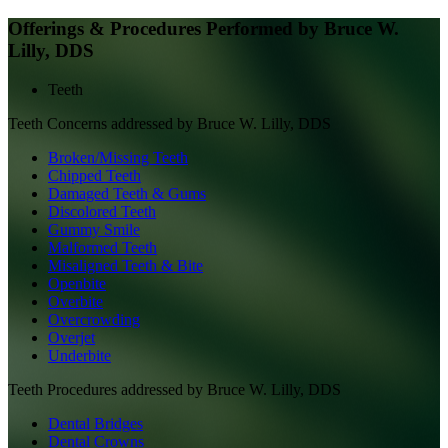
Offerings & Procedures Performed by
Bruce W.
Lilly, DDS
Teeth
Teeth
Concerns addressed by
Bruce W. Lilly, DDS
Broken/Missing Teeth
Chipped Teeth
Damaged Teeth & Gums
Discolored Teeth
Gummy Smile
Malformed Teeth
Misaligned Teeth & Bite
Openbite
Overbite
Overcrowding
Overjet
Underbite
Teeth
Procedures addressed by
Bruce W. Lilly, DDS
Dental Bridges
Dental Crowns