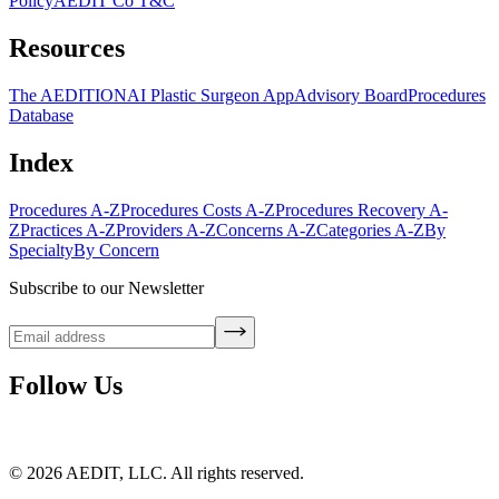
Policy
AEDIT Co T&C
Resources
The AEDITION
AI Plastic Surgeon App
Advisory Board
Procedures
Database
Index
Procedures A-Z
Procedures Costs A-Z
Procedures Recovery A-
Z
Practices A-Z
Providers A-Z
Concerns A-Z
Categories A-Z
By
Specialty
By Concern
Subscribe to our Newsletter
Follow Us
©
2026
AEDIT, LLC. All rights reserved.