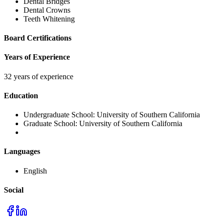
Dental Bridges
Dental Crowns
Teeth Whitening
Board Certifications
Years of Experience
32 years of experience
Education
Undergraduate School:
University of Southern California
Graduate School:
University of Southern California
Languages
English
Social