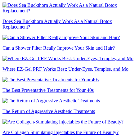
Does Sea Buckthorn Actually Work As a Natural Botox
Replacement?
Can a Shower Filter Really Improve Your Skin and Hair?
Where EZ-Gel PRF Works Best: Under-Eyes, Temples, and Mo
The Best Preventative Treatments for Your 40s
The Return of Aggressive Aesthetic Treatments
Are Collagen-Stimulating Injectables the Future of Beauty?