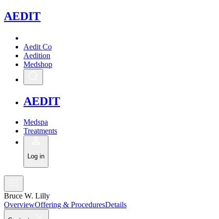
A
EDIT
Aedit Co
Aedition
Medshop
A
EDIT
Medspa
Treatments
Log in
Bruce W. Lilly
Overview
Offering & Procedures
Details