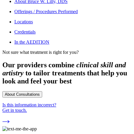
About
Bruce W. Lilly, DDS
Offerings / Procedures Performed
Locations
Credentials
In the AEDITION
Not sure what treatment is right for you?
Our providers combine
clinical skill and
artistry
to tailor treatments that help you
look and feel your best
About Consultations
Is this information incorrect?
Get in touch.