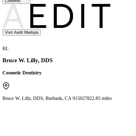
Contents
Visit Aedit Medspa
BL
Bruce W. Lilly, DDS
Cosmetic Dentistry
Bruce W. Lilly, DDS
,
Burbank
,
CA
91502
7822.85 miles