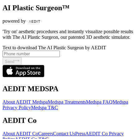
AI Plastic Surgeon™
powered by
'Try on' aesthetic procedures and instantly visualize possible results
with The AI Plastic Surgeon, our patented 3D aesthetic simulator.
Text to download The AI Plastic Surgeon by AEDIT
Send
AEDIT MEDSPA
About AEDIT Medspa
Medspa Treatments
Medspa FAQ
Medspa
Privacy Policy
Medspa T&C
AEDIT Co
About AEDIT Co
Careers
Contact Us
Press
AEDIT Co Privacy