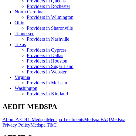
Providers in
Queens
Providers in
Rochester
North Carolina
Providers in
Wilmington
Ohio
Providers in
Sharonville
Tennessee
Providers in
Nashville
Texas
Providers in
Cypress
Providers in
Dallas
Providers in
Houston
Providers in
Sugar Land
Providers in
Webster
Virginia
Providers in
McLean
Washington
Providers in
Kirkland
AEDIT MEDSPA
About AEDIT Medspa
Medspa Treatments
Medspa FAQ
Medspa
Privacy Policy
Medspa T&C