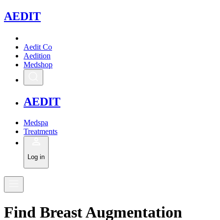
A
EDIT
Aedit Co
Aedition
Medshop
A
EDIT
Medspa
Treatments
Log in
Find
Breast Augmentation