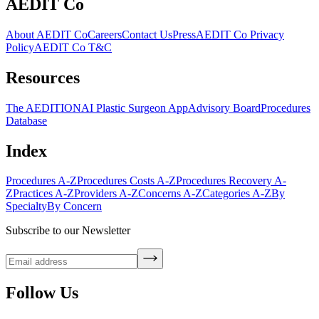
AEDIT Co
About AEDIT Co
Careers
Contact Us
Press
AEDIT Co Privacy
Policy
AEDIT Co T&C
Resources
The AEDITION
AI Plastic Surgeon App
Advisory Board
Procedures
Database
Index
Procedures A-Z
Procedures Costs A-Z
Procedures Recovery A-
Z
Practices A-Z
Providers A-Z
Concerns A-Z
Categories A-Z
By
Specialty
By Concern
Subscribe to our Newsletter
Follow Us