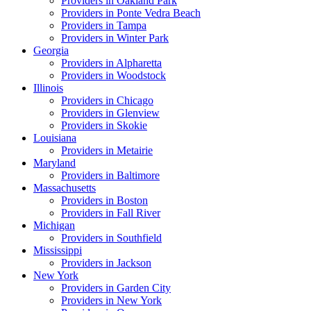
Providers in
Oakland Park
Providers in
Ponte Vedra Beach
Providers in
Tampa
Providers in
Winter Park
Georgia
Providers in
Alpharetta
Providers in
Woodstock
Illinois
Providers in
Chicago
Providers in
Glenview
Providers in
Skokie
Louisiana
Providers in
Metairie
Maryland
Providers in
Baltimore
Massachusetts
Providers in
Boston
Providers in
Fall River
Michigan
Providers in
Southfield
Mississippi
Providers in
Jackson
New York
Providers in
Garden City
Providers in
New York