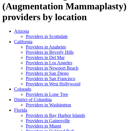
(Augmentation Mammaplasty)
providers
by
location
Arizona
Providers in
Scottsdale
California
Providers in
Anaheim
Providers in
Beverly Hills
Providers in
Del Mar
Providers in
Los Angeles
Providers in
Newport Beach
Providers in
San Diego
Providers in
San Francisco
Providers in
West Hollywood
Colorado
Providers in
Lone Tree
District of Columbia
Providers in
Washington
Florida
Providers in
Bay Harbor Islands
Providers in
Gainesville
Providers in
Miami