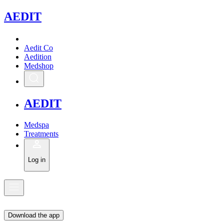
A
EDIT
Aedit Co
Aedition
Medshop
A
EDIT
Medspa
Treatments
Log in
Download the app