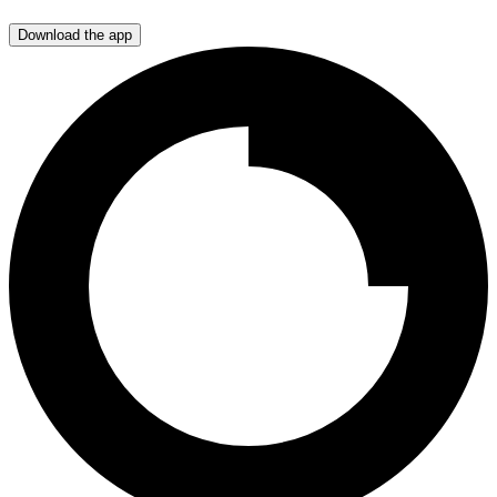
Download the app