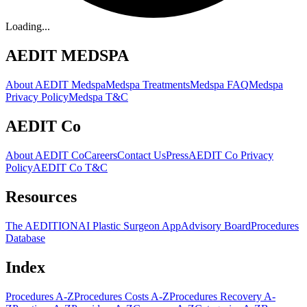
Loading...
AEDIT MEDSPA
About AEDIT Medspa
Medspa Treatments
Medspa FAQ
Medspa
Privacy Policy
Medspa T&C
AEDIT Co
About AEDIT Co
Careers
Contact Us
Press
AEDIT Co Privacy
Policy
AEDIT Co T&C
Resources
The AEDITION
AI Plastic Surgeon App
Advisory Board
Procedures
Database
Index
Procedures A-Z
Procedures Costs A-Z
Procedures Recovery A-