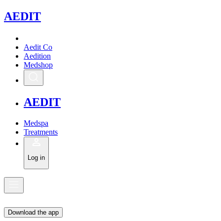
A
EDIT
Aedit Co
Aedition
Medshop
A
EDIT
Medspa
Treatments
Log in
Download the app