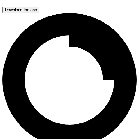
Download the app