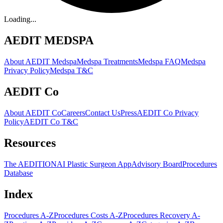
Loading...
AEDIT MEDSPA
About AEDIT Medspa
Medspa Treatments
Medspa FAQ
Medspa
Privacy Policy
Medspa T&C
AEDIT Co
About AEDIT Co
Careers
Contact Us
Press
AEDIT Co Privacy
Policy
AEDIT Co T&C
Resources
The AEDITION
AI Plastic Surgeon App
Advisory Board
Procedures
Database
Index
Procedures A-Z
Procedures Costs A-Z
Procedures Recovery A-