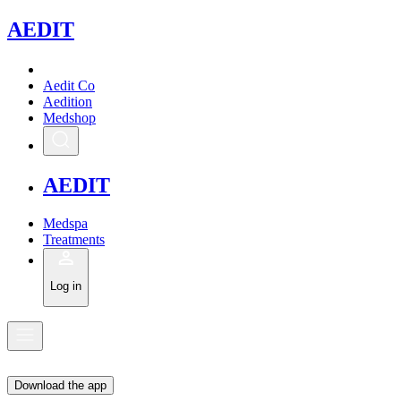
A
EDIT
Aedit Co
Aedition
Medshop
A
EDIT
Medspa
Treatments
Log in
Download the app