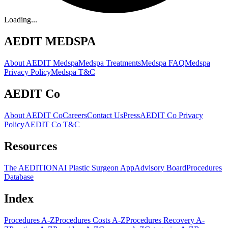
Loading...
AEDIT MEDSPA
About AEDIT Medspa
Medspa Treatments
Medspa FAQ
Medspa
Privacy Policy
Medspa T&C
AEDIT Co
About AEDIT Co
Careers
Contact Us
Press
AEDIT Co Privacy
Policy
AEDIT Co T&C
Resources
The AEDITION
AI Plastic Surgeon App
Advisory Board
Procedures
Database
Index
Procedures A-Z
Procedures Costs A-Z
Procedures Recovery A-