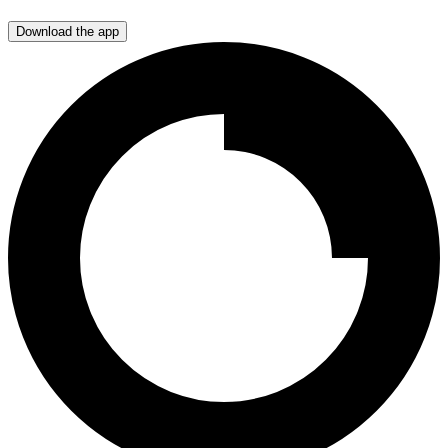
Download the app