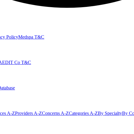
cy Policy
Medspa T&C
AEDIT Co T&C
Database
ices A-Z
Providers A-Z
Concerns A-Z
Categories A-Z
By Specialty
By Co