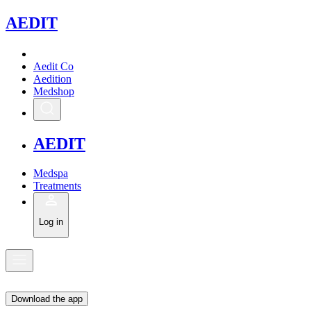
A
EDIT
Aedit Co
Aedition
Medshop
A
EDIT
Medspa
Treatments
Log in
Download the app