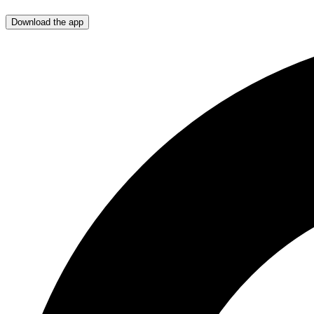
Download the app