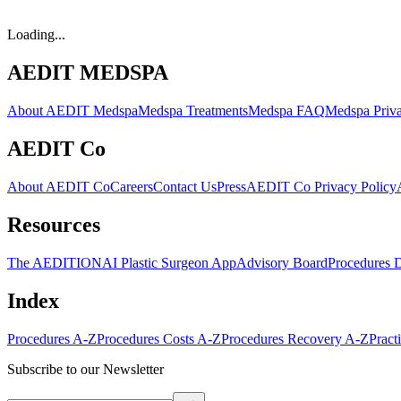
Loading...
AEDIT MEDSPA
About AEDIT Medspa
Medspa Treatments
Medspa FAQ
Medspa Priva
AEDIT Co
About AEDIT Co
Careers
Contact Us
Press
AEDIT Co Privacy Policy
Resources
The AEDITION
AI Plastic Surgeon App
Advisory Board
Procedures 
Index
Procedures A-Z
Procedures Costs A-Z
Procedures Recovery A-Z
Pract
Subscribe to our Newsletter