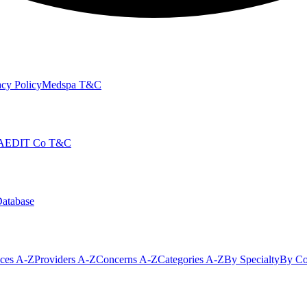
cy Policy
Medspa T&C
AEDIT Co T&C
Database
ices A-Z
Providers A-Z
Concerns A-Z
Categories A-Z
By Specialty
By Co