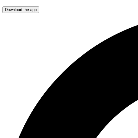
Download the app