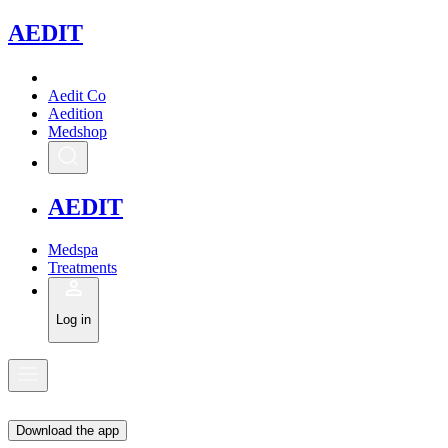
A
EDIT
Aedit Co
Aedition
Medshop
A
EDIT
Medspa
Treatments
Log in
Download the app