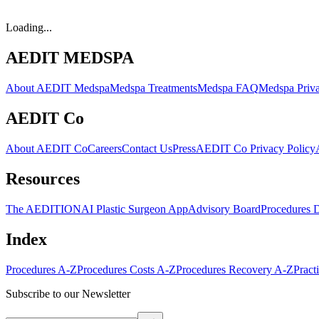
Loading...
AEDIT MEDSPA
About AEDIT Medspa
Medspa Treatments
Medspa FAQ
Medspa Priva
AEDIT Co
About AEDIT Co
Careers
Contact Us
Press
AEDIT Co Privacy Policy
Resources
The AEDITION
AI Plastic Surgeon App
Advisory Board
Procedures 
Index
Procedures A-Z
Procedures Costs A-Z
Procedures Recovery A-Z
Pract
Subscribe to our Newsletter