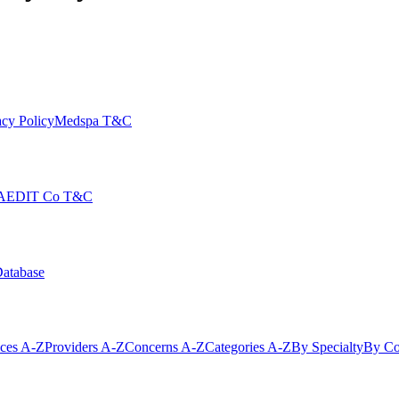
cy Policy
Medspa T&C
AEDIT Co T&C
Database
ices A-Z
Providers A-Z
Concerns A-Z
Categories A-Z
By Specialty
By Co