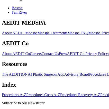
Boston
Fall River
AEDIT MEDSPA
About AEDIT Medspa
Medspa Treatments
Medspa FAQ
Medspa Priva
AEDIT Co
About AEDIT Co
Careers
Contact Us
Press
AEDIT Co Privacy Policy
Resources
The AEDITION
AI Plastic Surgeon App
Advisory Board
Procedures 
Index
Procedures A-Z
Procedures Costs A-Z
Procedures Recovery A-Z
Pract
Subscribe to our Newsletter