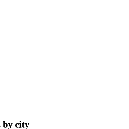
s
by
city