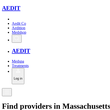
A
EDIT
Aedit Co
Aedition
Medshop
A
EDIT
Medspa
Treatments
Log in
Find
providers in
Massachusett