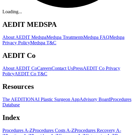
Loading...
AEDIT MEDSPA
About AEDIT Medspa
Medspa Treatments
Medspa FAQ
Medspa
Privacy Policy
Medspa T&C
AEDIT Co
About AEDIT Co
Careers
Contact Us
Press
AEDIT Co Privacy
Policy
AEDIT Co T&C
Resources
The AEDITION
AI Plastic Surgeon App
Advisory Board
Procedures
Database
Index
Procedures A-Z
Procedures Costs A-Z
Procedures Recovery A-