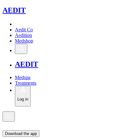
A
EDIT
Aedit Co
Aedition
Medshop
A
EDIT
Medspa
Treatments
Log in
Download the app