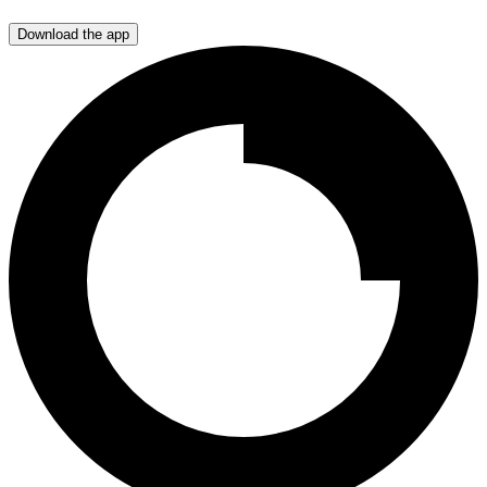
Download the app