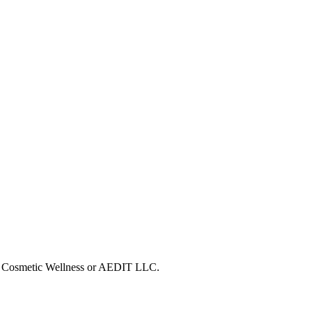
DIT Cosmetic Wellness or AEDIT LLC.