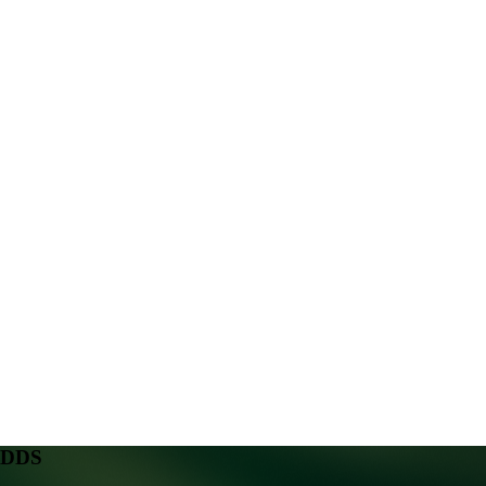
, DDS