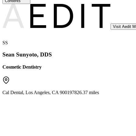
Contents
Visit Aedit 
SS
Sean Sunyoto, DDS
Cosmetic Dentistry
Cal Dental
,
Los Angeles
,
CA
90019
7826.37 miles