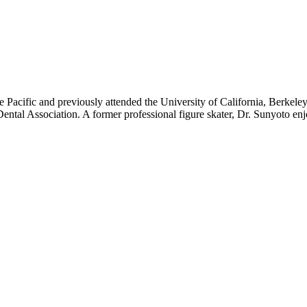
e Pacific and previously attended the University of California, Berkele
ental Association. A former professional figure skater, Dr. Sunyoto en