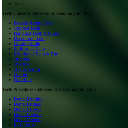
Teeth
Teeth
Concerns addressed by
Sean Sunyoto, DDS
Broken/Missing Teeth
Chipped Teeth
Damaged Teeth & Gums
Discolored Teeth
Gummy Smile
Malformed Teeth
Misaligned Teeth & Bite
Openbite
Overbite
Overcrowding
Overjet
Underbite
Teeth
Procedures addressed by
Sean Sunyoto, DDS
Dental Bonding
Dental Bridges
Dental Crowns
Dental Implants
Dental Veneers
Invisalign®