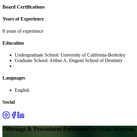
Board Certifications
Years of Experience
8 years of experience
Education
Undergraduate School:
University of California-Berkeley
Graduate School:
Arthur A. Dugoni School of Dentistry
Languages
English
Social
Offerings & Procedures Performed by
Sean Sunyoto