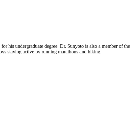
y for his undergraduate degree. Dr. Sunyoto is also a member of the
joys staying active by running marathons and hiking.