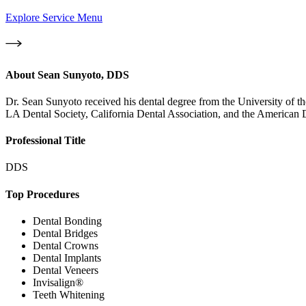
Explore Service Menu
About
Sean Sunyoto, DDS
Dr. Sean Sunyoto received his dental degree from the University of th
LA Dental Society, California Dental Association, and the American D
Professional Title
DDS
Top Procedures
Dental Bonding
Dental Bridges
Dental Crowns
Dental Implants
Dental Veneers
Invisalign®
Teeth Whitening