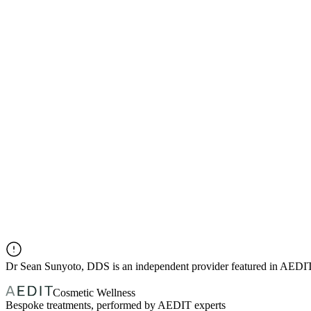
Dr
Sean Sunyoto, DDS
is an independent provider featured in AEDI
Cosmetic Wellness
Bespoke treatments, performed by AEDIT experts