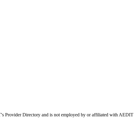
T's Provider Directory and is not employed by or affiliated with AE