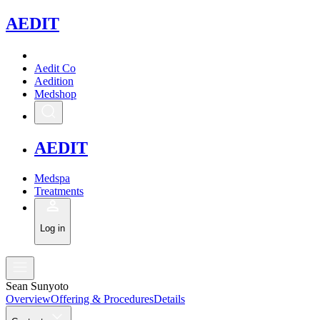
A
EDIT
Aedit Co
Aedition
Medshop
A
EDIT
Medspa
Treatments
Log in
Sean Sunyoto
Overview
Offering & Procedures
Details