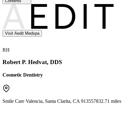
Contents
Visit Aedit Medspa
RH
Robert P. Hedvat, DDS
Cosmetic Dentistry
Smile Care Valencia
,
Santa Clarita
,
CA
91355
7832.71 miles