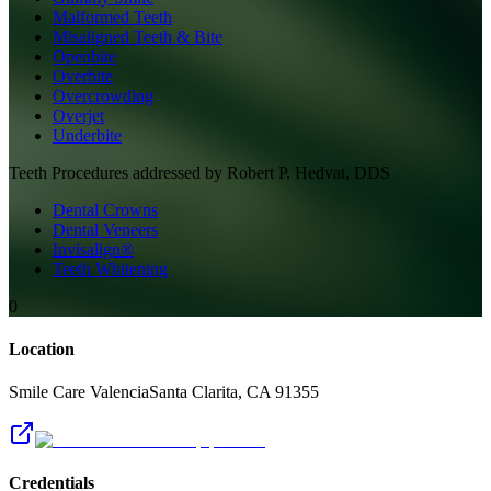
Malformed Teeth
Misaligned Teeth & Bite
Openbite
Overbite
Overcrowding
Overjet
Underbite
Teeth
Procedures addressed by
Robert P. Hedvat, DDS
Dental Crowns
Dental Veneers
Invisalign®
Teeth Whitening
0
Location
Smile Care Valencia
Santa Clarita
,
CA
91355
Credentials