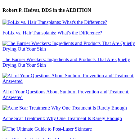
Robert P. Hedvat, DDS
in the AEDITION
FoLix vs. Hair Transplants: What's the Difference?
The Barrier Wreckers: Ingredients and Products That Are Quietly
Drying Out Your Skin
All of Your Questions About Sunburn Prevention and Treatment,
Answered
Acne Scar Treatment: Why One Treatment Is Rarely Enough