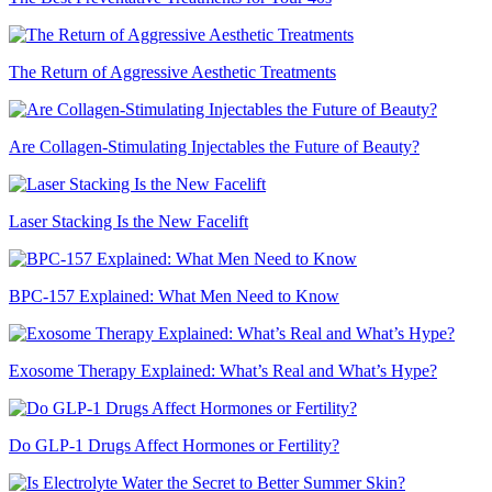
The Return of Aggressive Aesthetic Treatments
Are Collagen-Stimulating Injectables the Future of Beauty?
Laser Stacking Is the New Facelift
BPC-157 Explained: What Men Need to Know
Exosome Therapy Explained: What’s Real and What’s Hype?
Do GLP-1 Drugs Affect Hormones or Fertility?