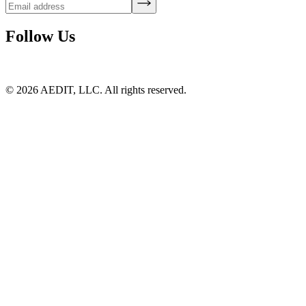
Follow Us
©
2026
AEDIT, LLC. All rights reserved.