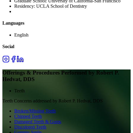
Graduate School:
University of California-San Francisco
Residency:
UCLA School of Dentistry
Languages
English
Social
Offerings & Procedures Performed by
Robert P.
Hedvat, DDS
Teeth
Teeth
Concerns addressed by
Robert P. Hedvat, DDS
Broken/Missing Teeth
Chipped Teeth
Damaged Teeth & Gums
Discolored Teeth
Gummy Smile