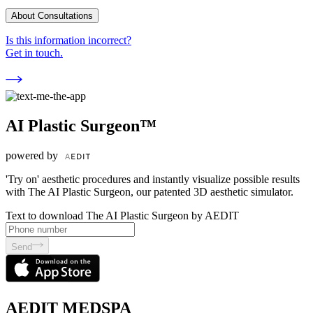
About Consultations
Is this information incorrect?
Get in touch.
AI Plastic Surgeon™
powered by
'Try on' aesthetic procedures and instantly visualize possible results
with The AI Plastic Surgeon, our patented 3D aesthetic simulator.
Text to download The AI Plastic Surgeon by AEDIT
Send
AEDIT MEDSPA