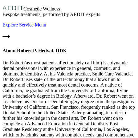
Cosmetic Wellness
Bespoke treatments, performed by AEDIT experts
Explore Service Menu
About
Robert P. Hedvat, DDS
Dr. Robert (as most patients affectionately call him) is a dynamic
dental professional with experience in general, cosmetic, and
biomimetic dentistry. At his Valencia practice, Smile Care Valencia,
Dr. Robert uses state-of-the-art technology that allows him to
quickly and effectively treat most dental concerns. A native of
California, he graduated from the University of California, Irvine
with a bachelor’s degree in Biology. Afterward, Dr. Robert went on
to achieve his Doctor of Dental Surgery degree from the prestigious
University of California, San Francisco, frequently ranked as the top
Dental School in the United States. After graduating, in order to
further his knowledge in the dental arts, Dr. Robert went on to
complete an Advanced Education in General Dentistry Post
Graduate Residency at the University of California, Los Angeles,
which only admits patients with complex needs, and comprehensive