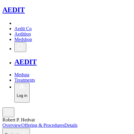
A
EDIT
Aedit Co
Aedition
Medshop
A
EDIT
Medspa
Treatments
Log in
Robert P. Hedvat
Overview
Offering & Procedures
Details