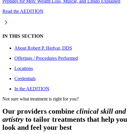
Peptides for Men: Weight Loss, Muscle, and Libido Explained
Read the AEDITION
IN THIS SECTION
About
Robert P. Hedvat, DDS
Offerings / Procedures Performed
Locations
Credentials
In the AEDITION
Not sure what treatment is right for you?
Our providers combine
clinical skill and
artistry
to tailor treatments that help you
look and feel your best