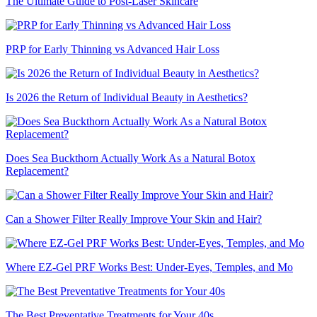
The Ultimate Guide to Post-Laser Skincare
PRP for Early Thinning vs Advanced Hair Loss
Is 2026 the Return of Individual Beauty in Aesthetics?
Does Sea Buckthorn Actually Work As a Natural Botox
Replacement?
Can a Shower Filter Really Improve Your Skin and Hair?
Where EZ-Gel PRF Works Best: Under-Eyes, Temples, and Mo
The Best Preventative Treatments for Your 40s