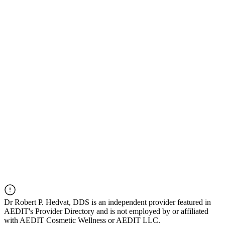
Dr
Robert P. Hedvat, DDS
is an independent provider featured in
AEDIT's Provider Directory and is not employed by or affiliated
with AEDIT Cosmetic Wellness or AEDIT LLC.