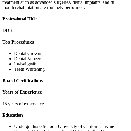
treatment such as advanced surgeries, dental implants, and full
mouth rehabilitation are routinely performed.
Professional Title
DDS
Top Procedures
Dental Crowns
Dental Veneers
Invisalign®
Teeth Whitening
Board Certifications
Years of Experience
15 years of experience
Education
Undergraduate School:
University of California-Irvine