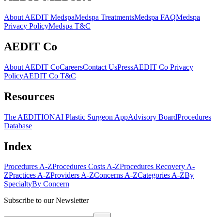
About AEDIT Medspa
Medspa Treatments
Medspa FAQ
Medspa
Privacy Policy
Medspa T&C
AEDIT Co
About AEDIT Co
Careers
Contact Us
Press
AEDIT Co Privacy
Policy
AEDIT Co T&C
Resources
The AEDITION
AI Plastic Surgeon App
Advisory Board
Procedures
Database
Index
Procedures A-Z
Procedures Costs A-Z
Procedures Recovery A-
Z
Practices A-Z
Providers A-Z
Concerns A-Z
Categories A-Z
By
Specialty
By Concern
Subscribe to our Newsletter