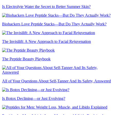
Is Electrolyte Water the Secret to Better Summer Skin?
Biohackers Love Peptide Stacks—But Do They Actually Work?
The Invisilift: A New Approach to Facial Rejuvenation
The Peptide Beauty Playbook
All of Your Questions About Self-Tanner And Its Safety, Answered
Is Botox Declining—or Just Evolving?