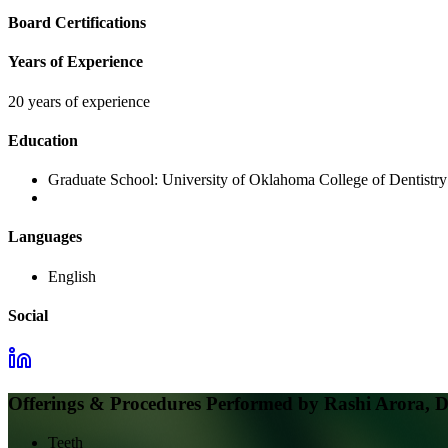
Board Certifications
Years of Experience
20 years of experience
Education
Graduate School:
University of Oklahoma College of Dentistry
Languages
English
Social
Offerings & Procedures Performed by
Rashi Arora, 
Teeth