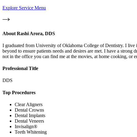
Explore Service Menu
About
Rashi Arora, DDS
I graduated from University of Oklahoma College of Dentistry. I live 
beyond to ensure patients needs and desires are met. I have a strong dr
not in the office you can find me at the movies, at home cooking, or e
Professional Title
DDS
Top Procedures
Clear Aligners
Dental Crowns
Dental Implants
Dental Veneers
Invisalign®
Teeth Whitening