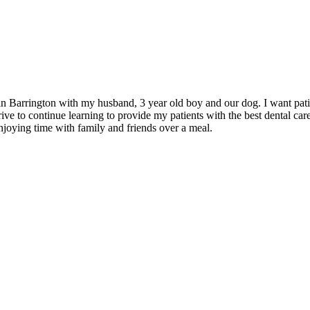
in Barrington with my husband, 3 year old boy and our dog. I want pati
ive to continue learning to provide my patients with the best dental care
njoying time with family and friends over a meal.