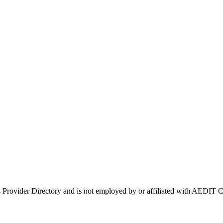
s Provider Directory and is not employed by or affiliated with AEDI