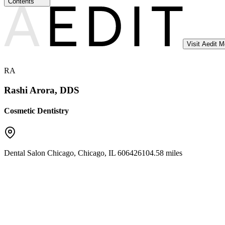
Contents
Visit Aedit 
RA
Rashi Arora, DDS
Cosmetic Dentistry
Dental Salon Chicago
,
Chicago
,
IL
60642
6104.58 miles