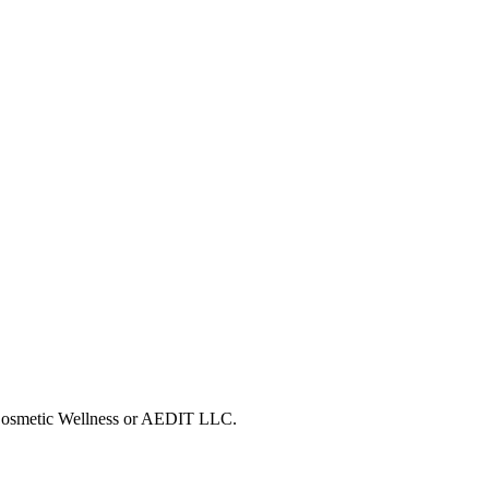
T Cosmetic Wellness or AEDIT LLC.