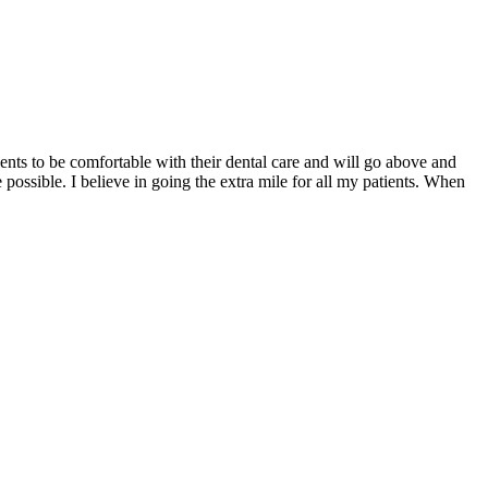
ents to be comfortable with their dental care and will go above and
 possible. I believe in going the extra mile for all my patients. When