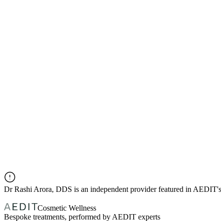
Dr
Rashi Arora, DDS
is an independent provider featured in AEDIT'
Cosmetic Wellness
Bespoke treatments, performed by AEDIT experts