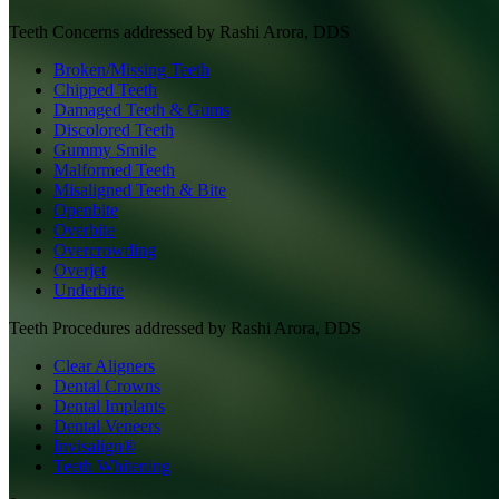
Teeth
Concerns addressed by
Rashi Arora, DDS
Broken/Missing Teeth
Chipped Teeth
Damaged Teeth & Gums
Discolored Teeth
Gummy Smile
Malformed Teeth
Misaligned Teeth & Bite
Openbite
Overbite
Overcrowding
Overjet
Underbite
Teeth
Procedures addressed by
Rashi Arora, DDS
Clear Aligners
Dental Crowns
Dental Implants
Dental Veneers
Invisalign®
Teeth Whitening