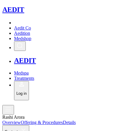
A
EDIT
Aedit Co
Aedition
Medshop
A
EDIT
Medspa
Treatments
Log in
Rashi Arora
Overview
Offering & Procedures
Details