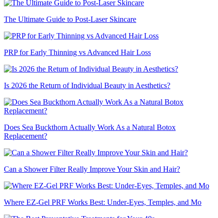
The Ultimate Guide to Post-Laser Skincare
PRP for Early Thinning vs Advanced Hair Loss
Is 2026 the Return of Individual Beauty in Aesthetics?
Does Sea Buckthorn Actually Work As a Natural Botox
Replacement?
Can a Shower Filter Really Improve Your Skin and Hair?
Where EZ-Gel PRF Works Best: Under-Eyes, Temples, and Mo