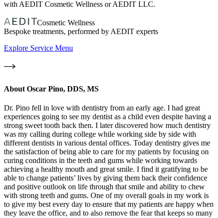
with AEDIT Cosmetic Wellness or AEDIT LLC.
Cosmetic Wellness
Bespoke treatments, performed by AEDIT experts
Explore Service Menu
About
Oscar Pino, DDS, MS
Dr. Pino fell in love with dentistry from an early age. I had great
experiences going to see my dentist as a child even despite having a
strong sweet tooth back then. I later discovered how much dentistry
was my calling during college while working side by side with
different dentists in various dental offices. Today dentistry gives me
the satisfaction of being able to care for my patients by focusing on
curing conditions in the teeth and gums while working towards
achieving a healthy mouth and great smile. I find it gratifying to be
able to change patients’ lives by giving them back their confidence
and positive outlook on life through that smile and ability to chew
with strong teeth and gums. One of my overall goals in my work is
to give my best every day to ensure that my patients are happy when
they leave the office, and to also remove the fear that keeps so many