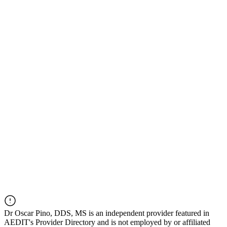
Dr
Oscar Pino, DDS, MS
is an independent provider featured in
AEDIT's Provider Directory and is not employed by or affiliated