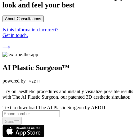
look and feel your best
About Consultations
Is this information incorrect?
Get in touch.
AI Plastic Surgeon™
powered by
'Try on' aesthetic procedures and instantly visualize possible results
with The AI Plastic Surgeon, our patented 3D aesthetic simulator.
Text to download The AI Plastic Surgeon by AEDIT
Send