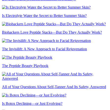
Is Electrolyte Water the Secret to Better Summer Skin?
Biohackers Love Peptide Stacks—But Do They Actually Work?
The Invisilift: A New Approach to Facial Rejuvenation
The Peptide Beauty Playbook
All of Your Questions About Self-Tanner And Its Safety, Answered
Is Botox Declining—or Just Evolving?