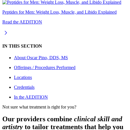
Peptides for Men: Weight Loss, Muscle, and Libido Explained
Read the AEDITION
IN THIS SECTION
About
Oscar Pino, DDS, MS
Offerings / Procedures Performed
Locations
Credentials
In the AEDITION
Not sure what treatment is right for you?
Our providers combine
clinical skill and
artistry
to tailor treatments that help you