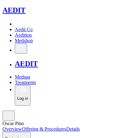
A
EDIT
Aedit Co
Aedition
Medshop
A
EDIT
Medspa
Treatments
Log in
Oscar Pino
Overview
Offering & Procedures
Details