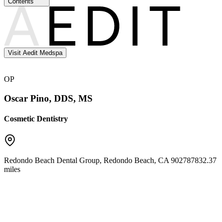
Contents
Visit Aedit Medspa
OP
Oscar Pino, DDS, MS
Cosmetic Dentistry
Redondo Beach Dental Group
,
Redondo Beach
,
CA
90278
7832.37
miles