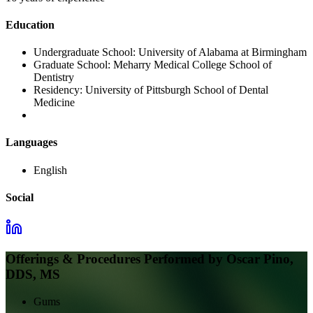
Education
Undergraduate School:
University of Alabama at Birmingham
Graduate School:
Meharry Medical College School of
Dentistry
Residency:
University of Pittsburgh School of Dental
Medicine
Languages
English
Social
Offerings & Procedures Performed by
Oscar Pino,
DDS, MS
Gums