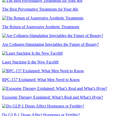
The Best Preventative Treatments for Your 40s
The Return of Aggressive Aesthetic Treatments
Are Collagen-Stimulating Injectables the Future of Beauty?
Laser Stacking Is the New Facelift
BPC-157 Explained: What Men Need to Know
Exosome Therapy Explained: What’s Real and What’s Hype?
Do GLP-1 Drugs Affect Hormones or Fertility?