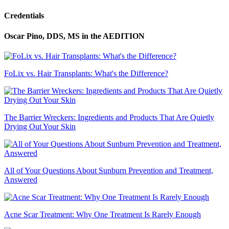
Credentials
Oscar Pino, DDS, MS
in the AEDITION
FoLix vs. Hair Transplants: What's the Difference?
The Barrier Wreckers: Ingredients and Products That Are Quietly
Drying Out Your Skin
All of Your Questions About Sunburn Prevention and Treatment,
Answered
Acne Scar Treatment: Why One Treatment Is Rarely Enough