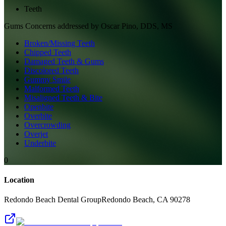
Teeth
Gums
Concerns addressed by
Oscar Pino, DDS, MS
Broken/Missing Teeth
Chipped Teeth
Damaged Teeth & Gums
Discolored Teeth
Gummy Smile
Malformed Teeth
Misaligned Teeth & Bite
Openbite
Overbite
Overcrowding
Overjet
Underbite
0
Location
Redondo Beach Dental Group
Redondo Beach
,
CA
90278