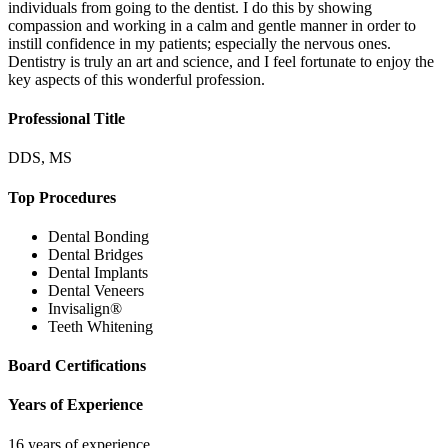
individuals from going to the dentist. I do this by showing
compassion and working in a calm and gentle manner in order to
instill confidence in my patients; especially the nervous ones.
Dentistry is truly an art and science, and I feel fortunate to enjoy the
key aspects of this wonderful profession.
Professional Title
DDS, MS
Top Procedures
Dental Bonding
Dental Bridges
Dental Implants
Dental Veneers
Invisalign®
Teeth Whitening
Board Certifications
Years of Experience
16 years of experience