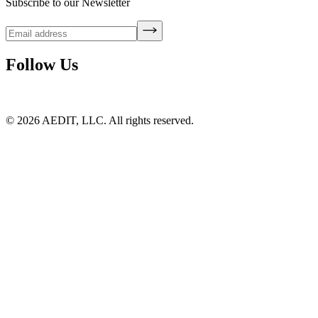
Subscribe to our Newsletter
Follow Us
©
2026
AEDIT, LLC. All rights reserved.