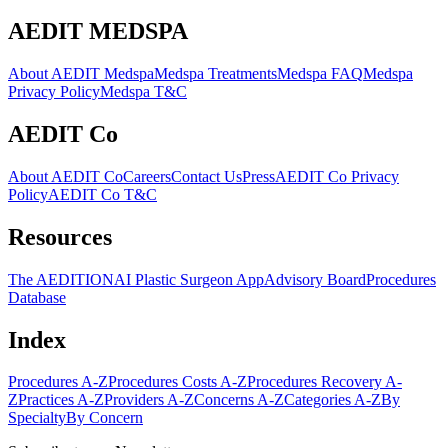
AEDIT MEDSPA
About AEDIT Medspa
Medspa Treatments
Medspa FAQ
Medspa
Privacy Policy
Medspa T&C
AEDIT Co
About AEDIT Co
Careers
Contact Us
Press
AEDIT Co Privacy
Policy
AEDIT Co T&C
Resources
The AEDITION
AI Plastic Surgeon App
Advisory Board
Procedures
Database
Index
Procedures A-Z
Procedures Costs A-Z
Procedures Recovery A-
Z
Practices A-Z
Providers A-Z
Concerns A-Z
Categories A-Z
By
Specialty
By Concern