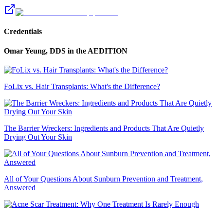
Credentials
Omar Yeung, DDS
in the AEDITION
FoLix vs. Hair Transplants: What's the Difference?
The Barrier Wreckers: Ingredients and Products That Are Quietly
Drying Out Your Skin
All of Your Questions About Sunburn Prevention and Treatment,
Answered