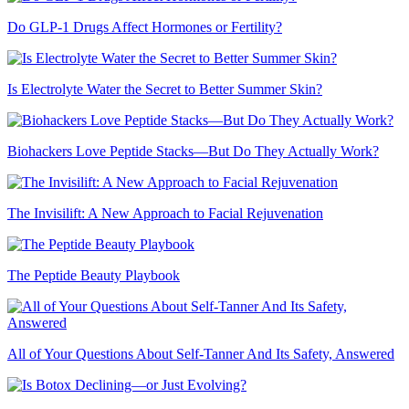
Do GLP-1 Drugs Affect Hormones or Fertility?
Is Electrolyte Water the Secret to Better Summer Skin?
Biohackers Love Peptide Stacks—But Do They Actually Work?
The Invisilift: A New Approach to Facial Rejuvenation
The Peptide Beauty Playbook
All of Your Questions About Self-Tanner And Its Safety, Answered