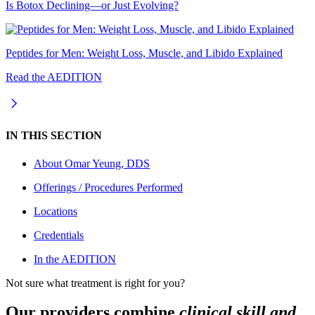
Is Botox Declining—or Just Evolving?
Peptides for Men: Weight Loss, Muscle, and Libido Explained
Read the AEDITION
IN THIS SECTION
About
Omar Yeung, DDS
Offerings / Procedures Performed
Locations
Credentials
In the AEDITION
Not sure what treatment is right for you?
Our providers combine
clinical skill and