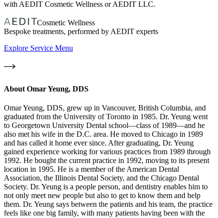
with AEDIT Cosmetic Wellness or AEDIT LLC.
Cosmetic Wellness
Bespoke treatments, performed by AEDIT experts
Explore Service Menu
About
Omar Yeung, DDS
Omar Yeung, DDS, grew up in Vancouver, British Columbia, and
graduated from the University of Toronto in 1985. Dr. Yeung went
to Georgetown University Dental school—class of 1989—and he
also met his wife in the D.C. area. He moved to Chicago in 1989
and has called it home ever since. After graduating, Dr. Yeung
gained experience working for various practices from 1989 through
1992. He bought the current practice in 1992, moving to its present
location in 1995. He is a member of the American Dental
Association, the Illinois Dental Society, and the Chicago Dental
Society. Dr. Yeung is a people person, and dentistry enables him to
not only meet new people but also to get to know them and help
them. Dr. Yeung says between the patients and his team, the practice
feels like one big family, with many patients having been with the