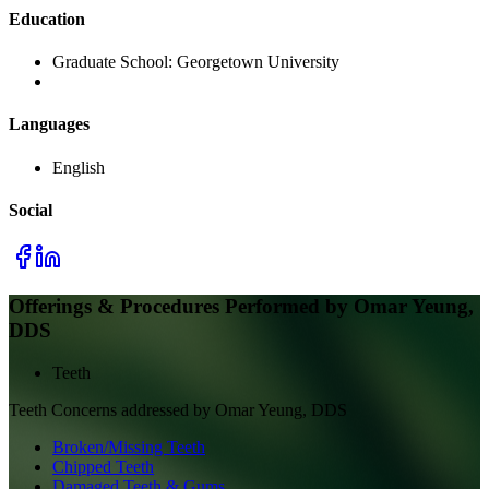
Education
Graduate School:
Georgetown University
Languages
English
Social
Offerings & Procedures Performed by
Omar Yeung,
DDS
Teeth
Teeth
Concerns addressed by
Omar Yeung, DDS
Broken/Missing Teeth
Chipped Teeth
Damaged Teeth & Gums