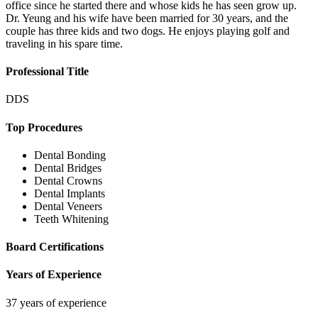
office since he started there and whose kids he has seen grow up.
Dr. Yeung and his wife have been married for 30 years, and the
couple has three kids and two dogs. He enjoys playing golf and
traveling in his spare time.
Professional Title
DDS
Top Procedures
Dental Bonding
Dental Bridges
Dental Crowns
Dental Implants
Dental Veneers
Teeth Whitening
Board Certifications
Years of Experience
37 years of experience