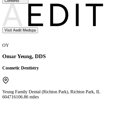
Contents
Visit Aedit Medspa
OY
Omar Yeung, DDS
Cosmetic Dentistry
Yeung Family Dental (Richton Park)
,
Richton Park
,
IL
60471
6106.86 miles