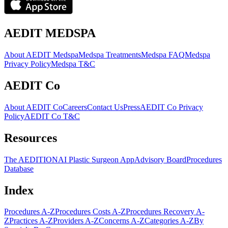
AEDIT MEDSPA
About AEDIT Medspa
Medspa Treatments
Medspa FAQ
Medspa
Privacy Policy
Medspa T&C
AEDIT Co
About AEDIT Co
Careers
Contact Us
Press
AEDIT Co Privacy
Policy
AEDIT Co T&C
Resources
The AEDITION
AI Plastic Surgeon App
Advisory Board
Procedures
Database
Index
Procedures A-Z
Procedures Costs A-Z
Procedures Recovery A-
Z
Practices A-Z
Providers A-Z
Concerns A-Z
Categories A-Z
By