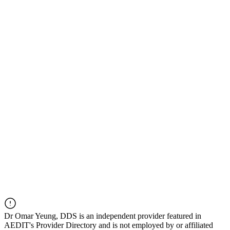
Dr
Omar Yeung, DDS
is an independent provider featured in
AEDIT's Provider Directory and is not employed by or affiliated