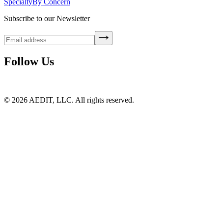
Specialty
By Concern
Subscribe to our Newsletter
Follow Us
©
2026
AEDIT, LLC. All rights reserved.