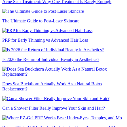
Acne Scar Treatment: Why One Treatment Is Rarely Enough
The Ultimate Guide to Post-Laser Skincare
PRP for Early Thinning vs Advanced Hair Loss
Is 2026 the Return of Individual Beauty in Aesthetics?
Does Sea Buckthorn Actually Work As a Natural Botox
Replacement?
Can a Shower Filter Really Improve Your Skin and Hair?