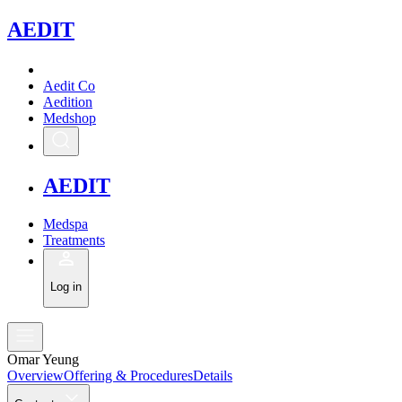
A
EDIT
Aedit Co
Aedition
Medshop
A
EDIT
Medspa
Treatments
Log in
Omar Yeung
Overview
Offering & Procedures
Details