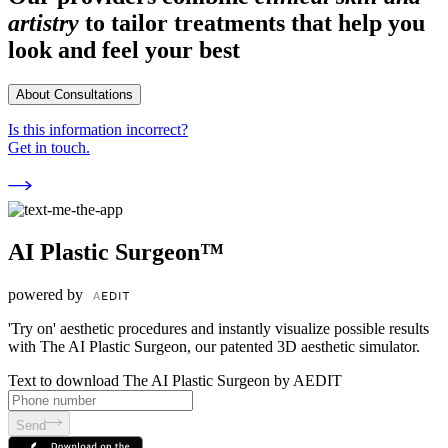
artistry
to tailor treatments that help you
look and feel your best
About Consultations
Is this information incorrect?
Get in touch.
AI Plastic Surgeon™
powered by
'Try on' aesthetic procedures and instantly visualize possible results
with The AI Plastic Surgeon, our patented 3D aesthetic simulator.
Text to download The AI Plastic Surgeon by AEDIT
Send