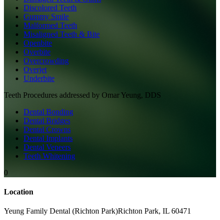
Discolored Teeth
Gummy Smile
Malformed Teeth
Misaligned Teeth & Bite
Openbite
Overbite
Overcrowding
Overjet
Underbite
Teeth
Procedures addressed by
Omar Yeung, DDS
Dental Bonding
Dental Bridges
Dental Crowns
Dental Implants
Dental Veneers
Teeth Whitening
0
Location
Yeung Family Dental (Richton Park)
Richton Park
,
IL
60471