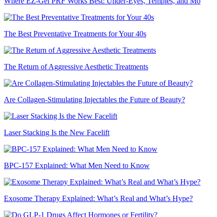
Where EZ-Gel PRF Works Best: Under-Eyes, Temples, and Mo
The Best Preventative Treatments for Your 40s
The Return of Aggressive Aesthetic Treatments
Are Collagen-Stimulating Injectables the Future of Beauty?
Laser Stacking Is the New Facelift
BPC-157 Explained: What Men Need to Know
Exosome Therapy Explained: What’s Real and What’s Hype?