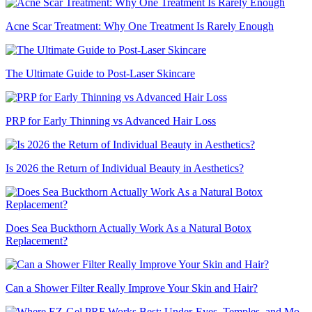
Acne Scar Treatment: Why One Treatment Is Rarely Enough
The Ultimate Guide to Post-Laser Skincare
PRP for Early Thinning vs Advanced Hair Loss
Is 2026 the Return of Individual Beauty in Aesthetics?
Does Sea Buckthorn Actually Work As a Natural Botox
Replacement?
Can a Shower Filter Really Improve Your Skin and Hair?