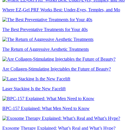
Where EZ-Gel PRF Works Best: Under-Eyes, Temples, and Mo
The Best Preventative Treatments for Your 40s
The Return of Aggressive Aesthetic Treatments
Are Collagen-Stimulating Injectables the Future of Beauty?
Laser Stacking Is the New Facelift
BPC-157 Explained: What Men Need to Know
Exosome Therapy Explained: What’s Real and What’s Hype?