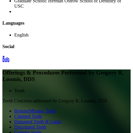
Graduate School:
Herman Ostrow School of Dentistry of
USC
Languages
English
Social
Offerings & Procedures Performed by
Gregory R.
Loomis, DDS
Teeth
Teeth
Concerns addressed by
Gregory R. Loomis, DDS
Broken/Missing Teeth
Chipped Teeth
Damaged Teeth & Gums
Discolored Teeth
Gummy Smile