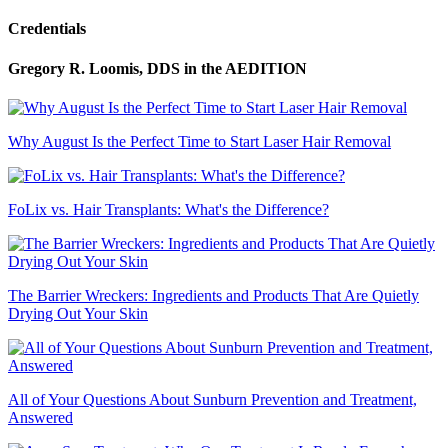
Credentials
Gregory R. Loomis, DDS
in the AEDITION
Why August Is the Perfect Time to Start Laser Hair Removal
FoLix vs. Hair Transplants: What's the Difference?
The Barrier Wreckers: Ingredients and Products That Are Quietly
Drying Out Your Skin
All of Your Questions About Sunburn Prevention and Treatment,
Answered