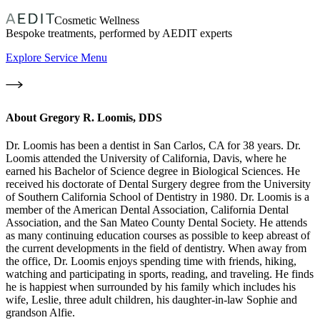
Cosmetic Wellness
Bespoke treatments, performed by AEDIT experts
Explore Service Menu
About
Gregory R. Loomis, DDS
Dr. Loomis has been a dentist in San Carlos, CA for 38 years. Dr.
Loomis attended the University of California, Davis, where he
earned his Bachelor of Science degree in Biological Sciences. He
received his doctorate of Dental Surgery degree from the University
of Southern California School of Dentistry in 1980. Dr. Loomis is a
member of the American Dental Association, California Dental
Association, and the San Mateo County Dental Society. He attends
as many continuing education courses as possible to keep abreast of
the current developments in the field of dentistry. When away from
the office, Dr. Loomis enjoys spending time with friends, hiking,
watching and participating in sports, reading, and traveling. He finds
he is happiest when surrounded by his family which includes his
wife, Leslie, three adult children, his daughter-in-law Sophie and
grandson Alfie.