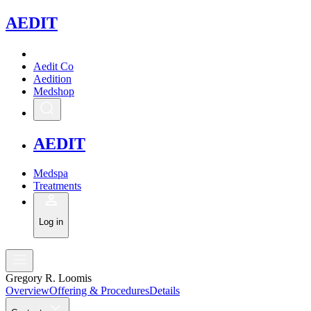
A
EDIT
Aedit Co
Aedition
Medshop
A
EDIT
Medspa
Treatments
Log in
Gregory R. Loomis
Overview
Offering & Procedures
Details