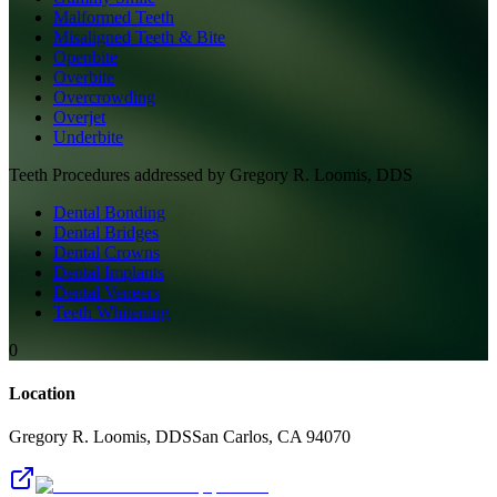
Malformed Teeth
Misaligned Teeth & Bite
Openbite
Overbite
Overcrowding
Overjet
Underbite
Teeth
Procedures addressed by
Gregory R. Loomis, DDS
Dental Bonding
Dental Bridges
Dental Crowns
Dental Implants
Dental Veneers
Teeth Whitening
0
Location
Gregory R. Loomis, DDS
San Carlos
,
CA
94070