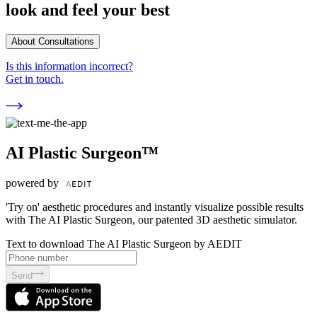
look and feel your best
About Consultations
Is this information incorrect?
Get in touch.
AI Plastic Surgeon™
powered by
'Try on' aesthetic procedures and instantly visualize possible results
with The AI Plastic Surgeon, our patented 3D aesthetic simulator.
Text to download The AI Plastic Surgeon by AEDIT
Send