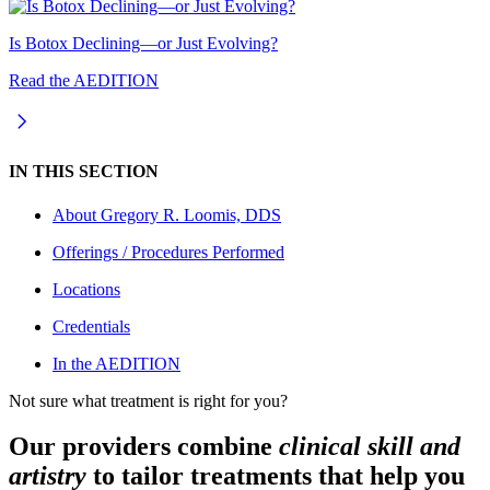
Is Botox Declining—or Just Evolving?
Read the AEDITION
IN THIS SECTION
About
Gregory R. Loomis, DDS
Offerings / Procedures Performed
Locations
Credentials
In the AEDITION
Not sure what treatment is right for you?
Our providers combine
clinical skill and
artistry
to tailor treatments that help you