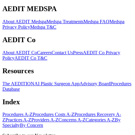
AEDIT MEDSPA
About AEDIT Medspa
Medspa Treatments
Medspa FAQ
Medspa
Privacy Policy
Medspa T&C
AEDIT Co
About AEDIT Co
Careers
Contact Us
Press
AEDIT Co Privacy
Policy
AEDIT Co T&C
Resources
The AEDITION
AI Plastic Surgeon App
Advisory Board
Procedures
Database
Index
Procedures A-Z
Procedures Costs A-Z
Procedures Recovery A-
Z
Practices A-Z
Providers A-Z
Concerns A-Z
Categories A-Z
By
Specialty
By Concern