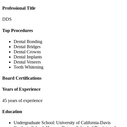
Professional Title
DDS
Top Procedures
Dental Bonding
Dental Bridges
Dental Crowns
Dental Implants
Dental Veneers
Teeth Whitening
Board Certifications
Years of Experience
45 years of experience
Education
Undergraduate School:
University of California-Davis