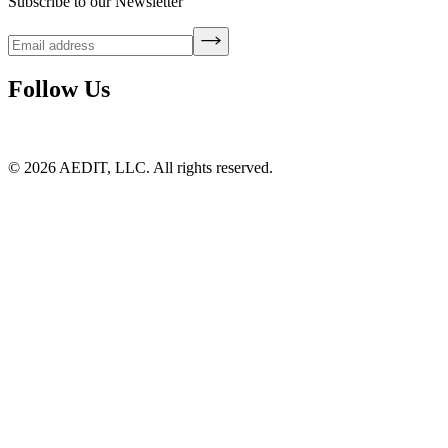
Subscribe to our Newsletter
Follow Us
©
2026
AEDIT, LLC. All rights reserved.