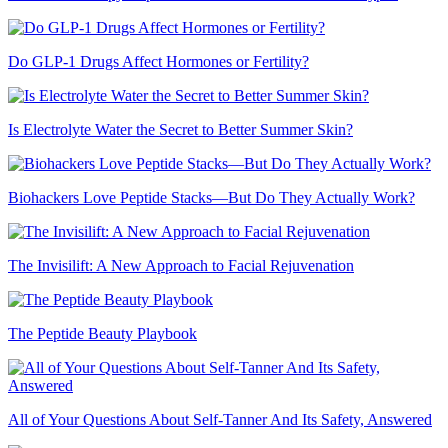
Do GLP-1 Drugs Affect Hormones or Fertility?
Is Electrolyte Water the Secret to Better Summer Skin?
Biohackers Love Peptide Stacks—But Do They Actually Work?
The Invisilift: A New Approach to Facial Rejuvenation
The Peptide Beauty Playbook
All of Your Questions About Self-Tanner And Its Safety, Answered