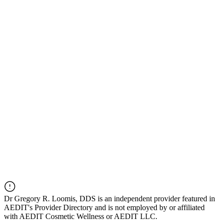
Dr
Gregory R. Loomis, DDS
is an independent provider featured in
AEDIT's Provider Directory and is not employed by or affiliated
with AEDIT Cosmetic Wellness or AEDIT LLC.