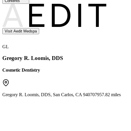
Contents
Visit Aedit Medspa
GL
Gregory R. Loomis, DDS
Cosmetic Dentistry
Gregory R. Loomis, DDS
,
San Carlos
,
CA
94070
7957.82 miles