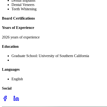
Dental Implants
Dental Veneers
Teeth Whitening
Board Certifications
Years of Experience
2026 years of experience
Education
Graduate School:
University of Southern California
Languages
English
Social