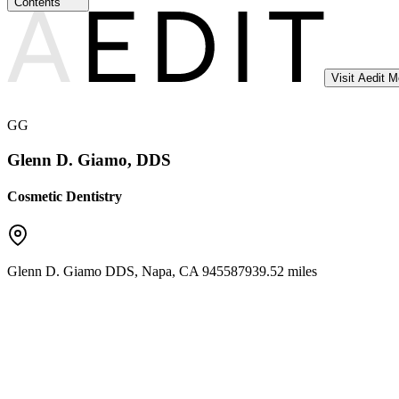
Contents
Visit Aedit 
GG
Glenn D. Giamo, DDS
Cosmetic Dentistry
Glenn D. Giamo DDS
,
Napa
,
CA
94558
7939.52 miles