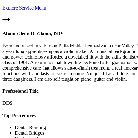
Explore Service Menu
About
Glenn D. Giamo, DDS
Born and raised in suburban Philadelphia, Pennsylvania near Valley Fo
a year-long apprenticeship as a violin maker. An unusual background fo
and power technology afforded a dovetailed fit with the skills dentist
class of 1991. A return to small town life beckoned after graduation 
comprehensive care that allows start-to-finish treatment, a real time-sa
functions well, and lasts for years to come. Not just fit as a fiddle, bu
three daughters. I am also self taught on piano, guitar and violin.
Professional Title
DDS
Top Procedures
Dental Bonding
Dental Bridges