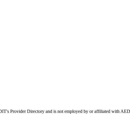
EDIT's Provider Directory and is not employed by or affiliated with