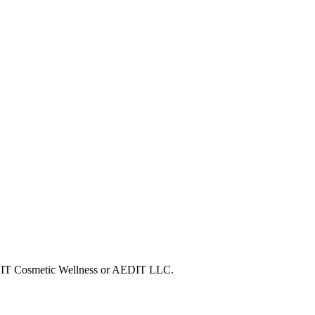
 AEDIT Cosmetic Wellness or AEDIT LLC.