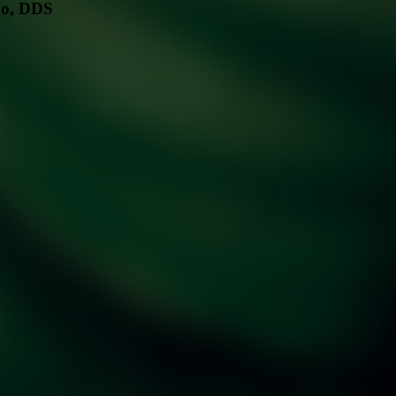
mo, DDS