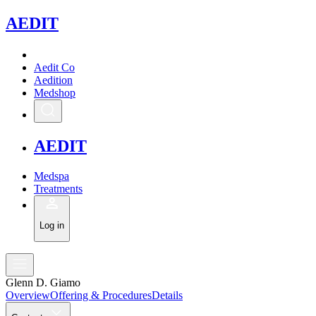
A
EDIT
Aedit Co
Aedition
Medshop
A
EDIT
Medspa
Treatments
Log in
Glenn D. Giamo
Overview
Offering & Procedures
Details