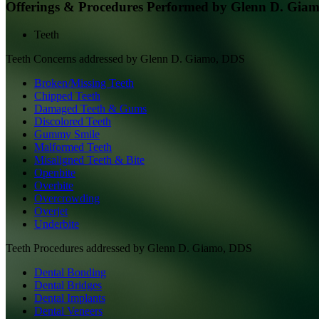
Offerings & Procedures Performed by
Glenn D. Gia
Teeth
Teeth
Concerns addressed by
Glenn D. Giamo, DDS
Broken/Missing Teeth
Chipped Teeth
Damaged Teeth & Gums
Discolored Teeth
Gummy Smile
Malformed Teeth
Misaligned Teeth & Bite
Openbite
Overbite
Overcrowding
Overjet
Underbite
Teeth
Procedures addressed by
Glenn D. Giamo, DDS
Dental Bonding
Dental Bridges
Dental Implants
Dental Veneers