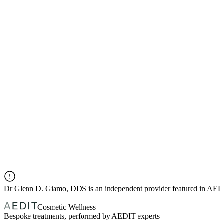
Dr
Glenn D. Giamo, DDS
is an independent provider featured in A
Cosmetic Wellness
Bespoke treatments, performed by AEDIT experts