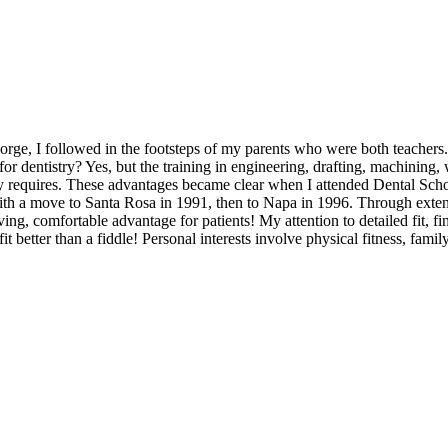
rge, I followed in the footsteps of my parents who were both teachers. 
r dentistry? Yes, but the training in engineering, drafting, machining, 
ry requires. These advantages became clear when I attended Dental Schoo
with a move to Santa Rosa in 1991, then to Napa in 1996. Through extens
ving, comfortable advantage for patients! My attention to detailed fit, f
t fit better than a fiddle! Personal interests involve physical fitness, f