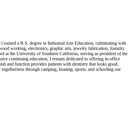
I earned a B.S. degree in Industrial Arts Education, culminating with
wood working, electronics, graphic arts, jewelry fabrication, foundry
l at the University of Southern California, serving as president of the
ive continuing education, I remain dedicated to offering in-office
inish and function provides patients with dentistry that looks good,
amily togetherness through camping, boating, sports, and schooling our