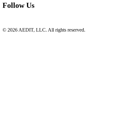
Follow Us
©
2026
AEDIT, LLC. All rights reserved.