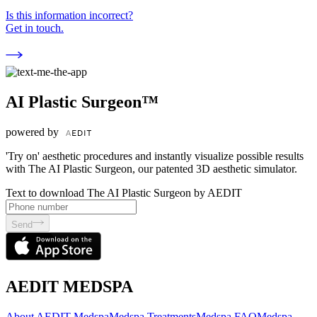
Is this information incorrect?
Get in touch.
AI Plastic Surgeon™
powered by
'Try on' aesthetic procedures and instantly visualize possible results
with The AI Plastic Surgeon, our patented 3D aesthetic simulator.
Text to download The AI Plastic Surgeon by AEDIT
Send
AEDIT MEDSPA
About AEDIT Medspa
Medspa Treatments
Medspa FAQ
Medspa