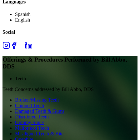
Languages
Spanish
English
Social
Offerings & Procedures Performed by
Bill Abbo,
DDS
Teeth
Teeth
Concerns addressed by
Bill Abbo, DDS
Broken/Missing Teeth
Chipped Teeth
Damaged Teeth & Gums
Discolored Teeth
Gummy Smile
Malformed Teeth
Misaligned Teeth & Bite
Openbite