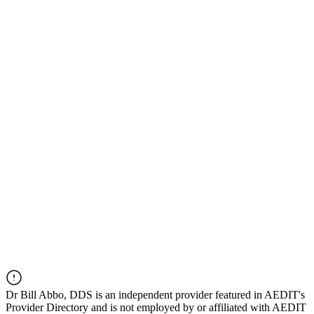
Dr
Bill Abbo, DDS
is an independent provider featured in AEDIT's
Provider Directory and is not employed by or affiliated with AEDIT