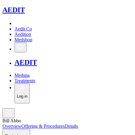
A
EDIT
Aedit Co
Aedition
Medshop
A
EDIT
Medspa
Treatments
Log in
Bill Abbo
Overview
Offering & Procedures
Details