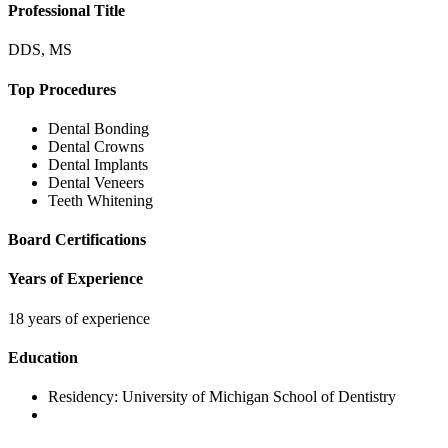
Professional Title
DDS, MS
Top Procedures
Dental Bonding
Dental Crowns
Dental Implants
Dental Veneers
Teeth Whitening
Board Certifications
Years of Experience
18 years of experience
Education
Residency:
University of Michigan School of Dentistry