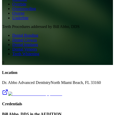
Overbite
Overcrowding
Overjet
Underbite
Teeth
Procedures addressed by
Bill Abbo, DDS
Dental Bonding
Dental Crowns
Dental Implants
Dental Veneers
Teeth Whitening
0
Location
Dr. Abbo Advanced Dentistry
North Miami Beach
,
FL
33160
Credentials
Bill Abbo, DDS
in the AEDITION