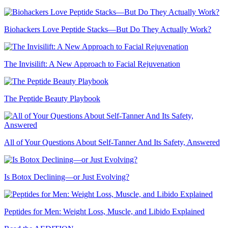
Biohackers Love Peptide Stacks—But Do They Actually Work?
The Invisilift: A New Approach to Facial Rejuvenation
The Peptide Beauty Playbook
All of Your Questions About Self-Tanner And Its Safety, Answered
Is Botox Declining—or Just Evolving?
Peptides for Men: Weight Loss, Muscle, and Libido Explained