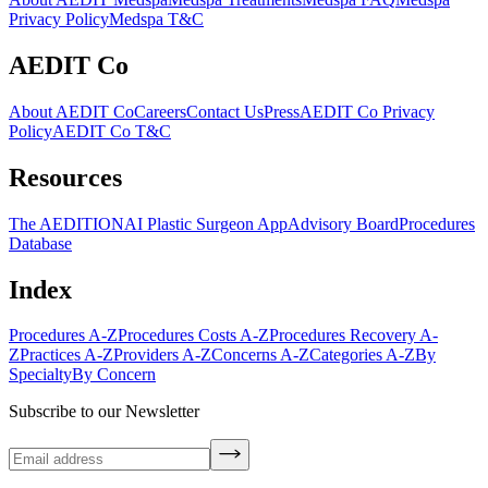
Privacy Policy
Medspa T&C
AEDIT Co
About AEDIT Co
Careers
Contact Us
Press
AEDIT Co Privacy
Policy
AEDIT Co T&C
Resources
The AEDITION
AI Plastic Surgeon App
Advisory Board
Procedures
Database
Index
Procedures A-Z
Procedures Costs A-Z
Procedures Recovery A-
Z
Practices A-Z
Providers A-Z
Concerns A-Z
Categories A-Z
By
Specialty
By Concern
Subscribe to our Newsletter