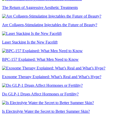
The Return of Aggressive Aesthetic Treatments
Are Collagen-Stimulating Injectables the Future of Beauty?
Laser Stacking Is the New Facelift
BPC-157 Explained: What Men Need to Know
Exosome Therapy Explained: What’s Real and What’s Hype?
Do GLP-1 Drugs Affect Hormones or Fertility?
Is Electrolyte Water the Secret to Better Summer Skin?