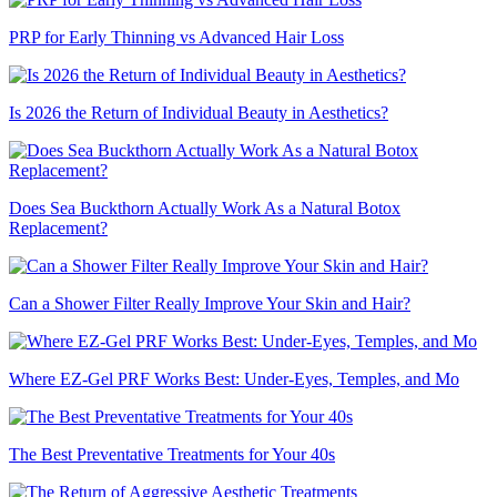
PRP for Early Thinning vs Advanced Hair Loss
Is 2026 the Return of Individual Beauty in Aesthetics?
Does Sea Buckthorn Actually Work As a Natural Botox
Replacement?
Can a Shower Filter Really Improve Your Skin and Hair?
Where EZ-Gel PRF Works Best: Under-Eyes, Temples, and Mo
The Best Preventative Treatments for Your 40s