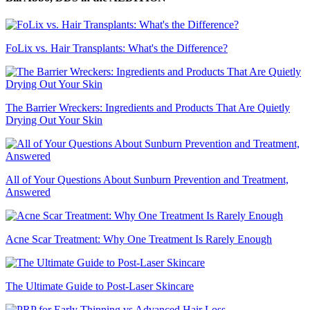
FoLix vs. Hair Transplants: What's the Difference?
The Barrier Wreckers: Ingredients and Products That Are Quietly
Drying Out Your Skin
All of Your Questions About Sunburn Prevention and Treatment,
Answered
Acne Scar Treatment: Why One Treatment Is Rarely Enough
The Ultimate Guide to Post-Laser Skincare