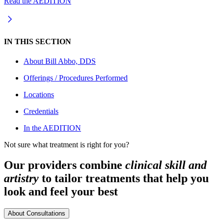
Read the AEDITION
IN THIS SECTION
About
Bill Abbo, DDS
Offerings / Procedures Performed
Locations
Credentials
In the AEDITION
Not sure what treatment is right for you?
Our providers combine
clinical skill and
artistry
to tailor treatments that help you
look and feel your best
About Consultations