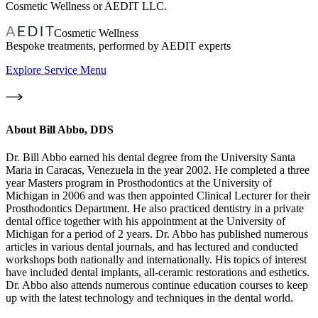
Cosmetic Wellness or AEDIT LLC.
Cosmetic Wellness
Bespoke treatments, performed by AEDIT experts
Explore Service Menu
About
Bill Abbo, DDS
Dr. Bill Abbo earned his dental degree from the University Santa
Maria in Caracas, Venezuela in the year 2002. He completed a three
year Masters program in Prosthodontics at the University of
Michigan in 2006 and was then appointed Clinical Lecturer for their
Prosthodontics Department. He also practiced dentistry in a private
dental office together with his appointment at the University of
Michigan for a period of 2 years. Dr. Abbo has published numerous
articles in various dental journals, and has lectured and conducted
workshops both nationally and internationally. His topics of interest
have included dental implants, all-ceramic restorations and esthetics.
Dr. Abbo also attends numerous continue education courses to keep
up with the latest technology and techniques in the dental world.