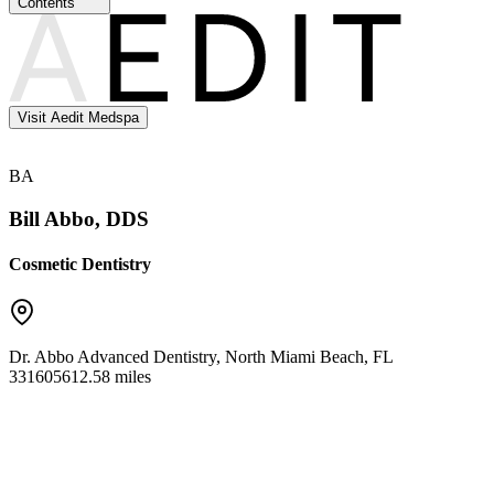
Contents
Visit Aedit Medspa
BA
Bill Abbo, DDS
Cosmetic Dentistry
Dr. Abbo Advanced Dentistry
,
North Miami Beach
,
FL
33160
5612.58 miles