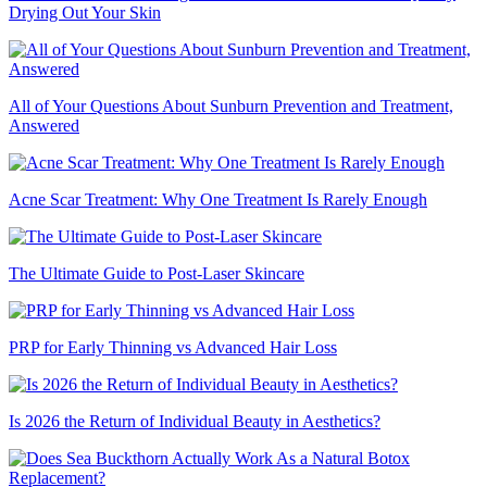
Drying Out Your Skin
All of Your Questions About Sunburn Prevention and Treatment,
Answered
Acne Scar Treatment: Why One Treatment Is Rarely Enough
The Ultimate Guide to Post-Laser Skincare
PRP for Early Thinning vs Advanced Hair Loss
Is 2026 the Return of Individual Beauty in Aesthetics?