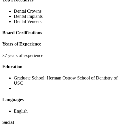
Dental Crowns
Dental Implants
Dental Veneers
Board Certifications
Years of Experience
37 years of experience
Education
Graduate School:
Herman Ostrow School of Dentistry of
USC
Languages
English
Social