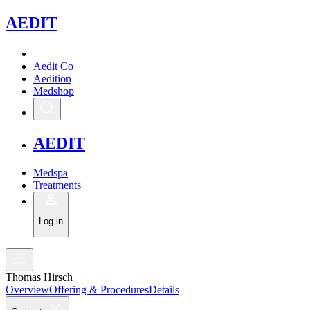
A
EDIT
Aedit Co
Aedition
Medshop
A
EDIT
Medspa
Treatments
Log in
Thomas Hirsch
Overview
Offering & Procedures
Details