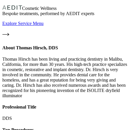
Cosmetic Wellness
Bespoke treatments, performed by AEDIT experts
Explore Service Menu
About
Thomas Hirsch, DDS
Thomas Hirsch has been living and practicing dentistry in Malibu,
California, for more than 30 years. His high-tech practice specializes
in cosmetic, restorative and implant dentistry. Dr. Hirsch is very
involved in the community. He provides dental care for the
homeless, and has a great reputation for being very giving and
caring. Dr. Hirsch has also received numerous awards and has been
recognized for his pioneering invention of the ISOLITE dryfield
illuminator
Professional Title
DDS
Top Procedures