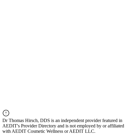
Dr
Thomas Hirsch, DDS
is an independent provider featured in
AEDIT's Provider Directory and is not employed by or affiliated
with AEDIT Cosmetic Wellness or AEDIT LLC.