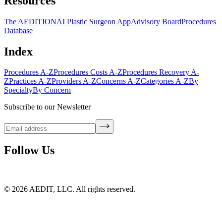
Resources
The AEDITION
AI Plastic Surgeon App
Advisory Board
Procedures
Database
Index
Procedures A-Z
Procedures Costs A-Z
Procedures Recovery A-
Z
Practices A-Z
Providers A-Z
Concerns A-Z
Categories A-Z
By
Specialty
By Concern
Subscribe to our Newsletter
Follow Us
©
2026
AEDIT, LLC. All rights reserved.