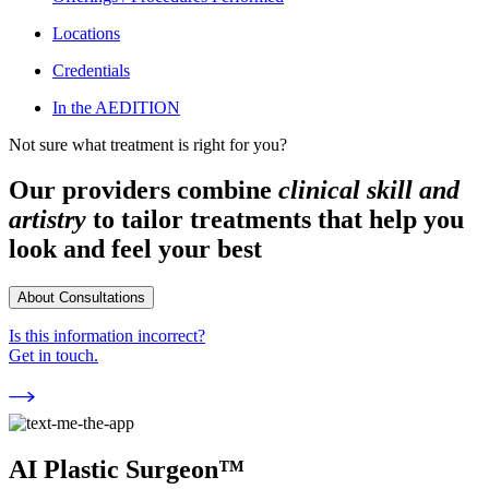
Locations
Credentials
In the AEDITION
Not sure what treatment is right for you?
Our providers combine
clinical skill and
artistry
to tailor treatments that help you
look and feel your best
About Consultations
Is this information incorrect?
Get in touch.
AI Plastic Surgeon™