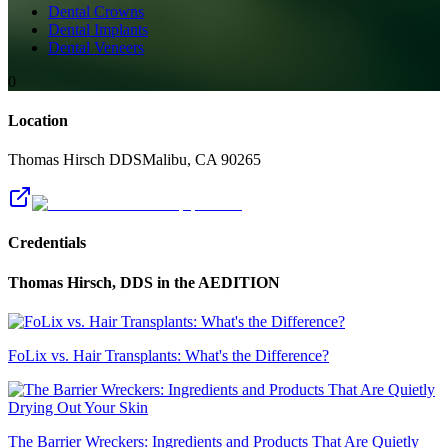
Dental Crowns
Dental Implants
Dental Veneers
0
Location
Thomas Hirsch DDS
Malibu
,
CA
90265
Credentials
Thomas Hirsch, DDS
in the AEDITION
FoLix vs. Hair Transplants: What's the Difference?
The Barrier Wreckers: Ingredients and Products That Are Quietly