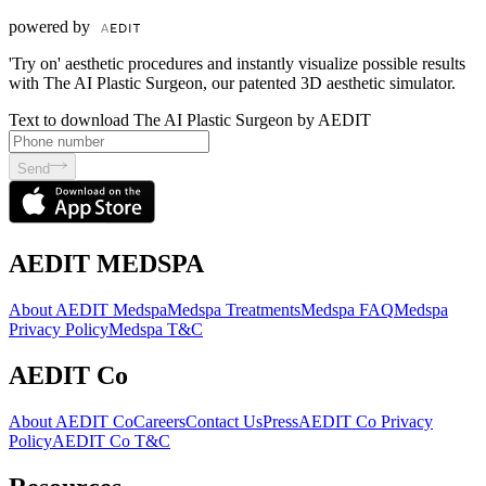
powered by
'Try on' aesthetic procedures and instantly visualize possible results
with The AI Plastic Surgeon, our patented 3D aesthetic simulator.
Text to download The AI Plastic Surgeon by AEDIT
Send
AEDIT MEDSPA
About AEDIT Medspa
Medspa Treatments
Medspa FAQ
Medspa
Privacy Policy
Medspa T&C
AEDIT Co
About AEDIT Co
Careers
Contact Us
Press
AEDIT Co Privacy
Policy
AEDIT Co T&C