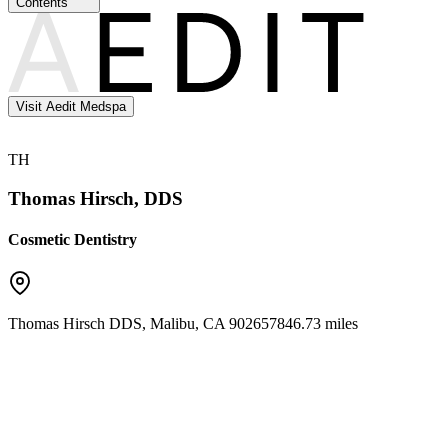
Contents
Visit Aedit Medspa
TH
Thomas Hirsch, DDS
Cosmetic Dentistry
Thomas Hirsch DDS
,
Malibu
,
CA
90265
7846.73 miles