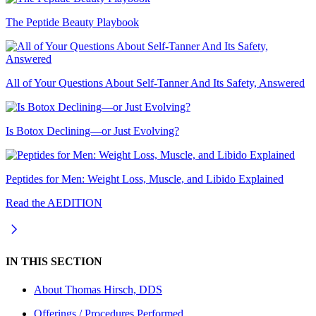
The Peptide Beauty Playbook
All of Your Questions About Self-Tanner And Its Safety, Answered
Is Botox Declining—or Just Evolving?
Peptides for Men: Weight Loss, Muscle, and Libido Explained
Read the AEDITION
IN THIS SECTION
About
Thomas Hirsch, DDS
Offerings / Procedures Performed