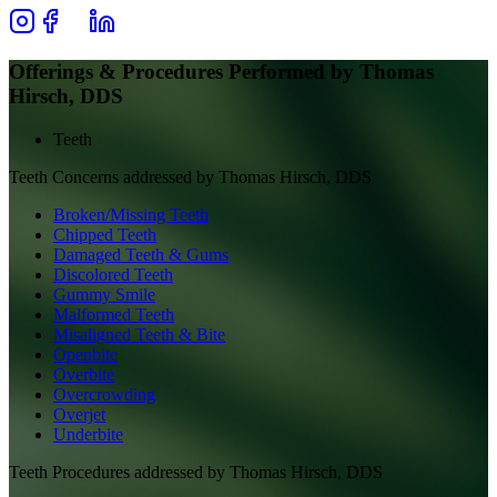
Offerings & Procedures Performed by
Thomas
Hirsch, DDS
Teeth
Teeth
Concerns addressed by
Thomas Hirsch, DDS
Broken/Missing Teeth
Chipped Teeth
Damaged Teeth & Gums
Discolored Teeth
Gummy Smile
Malformed Teeth
Misaligned Teeth & Bite
Openbite
Overbite
Overcrowding
Overjet
Underbite
Teeth
Procedures addressed by
Thomas Hirsch, DDS