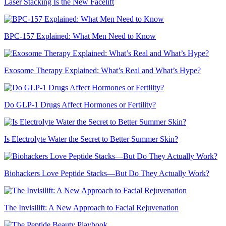
Laser Stacking Is the New Facelift
BPC-157 Explained: What Men Need to Know
Exosome Therapy Explained: What’s Real and What’s Hype?
Do GLP-1 Drugs Affect Hormones or Fertility?
Is Electrolyte Water the Secret to Better Summer Skin?
Biohackers Love Peptide Stacks—But Do They Actually Work?
The Invisilift: A New Approach to Facial Rejuvenation