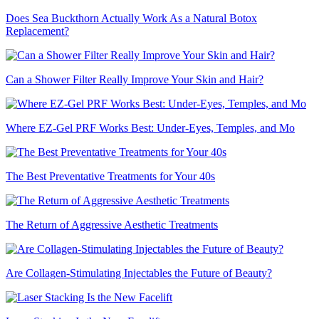
Does Sea Buckthorn Actually Work As a Natural Botox
Replacement?
Can a Shower Filter Really Improve Your Skin and Hair?
Where EZ-Gel PRF Works Best: Under-Eyes, Temples, and Mo
The Best Preventative Treatments for Your 40s
The Return of Aggressive Aesthetic Treatments
Are Collagen-Stimulating Injectables the Future of Beauty?