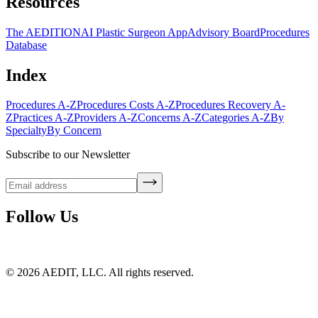
Resources
The AEDITION
AI Plastic Surgeon App
Advisory Board
Procedures
Database
Index
Procedures A-Z
Procedures Costs A-Z
Procedures Recovery A-
Z
Practices A-Z
Providers A-Z
Concerns A-Z
Categories A-Z
By
Specialty
By Concern
Subscribe to our Newsletter
Follow Us
©
2026
AEDIT, LLC. All rights reserved.