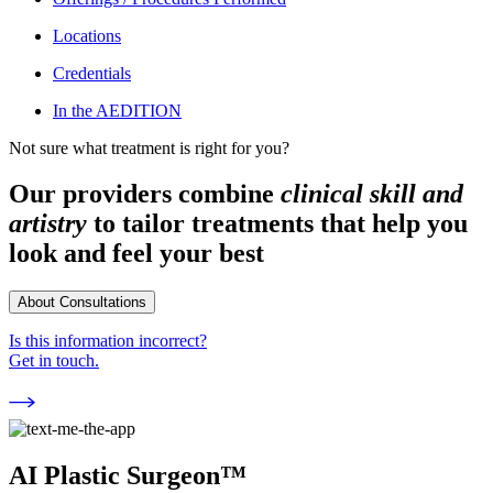
Locations
Credentials
In the AEDITION
Not sure what treatment is right for you?
Our providers combine
clinical skill and
artistry
to tailor treatments that help you
look and feel your best
About Consultations
Is this information incorrect?
Get in touch.
AI Plastic Surgeon™