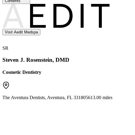
Contents
Visit Aedit Medspa
SR
Steven J. Rosenstein, DMD
Cosmetic Dentistry
The Aventura Dentists
,
Aventura
,
FL
33180
5613.00 miles