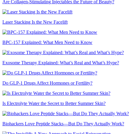
Are Collagen-Stimulating Injectables the Future of Beauty?
Laser Stacking Is the New Facelift
BPC-157 Explained: What Men Need to Know
Exosome Therapy Explained: What’s Real and What’s Hype?
Do GLP-1 Drugs Affect Hormones or Fertility?
Is Electrolyte Water the Secret to Better Summer Skin?
Biohackers Love Peptide Stacks—But Do They Actually Work?