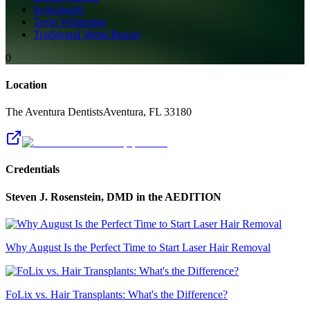
Invisalign®
Teeth Whitening
Traditional Metal Braces
0
Location
The Aventura Dentists
Aventura
,
FL
33180
Credentials
Steven J. Rosenstein, DMD
in the AEDITION
Why August Is the Perfect Time to Start Laser Hair Removal
FoLix vs. Hair Transplants: What's the Difference?