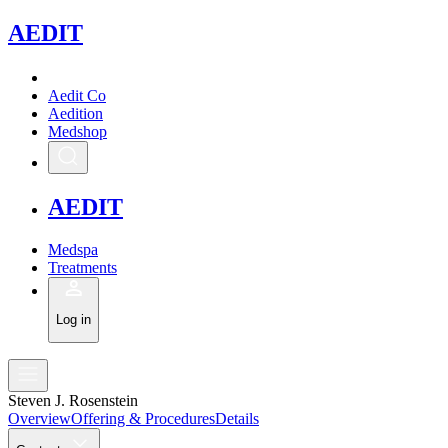
A
EDIT
Aedit Co
Aedition
Medshop
A
EDIT
Medspa
Treatments
Log in
Steven J. Rosenstein
Overview
Offering & Procedures
Details