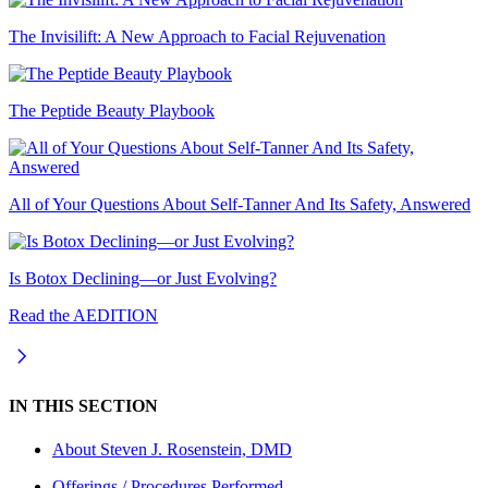
The Invisilift: A New Approach to Facial Rejuvenation
The Peptide Beauty Playbook
All of Your Questions About Self-Tanner And Its Safety, Answered
Is Botox Declining—or Just Evolving?
Read the AEDITION
IN THIS SECTION
About
Steven J. Rosenstein, DMD
Offerings / Procedures Performed