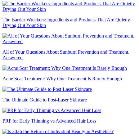
The Barrier Wreckers: Ingredients and Products That Are Quietly
Drying Out Your Skin
All of Your Questions About Sunburn Prevention and Treatment,
Answered
Acne Scar Treatment: Why One Treatment Is Rarely Enough
The Ultimate Guide to Post-Laser Skincare
PRP for Early Thinning vs Advanced Hair Loss