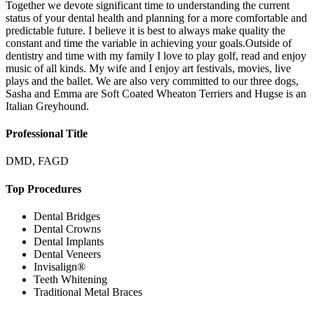
Together we devote significant time to understanding the current
status of your dental health and planning for a more comfortable and
predictable future. I believe it is best to always make quality the
constant and time the variable in achieving your goals.Outside of
dentistry and time with my family I love to play golf, read and enjoy
music of all kinds. My wife and I enjoy art festivals, movies, live
plays and the ballet. We are also very committed to our three dogs,
Sasha and Emma are Soft Coated Wheaton Terriers and Hugse is an
Italian Greyhound.
Professional Title
DMD, FAGD
Top Procedures
Dental Bridges
Dental Crowns
Dental Implants
Dental Veneers
Invisalign®
Teeth Whitening
Traditional Metal Braces