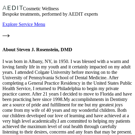
Cosmetic Wellness
Bespoke treatments, performed by AEDIT experts
Explore Service Menu
About
Steven J. Rosenstein, DMD
I was born in Albany, NY, in 1950. I was blessed with a warm and
loving family life in my youth and it certainly impacted on my adult
years. I attended Colgate University before moving on to the
University of Pennsylvania School of Dental Medicine. After
completing a General Practice Residency in the United States Public
Health Service, I returned to Philadelphia to begin my private
practice career. After 21 years I decided to move to Florida and have
been practicing here since 1998.My accomplishments in Dentistry
are a source of pride and fulfillment for me but my greatest joys
come from my wife of 40 years and my wonderful children. Both
our children developed our love of learning and have achieved at a
very high level academically.I am committed to helping my patients
achieved the maximum level of oral health through carefully
listening to their desires, concerns and any fears that may be present.