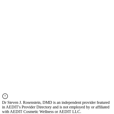
Dr
Steven J. Rosenstein, DMD
is an independent provider featured
in AEDIT's Provider Directory and is not employed by or affiliated
with AEDIT Cosmetic Wellness or AEDIT LLC.