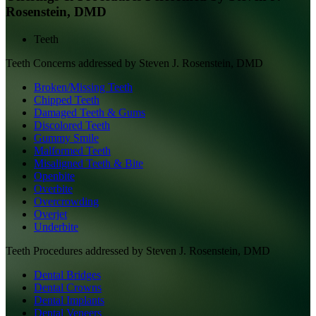
Rosenstein, DMD
Teeth
Teeth
Concerns addressed by
Steven J. Rosenstein, DMD
Broken/Missing Teeth
Chipped Teeth
Damaged Teeth & Gums
Discolored Teeth
Gummy Smile
Malformed Teeth
Misaligned Teeth & Bite
Openbite
Overbite
Overcrowding
Overjet
Underbite
Teeth
Procedures addressed by
Steven J. Rosenstein, DMD
Dental Bridges
Dental Crowns
Dental Implants
Dental Veneers