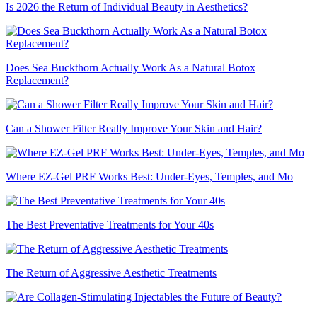
Is 2026 the Return of Individual Beauty in Aesthetics?
Does Sea Buckthorn Actually Work As a Natural Botox
Replacement?
Can a Shower Filter Really Improve Your Skin and Hair?
Where EZ-Gel PRF Works Best: Under-Eyes, Temples, and Mo
The Best Preventative Treatments for Your 40s
The Return of Aggressive Aesthetic Treatments