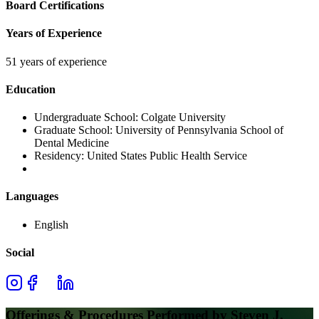
Board Certifications
Years of Experience
51 years of experience
Education
Undergraduate School:
Colgate University
Graduate School:
University of Pennsylvania School of
Dental Medicine
Residency:
United States Public Health Service
Languages
English
Social
Offerings & Procedures Performed by
Steven J.