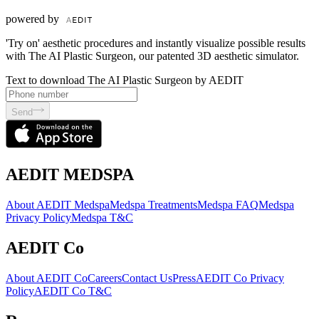
powered by
'Try on' aesthetic procedures and instantly visualize possible results
with The AI Plastic Surgeon, our patented 3D aesthetic simulator.
Text to download The AI Plastic Surgeon by AEDIT
Send
AEDIT MEDSPA
About AEDIT Medspa
Medspa Treatments
Medspa FAQ
Medspa
Privacy Policy
Medspa T&C
AEDIT Co
About AEDIT Co
Careers
Contact Us
Press
AEDIT Co Privacy
Policy
AEDIT Co T&C