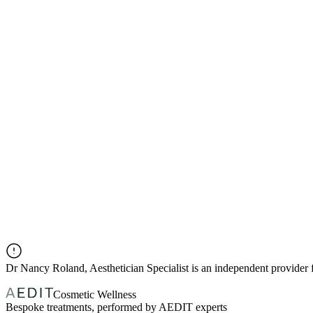
Dr
Nancy Roland, Aesthetician Specialist
is an independent provider
Cosmetic Wellness
Bespoke treatments, performed by AEDIT experts