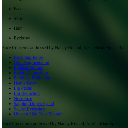
Face
Skin
Hair
Eyebrow
Face
Concerns addressed by
Nancy Roland, Aesthetician Specialist
Breathing Issues
Chin Augmentation
Eyelash Volume
Eyelid Malposition
Forehead Reduction
Heavy Brow
Lip Ptosis
Lip Reduction
Nose Size
Sagging Upper Eyelid
Sparse Eyelashes
Uneven Skin Tone/Texture
Face
Procedures addressed by
Nancy Roland, Aesthetician Specialist