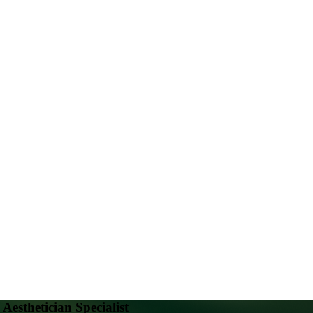
Aesthetician Specialist