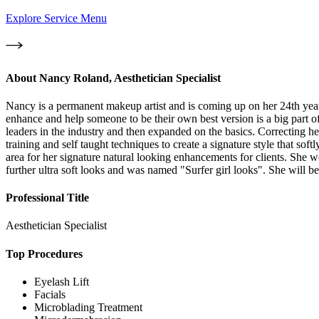
Explore Service Menu
About
Nancy Roland, Aesthetician Specialist
Nancy is a permanent makeup artist and is coming up on her 24th year i
enhance and help someone to be their own best version is a big part
leaders in the industry and then expanded on the basics. Correcting he
training and self taught techniques to create a signature style that sof
area for her signature natural looking enhancements for clients. She 
further ultra soft looks and was named "Surfer girl looks". She will b
Professional Title
Aesthetician Specialist
Top Procedures
Eyelash Lift
Facials
Microblading Treatment