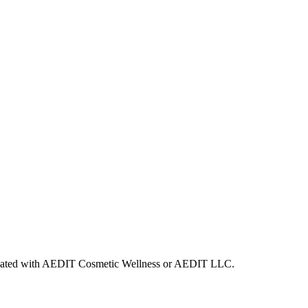
ffiliated with AEDIT Cosmetic Wellness or AEDIT LLC.