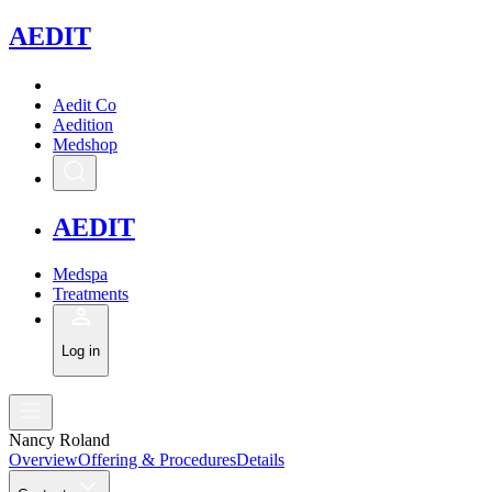
A
EDIT
Aedit Co
Aedition
Medshop
A
EDIT
Medspa
Treatments
Log in
Nancy Roland
Overview
Offering & Procedures
Details