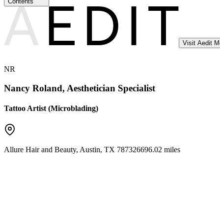
Contents
Visit Aedit 
NR
Nancy Roland, Aesthetician Specialist
Tattoo Artist (Microblading)
Allure Hair and Beauty
,
Austin
,
TX
78732
6696.02 miles