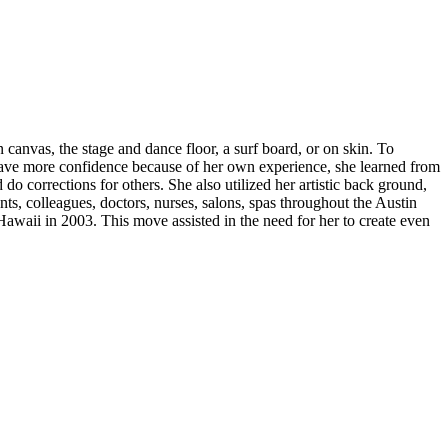
 canvas, the stage and dance floor, a surf board, or on skin. To
have more confidence because of her own experience, she learned from
o corrections for others. She also utilized her artistic back ground,
ents, colleagues, doctors, nurses, salons, spas throughout the Austin
Hawaii in 2003. This move assisted in the need for her to create even