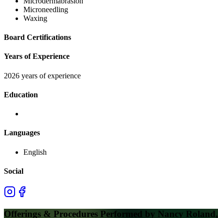
Microdermabrasion
Microneedling
Waxing
Board Certifications
Years of Experience
2026 years of experience
Education
Languages
English
Social
Offerings & Procedures Performed by
Nancy Roland, 