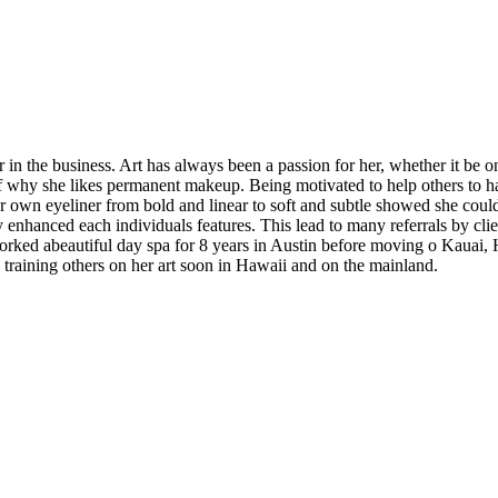
n the business. Art has always been a passion for her, whether it be on
 of why she likes permanent makeup. Being motivated to help others to 
r own eyeliner from bold and linear to soft and subtle showed she could d
tly enhanced each individuals features. This lead to many referrals by cli
worked abeautiful day spa for 8 years in Austin before moving o Kauai, 
e training others on her art soon in Hawaii and on the mainland.