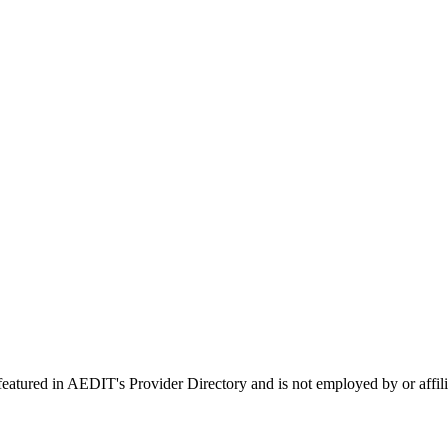
 featured in AEDIT's Provider Directory and is not employed by or a