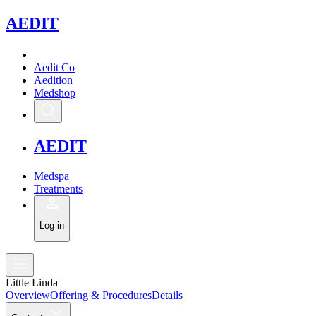
A
EDIT
Aedit Co
Aedition
Medshop
A
EDIT
Medspa
Treatments
Log in
Little Linda
Overview
Offering & Procedures
Details