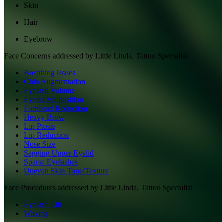
Skin
Hair
Eyebrow
Face
Concerns addressed by
Little Linda, Tattoo Specialist
Breathing Issues
Chin Augmentation
Eyelash Volume
Eyelid Malposition
Forehead Reduction
Heavy Brow
Lip Ptosis
Lip Reduction
Nose Size
Sagging Upper Eyelid
Sparse Eyelashes
Uneven Skin Tone/Texture
Face
Procedures addressed by
Little Linda, Tattoo Specialist
Eyelash Lift
Waxing