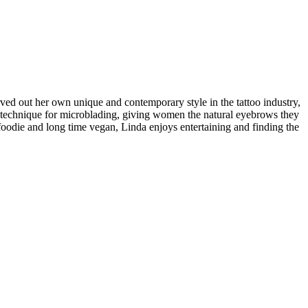
rved out her own unique and contemporary style in the tattoo industry,
ught technique for microblading, giving women the natural eyebrows they
 foodie and long time vegan, Linda enjoys entertaining and finding the