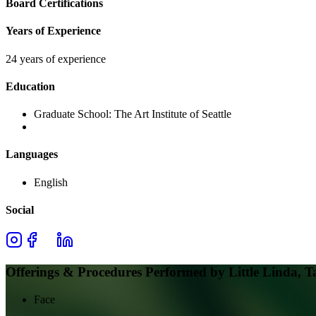
Board Certifications
Years of Experience
24 years of experience
Education
Graduate School:
The Art Institute of Seattle
Languages
English
Social
Offerings & Procedures Performed by
Little Linda, T
Face