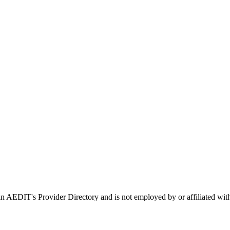
d in AEDIT's Provider Directory and is not employed by or affiliated