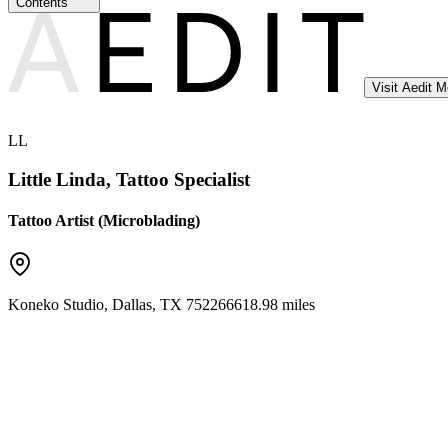
Contents
Visit Aedit 
LL
Little Linda, Tattoo Specialist
Tattoo Artist (Microblading)
Koneko Studio
,
Dallas
,
TX
75226
6618.98 miles