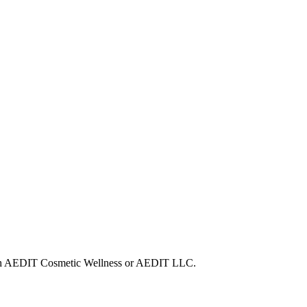
 with AEDIT Cosmetic Wellness or AEDIT LLC.