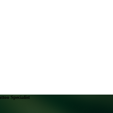
attoo Specialist