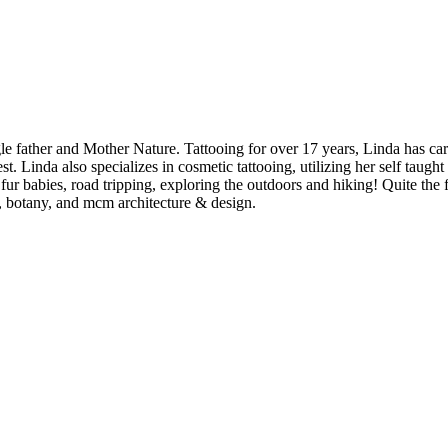
gle father and Mother Nature. Tattooing for over 17 years, Linda has ca
est. Linda also specializes in cosmetic tattooing, utilizing her self ta
fur babies, road tripping, exploring the outdoors and hiking! Quite the
s, botany, and mcm architecture & design.