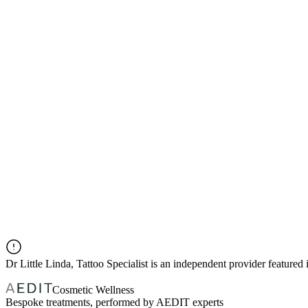
Dr
Little Linda, Tattoo Specialist
is an independent provider feature
Cosmetic Wellness
Bespoke treatments, performed by AEDIT experts