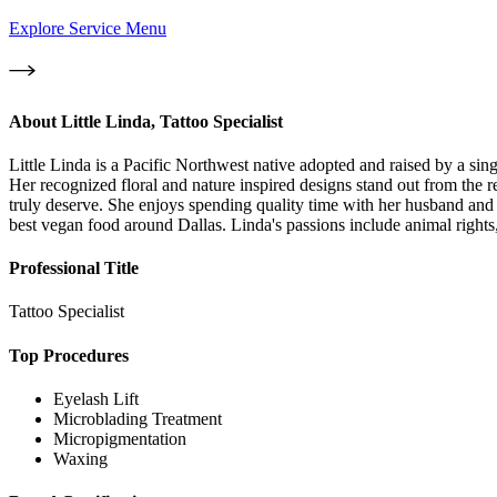
Explore Service Menu
About
Little Linda, Tattoo Specialist
Little Linda is a Pacific Northwest native adopted and raised by a sin
Her recognized floral and nature inspired designs stand out from the r
truly deserve. She enjoys spending quality time with her husband and 
best vegan food around Dallas. Linda's passions include animal right
Professional Title
Tattoo Specialist
Top Procedures
Eyelash Lift
Microblading Treatment
Micropigmentation
Waxing