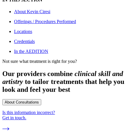
About
Kevin Ciresi
Offerings / Procedures Performed
Locations
Credentials
In the AEDITION
Not sure what treatment is right for you?
Our providers combine
clinical skill and
artistry
to tailor treatments that help you
look and feel your best
About Consultations
Is this information incorrect?
Get in touch.