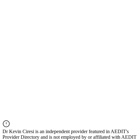
Dr
Kevin Ciresi
is an independent provider featured in AEDIT's
Provider Directory and is not employed by or affiliated with AEDIT