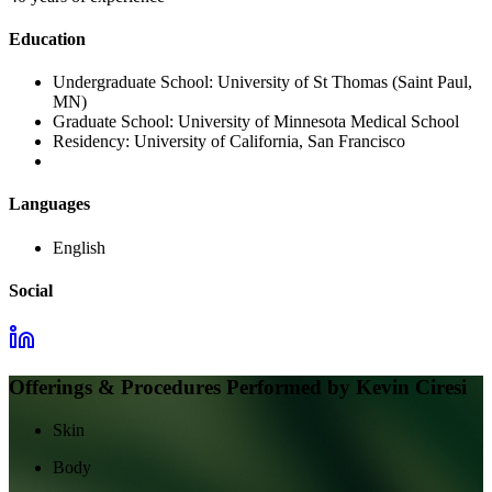
Education
Undergraduate School:
University of St Thomas (Saint Paul,
MN)
Graduate School:
University of Minnesota Medical School
Residency:
University of California, San Francisco
Languages
English
Social
Offerings & Procedures Performed by
Kevin Ciresi
Skin
Body