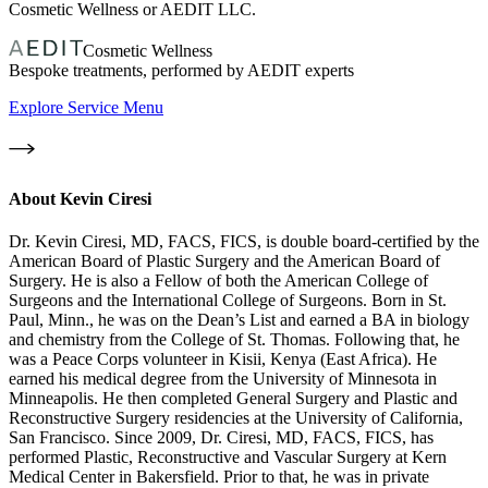
Cosmetic Wellness or AEDIT LLC.
Cosmetic Wellness
Bespoke treatments, performed by AEDIT experts
Explore Service Menu
About
Kevin Ciresi
Dr. Kevin Ciresi, MD, FACS, FICS, is double board-certified by the
American Board of Plastic Surgery and the American Board of
Surgery. He is also a Fellow of both the American College of
Surgeons and the International College of Surgeons. Born in St.
Paul, Minn., he was on the Dean’s List and earned a BA in biology
and chemistry from the College of St. Thomas. Following that, he
was a Peace Corps volunteer in Kisii, Kenya (East Africa). He
earned his medical degree from the University of Minnesota in
Minneapolis. He then completed General Surgery and Plastic and
Reconstructive Surgery residencies at the University of California,
San Francisco. Since 2009, Dr. Ciresi, MD, FACS, FICS, has
performed Plastic, Reconstructive and Vascular Surgery at Kern
Medical Center in Bakersfield. Prior to that, he was in private