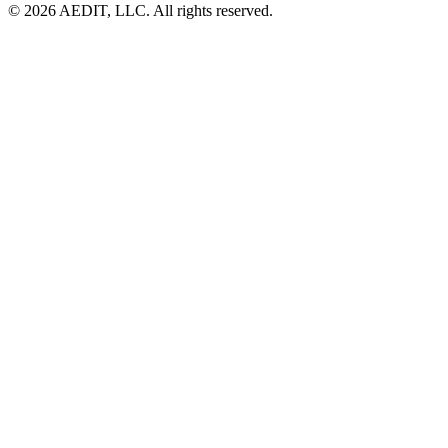
©
2026
AEDIT, LLC. All rights reserved.