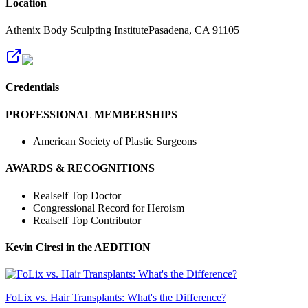
Location
Athenix Body Sculpting Institute
Pasadena
,
CA
91105
Credentials
PROFESSIONAL MEMBERSHIPS
American Society of Plastic Surgeons
AWARDS & RECOGNITIONS
Realself Top Doctor
Congressional Record for Heroism
Realself Top Contributor
Kevin Ciresi
in the AEDITION
FoLix vs. Hair Transplants: What's the Difference?