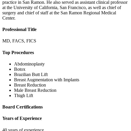
practice in San Ramon. He also served as assistant clinical professor
at the University of California, San Francisco, as well as chief of
surgery and chief of staff at the San Ramon Regional Medical
Center.
Professional Title
MD, FACS, FICS
Top Procedures
Abdominoplasty
Botox
Brazilian Butt Lift
Breast Augmentation with Implants
Breast Reduction
Male Breast Reduction
Thigh Lift
Board Certifications
Years of Experience
40 years of experience