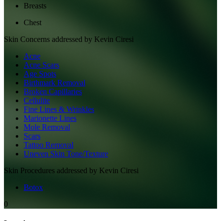
Breasts
Chest
Skin
Concerns addressed by
Kevin Ciresi
Acne
Acne Scars
Age Spots
Birthmark Removal
Broken Capillaries
Cellulite
Fine Lines & Wrinkles
Marionette Lines
Mole Removal
Scars
Tattoo Removal
Uneven Skin Tone/Texture
Skin
Procedures addressed by
Kevin Ciresi
Botox
0