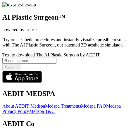
AI Plastic Surgeon™
powered by
'Try on' aesthetic procedures and instantly visualize possible results
with The AI Plastic Surgeon, our patented 3D aesthetic simulator.
Text to download The AI Plastic Surgeon by AEDIT
Send
AEDIT MEDSPA
About AEDIT Medspa
Medspa Treatments
Medspa FAQ
Medspa
Privacy Policy
Medspa T&C
AEDIT Co