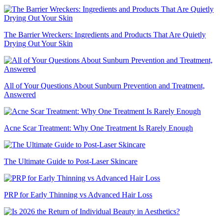
The Barrier Wreckers: Ingredients and Products That Are Quietly
Drying Out Your Skin
All of Your Questions About Sunburn Prevention and Treatment,
Answered
Acne Scar Treatment: Why One Treatment Is Rarely Enough
The Ultimate Guide to Post-Laser Skincare
PRP for Early Thinning vs Advanced Hair Loss