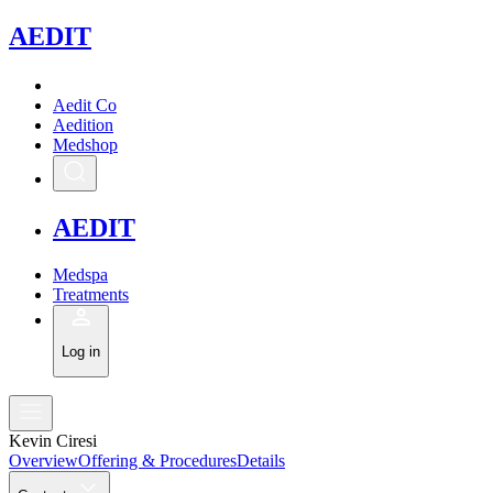
A
EDIT
Aedit Co
Aedition
Medshop
A
EDIT
Medspa
Treatments
Log in
Kevin Ciresi
Overview
Offering & Procedures
Details