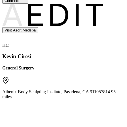
Contents
Visit Aedit Medspa
KC
Kevin Ciresi
General Surgery
Athenix Body Sculpting Institute
,
Pasadena
,
CA
91105
7814.95
miles