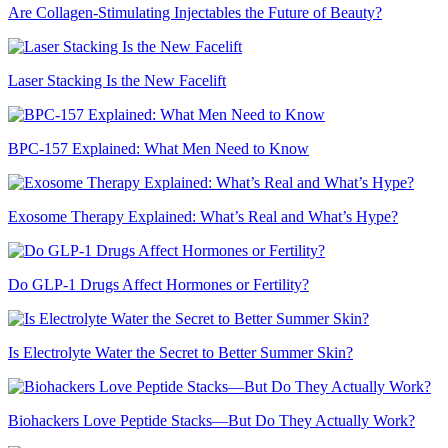
Are Collagen-Stimulating Injectables the Future of Beauty?
Laser Stacking Is the New Facelift
BPC-157 Explained: What Men Need to Know
Exosome Therapy Explained: What’s Real and What’s Hype?
Do GLP-1 Drugs Affect Hormones or Fertility?
Is Electrolyte Water the Secret to Better Summer Skin?
Biohackers Love Peptide Stacks—But Do They Actually Work?