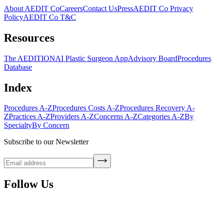
About AEDIT Co
Careers
Contact Us
Press
AEDIT Co Privacy
Policy
AEDIT Co T&C
Resources
The AEDITION
AI Plastic Surgeon App
Advisory Board
Procedures
Database
Index
Procedures A-Z
Procedures Costs A-Z
Procedures Recovery A-
Z
Practices A-Z
Providers A-Z
Concerns A-Z
Categories A-Z
By
Specialty
By Concern
Subscribe to our Newsletter
Follow Us