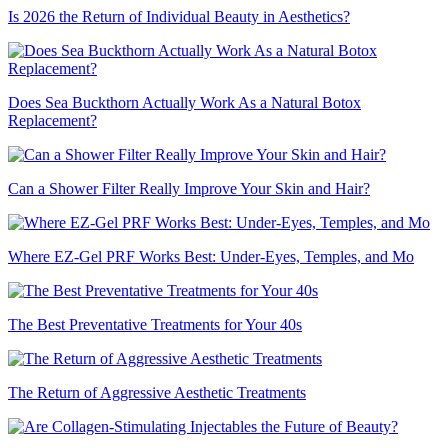
Is 2026 the Return of Individual Beauty in Aesthetics?
Does Sea Buckthorn Actually Work As a Natural Botox
Replacement?
Can a Shower Filter Really Improve Your Skin and Hair?
Where EZ-Gel PRF Works Best: Under-Eyes, Temples, and Mo
The Best Preventative Treatments for Your 40s
The Return of Aggressive Aesthetic Treatments