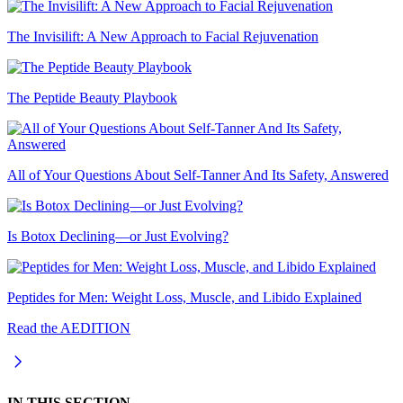
The Invisilift: A New Approach to Facial Rejuvenation
The Peptide Beauty Playbook
All of Your Questions About Self-Tanner And Its Safety, Answered
Is Botox Declining—or Just Evolving?
Peptides for Men: Weight Loss, Muscle, and Libido Explained
Read the AEDITION
IN THIS SECTION