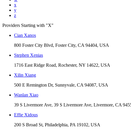
x
y
z
Providers Starting with "
X
"
Cian Xanos
800 Foster City Blvd, Foster City, CA 94404, USA
Stephen Xenias
1716 East Ridge Road, Rochester, NY 14622, USA
Xilin Xiang
500 E Remington Dr, Sunnyvale, CA 94087, USA
Wanlan Xiao
39 S Livermore Ave, 39 S Livermore Ave, Livermore, CA 94
Effie Xidous
200 S Broad St, Philadelphia, PA 19102, USA