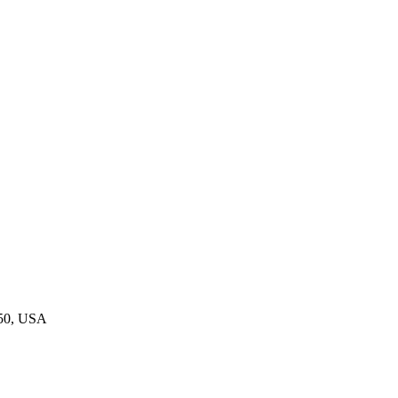
550, USA