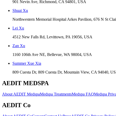
901 Nevin Ave, Richmond, CA 94801, USA
Shuai Xu
Northwestern Memorial Hospital Arkes Pavilion, 676 N St Cla
Lei Xu
4512 New Falls Rd, Levittown, PA 19056, USA
Zan Xu
1160 106th Ave NE, Bellevue, WA 98004, USA
Summer Xue Xia
809 Cuesta Dr, 809 Cuesta Dr, Mountain View, CA 94040, U
AEDIT MEDSPA
About AEDIT Medspa
Medspa Treatments
Medspa FAQ
Medspa Priva
AEDIT Co