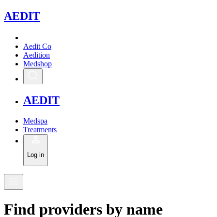
A
EDIT
Aedit Co
Aedition
Medshop
A
EDIT
Medspa
Treatments
Log in
Find
providers
by
name