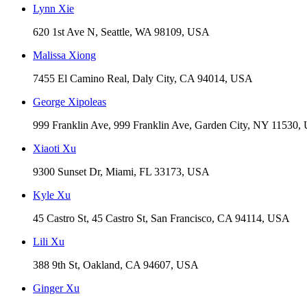
Lynn Xie
620 1st Ave N, Seattle, WA 98109, USA
Malissa Xiong
7455 El Camino Real, Daly City, CA 94014, USA
George Xipoleas
999 Franklin Ave, 999 Franklin Ave, Garden City, NY 11530
Xiaoti Xu
9300 Sunset Dr, Miami, FL 33173, USA
Kyle Xu
45 Castro St, 45 Castro St, San Francisco, CA 94114, USA
Lili Xu
388 9th St, Oakland, CA 94607, USA
Ginger Xu