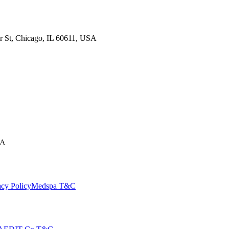
ir St, Chicago, IL 60611, USA
SA
cy Policy
Medspa T&C