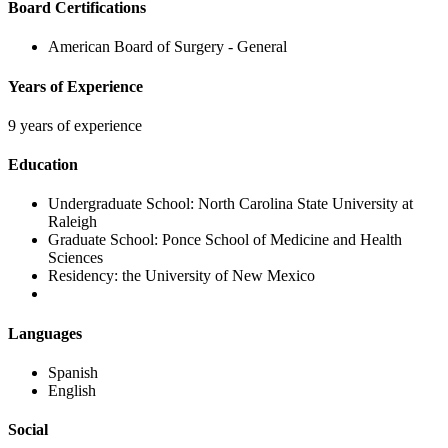
Board Certifications
American Board of Surgery - General
Years of Experience
9 years of experience
Education
Undergraduate School:
North Carolina State University at
Raleigh
Graduate School:
Ponce School of Medicine and Health
Sciences
Residency:
the University of New Mexico
Languages
Spanish
English
Social