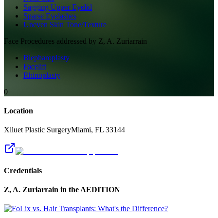
Sagging Upper Eyelid
Sparse Eyelashes
Uneven Skin Tone/Texture
Face
Procedures addressed by
Z, A. Zuriarrain
Blepharoplasty
Facelift
Rhinoplasty
0
Location
Xiluet Plastic Surgery
Miami
,
FL
33144
Credentials
Z, A. Zuriarrain
in the AEDITION