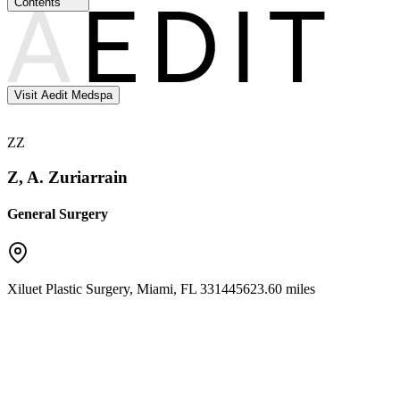
Contents
Visit Aedit Medspa
ZZ
Z, A. Zuriarrain
General Surgery
Xiluet Plastic Surgery
,
Miami
,
FL
33144
5623.60 miles