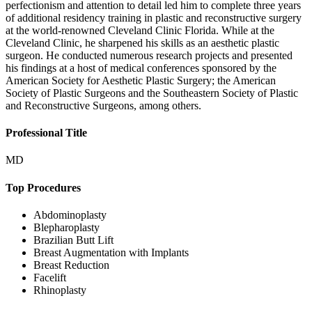
perfectionism and attention to detail led him to complete three years
of additional residency training in plastic and reconstructive surgery
at the world-renowned Cleveland Clinic Florida. While at the
Cleveland Clinic, he sharpened his skills as an aesthetic plastic
surgeon. He conducted numerous research projects and presented
his findings at a host of medical conferences sponsored by the
American Society for Aesthetic Plastic Surgery; the American
Society of Plastic Surgeons and the Southeastern Society of Plastic
and Reconstructive Surgeons, among others.
Professional Title
MD
Top Procedures
Abdominoplasty
Blepharoplasty
Brazilian Butt Lift
Breast Augmentation with Implants
Breast Reduction
Facelift
Rhinoplasty