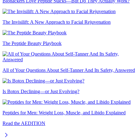
Biohackers Love Peptide Stacks—But Do They Actually Work?
The Invisilift: A New Approach to Facial Rejuvenation
The Peptide Beauty Playbook
All of Your Questions About Self-Tanner And Its Safety, Answered
Is Botox Declining—or Just Evolving?
Peptides for Men: Weight Loss, Muscle, and Libido Explained
Read the AEDITION