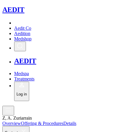
A
EDIT
Aedit Co
Aedition
Medshop
A
EDIT
Medspa
Treatments
Log in
Z, A. Zuriarrain
Overview
Offering & Procedures
Details