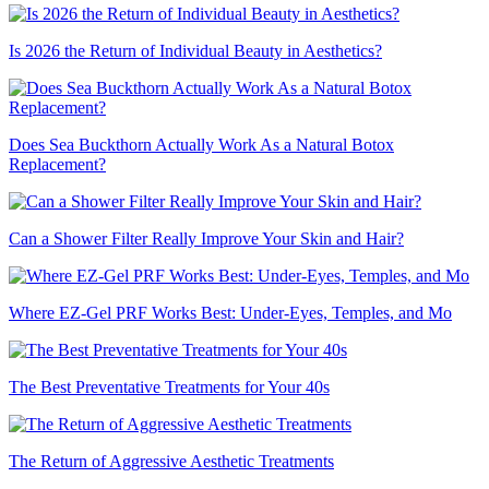
Is 2026 the Return of Individual Beauty in Aesthetics?
Does Sea Buckthorn Actually Work As a Natural Botox
Replacement?
Can a Shower Filter Really Improve Your Skin and Hair?
Where EZ-Gel PRF Works Best: Under-Eyes, Temples, and Mo
The Best Preventative Treatments for Your 40s
The Return of Aggressive Aesthetic Treatments