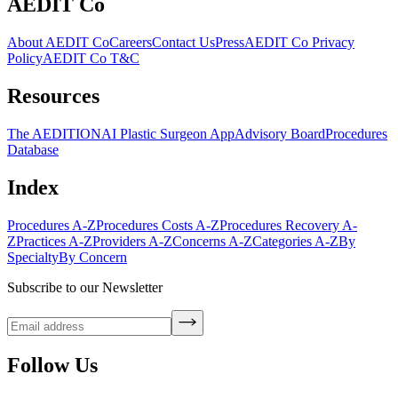
AEDIT Co
About AEDIT Co
Careers
Contact Us
Press
AEDIT Co Privacy
Policy
AEDIT Co T&C
Resources
The AEDITION
AI Plastic Surgeon App
Advisory Board
Procedures
Database
Index
Procedures A-Z
Procedures Costs A-Z
Procedures Recovery A-
Z
Practices A-Z
Providers A-Z
Concerns A-Z
Categories A-Z
By
Specialty
By Concern
Subscribe to our Newsletter
Follow Us