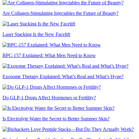
Are Collagen-Stimulating Injectables the Future of Beauty?
Laser Stacking Is the New Facelift
BPC-157 Explained: What Men Need to Know
Exosome Therapy Explained: What’s Real and What’s Hype?
Do GLP-1 Drugs Affect Hormones or Fertility?
Is Electrolyte Water the Secret to Better Summer Skin?