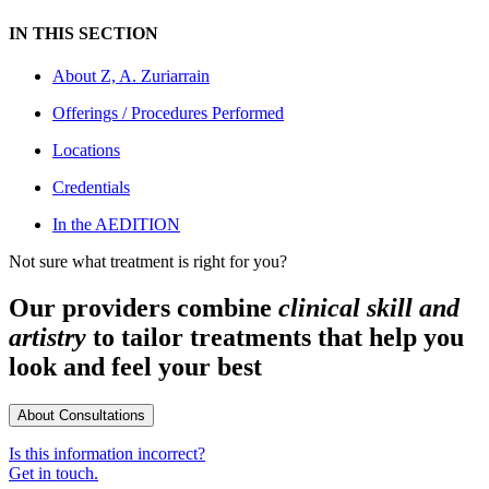
IN THIS SECTION
About
Z, A. Zuriarrain
Offerings / Procedures Performed
Locations
Credentials
In the AEDITION
Not sure what treatment is right for you?
Our providers combine
clinical skill and
artistry
to tailor treatments that help you
look and feel your best
About Consultations
Is this information incorrect?
Get in touch.