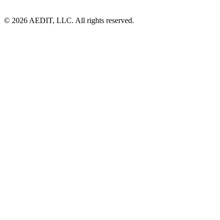
©
2026
AEDIT, LLC. All rights reserved.