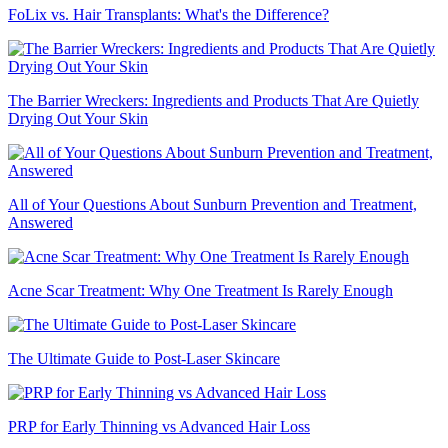
FoLix vs. Hair Transplants: What's the Difference?
The Barrier Wreckers: Ingredients and Products That Are Quietly
Drying Out Your Skin
All of Your Questions About Sunburn Prevention and Treatment,
Answered
Acne Scar Treatment: Why One Treatment Is Rarely Enough
The Ultimate Guide to Post-Laser Skincare
PRP for Early Thinning vs Advanced Hair Loss