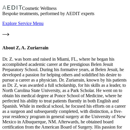
Cosmetic Wellness
Bespoke treatments, performed by AEDIT experts
Explore Service Menu
About
Z, A. Zuriarrain
Dr. Z. was born and raised in Miami, FL, where he began his
accomplished academic career at the prestigious Belen Jesuit
Preparatory School. During his formative years, at Belen Jesuit, he
developed a passion for helping others and solidified his desire to
pursue a career as a physician. Dr. Zuriarrain, known by his patients
as Dr. Z, was awarded a full scholarship, for his skills as a leader, to
North Carolina State University, as a Park Scholar. He went on to
obtain his medical degree at Ponce School of Medicine, where he
perfected his ability to treat patients fluently in both English and
Spanish. While in medical school, he focused his efforts on a career
as a surgeon and subsequently completed, with distinction, a five-
year residency program in general surgery at the University of New
Mexico in Albuquerque, NM. Afterwards, he obtained board
certification from the American Board of Surgery. His passion for