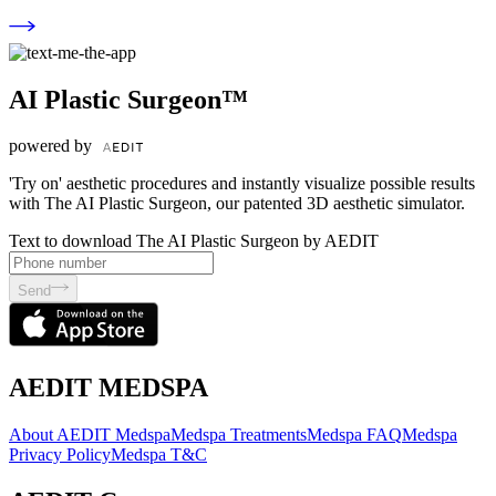
AI Plastic Surgeon™
powered by
'Try on' aesthetic procedures and instantly visualize possible results
with The AI Plastic Surgeon, our patented 3D aesthetic simulator.
Text to download The AI Plastic Surgeon by AEDIT
Send
AEDIT MEDSPA
About AEDIT Medspa
Medspa Treatments
Medspa FAQ
Medspa
Privacy Policy
Medspa T&C