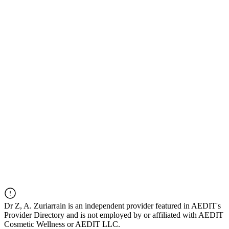
Dr
Z, A. Zuriarrain
is an independent provider featured in AEDIT's
Provider Directory and is not employed by or affiliated with AEDIT
Cosmetic Wellness or AEDIT LLC.