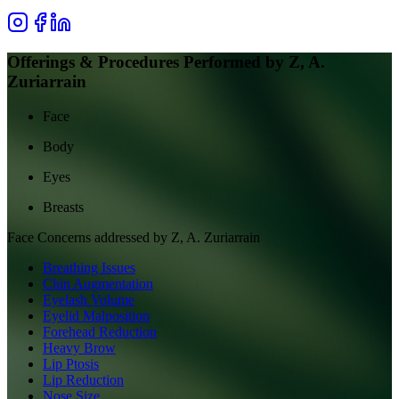
Offerings & Procedures Performed by
Z, A.
Zuriarrain
Face
Body
Eyes
Breasts
Face
Concerns addressed by
Z, A. Zuriarrain
Breathing Issues
Chin Augmentation
Eyelash Volume
Eyelid Malposition
Forehead Reduction
Heavy Brow
Lip Ptosis
Lip Reduction
Nose Size