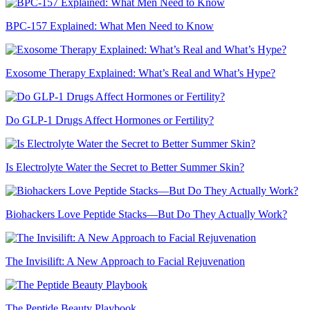
BPC-157 Explained: What Men Need to Know
Exosome Therapy Explained: What’s Real and What’s Hype?
Do GLP-1 Drugs Affect Hormones or Fertility?
Is Electrolyte Water the Secret to Better Summer Skin?
Biohackers Love Peptide Stacks—But Do They Actually Work?
The Invisilift: A New Approach to Facial Rejuvenation
The Peptide Beauty Playbook