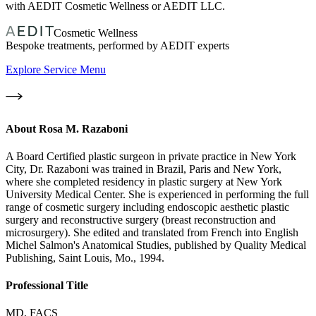
with AEDIT Cosmetic Wellness or AEDIT LLC.
Cosmetic Wellness
Bespoke treatments, performed by AEDIT experts
Explore Service Menu
About
Rosa M. Razaboni
A Board Certified plastic surgeon in private practice in New York
City, Dr. Razaboni was trained in Brazil, Paris and New York,
where she completed residency in plastic surgery at New York
University Medical Center. She is experienced in performing the full
range of cosmetic surgery including endoscopic aesthetic plastic
surgery and reconstructive surgery (breast reconstruction and
microsurgery). She edited and translated from French into English
Michel Salmon's Anatomical Studies, published by Quality Medical
Publishing, Saint Louis, Mo., 1994.
Professional Title
MD, FACS