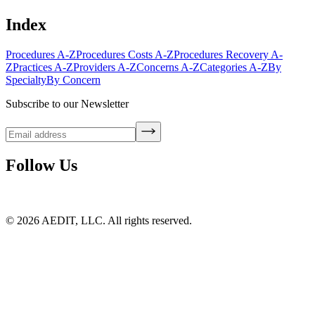
Index
Procedures A-Z
Procedures Costs A-Z
Procedures Recovery A-
Z
Practices A-Z
Providers A-Z
Concerns A-Z
Categories A-Z
By
Specialty
By Concern
Subscribe to our Newsletter
Follow Us
©
2026
AEDIT, LLC. All rights reserved.