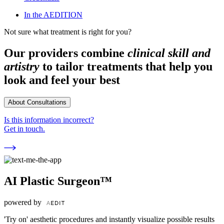
In the AEDITION
Not sure what treatment is right for you?
Our providers combine
clinical skill and
artistry
to tailor treatments that help you
look and feel your best
About Consultations
Is this information incorrect?
Get in touch.
AI Plastic Surgeon™
powered by
'Try on' aesthetic procedures and instantly visualize possible results