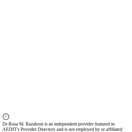
Dr
Rosa M. Razaboni
is an independent provider featured in
AEDIT's Provider Directory and is not employed by or affiliated