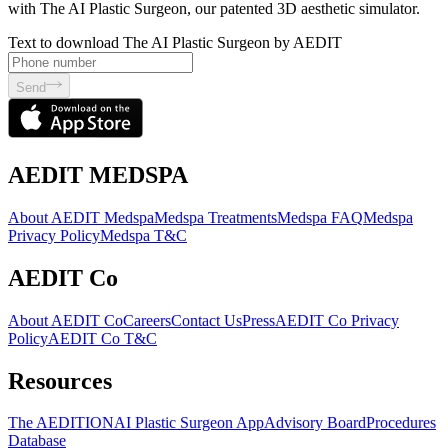
with The AI Plastic Surgeon, our patented 3D aesthetic simulator.
Text to download The AI Plastic Surgeon by AEDIT
Send
AEDIT MEDSPA
About AEDIT Medspa
Medspa Treatments
Medspa FAQ
Medspa
Privacy Policy
Medspa T&C
AEDIT Co
About AEDIT Co
Careers
Contact Us
Press
AEDIT Co Privacy
Policy
AEDIT Co T&C
Resources
The AEDITION
AI Plastic Surgeon App
Advisory Board
Procedures
Database