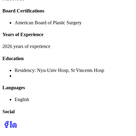
Board Certifications
American Board of Plastic Surgery
Years of Experience
2026 years of experience
Education
Residency:
Nyu-Univ Hosp, St Vincents Hosp
Languages
English
Social