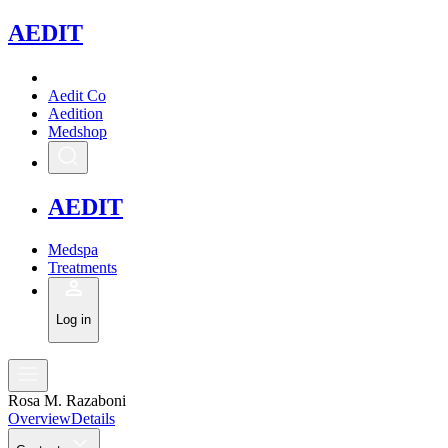
A
EDIT
Aedit Co
Aedition
Medshop
A
EDIT
Medspa
Treatments
Log in
Rosa M. Razaboni
Overview
Details