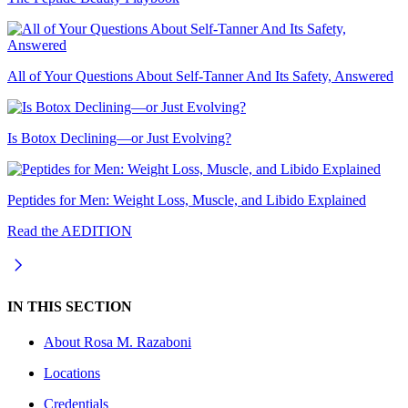
All of Your Questions About Self-Tanner And Its Safety, Answered
Is Botox Declining—or Just Evolving?
Peptides for Men: Weight Loss, Muscle, and Libido Explained
Read the AEDITION
IN THIS SECTION
About
Rosa M. Razaboni
Locations
Credentials