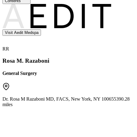
Contents
Visit Aedit Medspa
RR
Rosa M. Razaboni
General Surgery
Dr. Rosa M Razaboni MD, FACS
,
New York
,
NY
10065
5390.28
miles