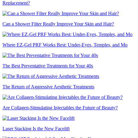
Replacement?
Can a Shower Filter Really Improve Your Skin and Hair?
Where EZ-Gel PRF Works Best: Under-Eyes, Temples, and Mo
The Best Preventative Treatments for Your 40s
The Return of Aggressive Aesthetic Treatments
Are Collagen-Stimulating Injectables the Future of Beauty?
Laser Stacking Is the New Facelift