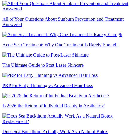
All of Your Questions About Sunburn Prevention and Treatment,
Answered
Acne Scar Treatment: Why One Treatment Is Rarely Enough
The Ultimate Guide to Post-Laser Skincare
PRP for Early Thinning vs Advanced Hair Loss
Is 2026 the Return of Individual Beauty in Aesthetics?
Does Sea Buckthorn Actually Work As a Natural Botox