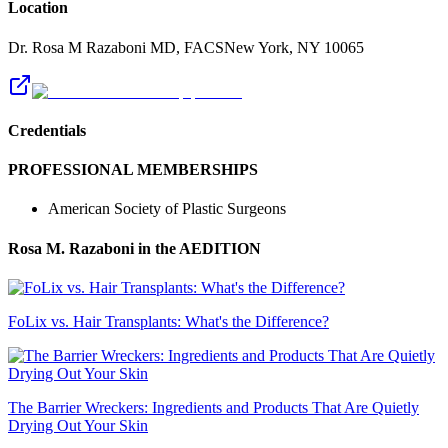
Location
Dr. Rosa M Razaboni MD, FACS
New York
,
NY
10065
Credentials
PROFESSIONAL MEMBERSHIPS
American Society of Plastic Surgeons
Rosa M. Razaboni
in the AEDITION
FoLix vs. Hair Transplants: What's the Difference?
The Barrier Wreckers: Ingredients and Products That Are Quietly
Drying Out Your Skin