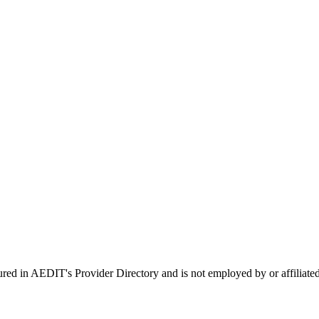
tured in AEDIT's Provider Directory and is not employed by or affil