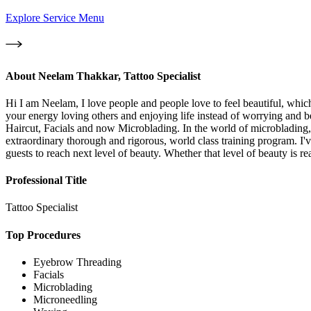
Explore Service Menu
About
Neelam Thakkar, Tattoo Specialist
Hi I am Neelam, I love people and people love to feel beautiful, which
your energy loving others and enjoying life instead of worrying and b
Haircut, Facials and now Microblading. In the world of microblading, t
extraordinary thorough and rigorous, world class training program. I'
guests to reach next level of beauty. Whether that level of beauty is
Professional Title
Tattoo Specialist
Top Procedures
Eyebrow Threading
Facials
Microblading
Microneedling