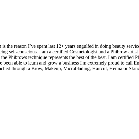
 is the reason I’ve spent last 12+ years engulfed in doing beauty service
eing self-conscious. I am a certified Cosmetologist and a Phibrow artis
he Phibrows technique represents the best of the best. I am certified Phi
ve been able to learn and grow a business I'm extremely proud to call En
 reached through a Brow, Makeup, Microblading, Haircut, Henna or Skinc