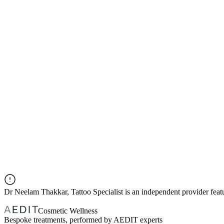
Dr
Neelam Thakkar, Tattoo Specialist
is an independent provider fea
Cosmetic Wellness
Bespoke treatments, performed by AEDIT experts