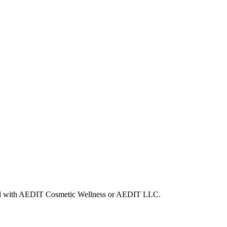
iated with AEDIT Cosmetic Wellness or AEDIT LLC.