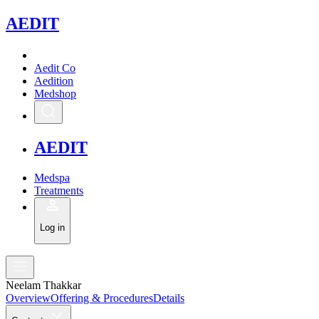
A
EDIT
Aedit Co
Aedition
Medshop
A
EDIT
Medspa
Treatments
Log in
Neelam Thakkar
Overview
Offering & Procedures
Details