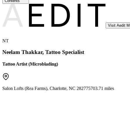
Contents
Visit Aedit 
NT
Neelam Thakkar, Tattoo Specialist
Tattoo Artist (Microblading)
Salon Lofts (Rea Farms)
,
Charlotte
,
NC
28277
5703.71 miles