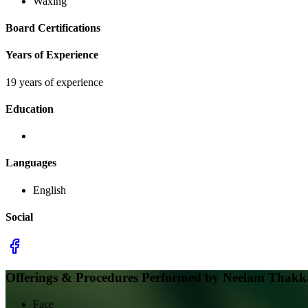
Waxing
Board Certifications
Years of Experience
19 years of experience
Education
Languages
English
Social
Offerings & Procedures Performed by
Neelam Thakkar
Face