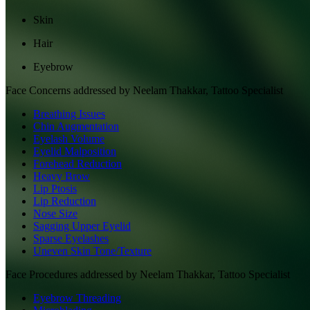
Skin
Hair
Eyebrow
Face
Concerns addressed by
Neelam Thakkar, Tattoo Specialist
Breathing Issues
Chin Augmentation
Eyelash Volume
Eyelid Malposition
Forehead Reduction
Heavy Brow
Lip Ptosis
Lip Reduction
Nose Size
Sagging Upper Eyelid
Sparse Eyelashes
Uneven Skin Tone/Texture
Face
Procedures addressed by
Neelam Thakkar, Tattoo Specialist
Eyebrow Threading