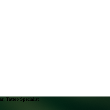
, Tattoo Specialist