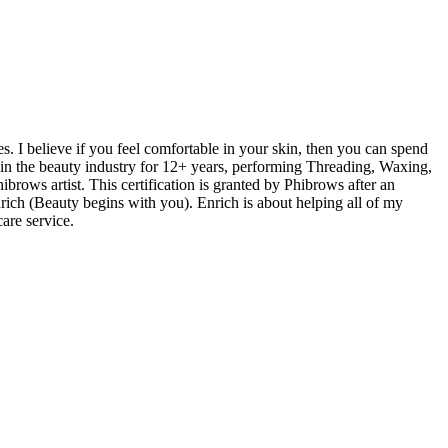
s. I believe if you feel comfortable in your skin, then you can spend
t in the beauty industry for 12+ years, performing Threading, Waxing,
brows artist. This certification is granted by Phibrows after an
rich (Beauty begins with you). Enrich is about helping all of my
are service.