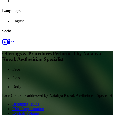
Languages
English
Social
Offerings & Procedures Performed by
Nataliya
Koval, Aesthetician Specialist
Face
Skin
Body
Face
Concerns addressed by
Nataliya Koval, Aesthetician Specialist
Breathing Issues
Chin Augmentation
Eyelash Volume