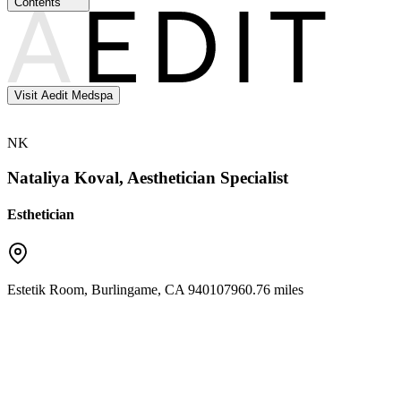
Contents
Visit Aedit Medspa
NK
Nataliya Koval, Aesthetician Specialist
Esthetician
Estetik Room
,
Burlingame
,
CA
94010
7960.76 miles