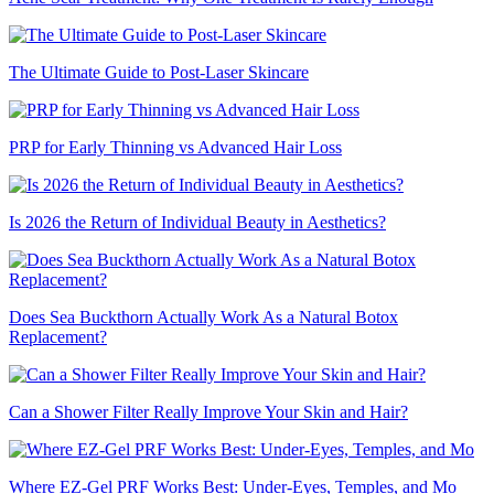
The Ultimate Guide to Post-Laser Skincare
PRP for Early Thinning vs Advanced Hair Loss
Is 2026 the Return of Individual Beauty in Aesthetics?
Does Sea Buckthorn Actually Work As a Natural Botox
Replacement?
Can a Shower Filter Really Improve Your Skin and Hair?
Where EZ-Gel PRF Works Best: Under-Eyes, Temples, and Mo