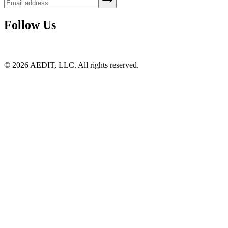
Follow Us
©
2026
AEDIT, LLC. All rights reserved.