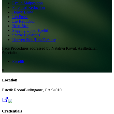
Eyelid Malposition
Forehead Reduction
Heavy Brow
Lip Ptosis
Lip Reduction
Nose Size
Sagging Upper Eyelid
Sparse Eyelashes
Uneven Skin Tone/Texture
Face
Procedures addressed by
Nataliya Koval, Aesthetician
Specialist
Facelift
0
Location
Estetik Room
Burlingame
,
CA
94010
Credentials