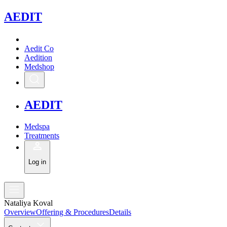
A
EDIT
Aedit Co
Aedition
Medshop
A
EDIT
Medspa
Treatments
Log in
Nataliya Koval
Overview
Offering & Procedures
Details