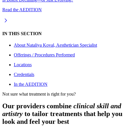
Read the AEDITION
IN THIS SECTION
About
Nataliya Koval, Aesthetician Specialist
Offerings / Procedures Performed
Locations
Credentials
In the AEDITION
Not sure what treatment is right for you?
Our providers combine
clinical skill and
artistry
to tailor treatments that help you
look and feel your best