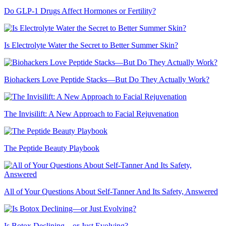
Do GLP-1 Drugs Affect Hormones or Fertility?
Is Electrolyte Water the Secret to Better Summer Skin?
Biohackers Love Peptide Stacks—But Do They Actually Work?
The Invisilift: A New Approach to Facial Rejuvenation
The Peptide Beauty Playbook
All of Your Questions About Self-Tanner And Its Safety, Answered
Is Botox Declining—or Just Evolving?