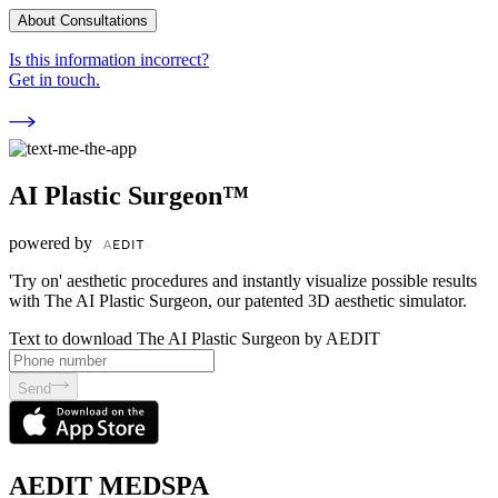
About Consultations
Is this information incorrect?
Get in touch.
AI Plastic Surgeon™
powered by
'Try on' aesthetic procedures and instantly visualize possible results
with The AI Plastic Surgeon, our patented 3D aesthetic simulator.
Text to download The AI Plastic Surgeon by AEDIT
Send
AEDIT MEDSPA