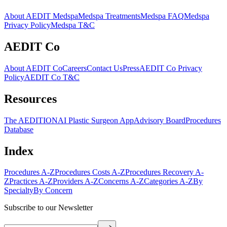
About AEDIT Medspa
Medspa Treatments
Medspa FAQ
Medspa
Privacy Policy
Medspa T&C
AEDIT Co
About AEDIT Co
Careers
Contact Us
Press
AEDIT Co Privacy
Policy
AEDIT Co T&C
Resources
The AEDITION
AI Plastic Surgeon App
Advisory Board
Procedures
Database
Index
Procedures A-Z
Procedures Costs A-Z
Procedures Recovery A-
Z
Practices A-Z
Providers A-Z
Concerns A-Z
Categories A-Z
By
Specialty
By Concern
Subscribe to our Newsletter