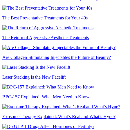
The Best Preventative Treatments for Your 40s
The Return of Aggressive Aesthetic Treatments
Are Collagen-Stimulating Injectables the Future of Beauty?
Laser Stacking Is the New Facelift
BPC-157 Explained: What Men Need to Know
Exosome Therapy Explained: What’s Real and What’s Hype?