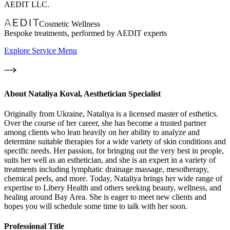
AEDIT LLC.
Cosmetic Wellness
Bespoke treatments, performed by AEDIT experts
Explore Service Menu
About
Nataliya Koval, Aesthetician Specialist
Originally from Ukraine, Nataliya is a licensed master of esthetics.
Over the course of her career, she has become a trusted partner
among clients who lean heavily on her ability to analyze and
determine suitable therapies for a wide variety of skin conditions and
specific needs. Her passion, for bringing out the very best in people,
suits her well as an esthetician, and she is an expert in a variety of
treatments including lymphatic drainage massage, mesotherapy,
chemical peels, and more. Today, Nataliya brings her wide range of
expertise to Libery Health and others seeking beauty, wellness, and
healing around Bay Area. She is eager to meet new clients and
hopes you will schedule some time to talk with her soon.
Professional Title