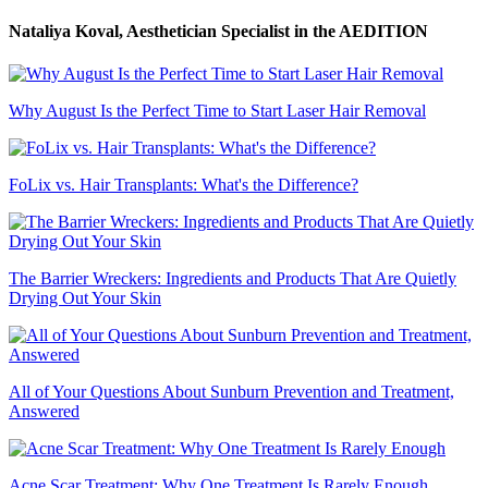
Nataliya Koval, Aesthetician Specialist
in the AEDITION
Why August Is the Perfect Time to Start Laser Hair Removal
FoLix vs. Hair Transplants: What's the Difference?
The Barrier Wreckers: Ingredients and Products That Are Quietly
Drying Out Your Skin
All of Your Questions About Sunburn Prevention and Treatment,
Answered
Acne Scar Treatment: Why One Treatment Is Rarely Enough