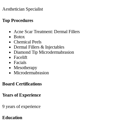
Aesthetician Specialist
Top Procedures
Acne Scar Treatment: Dermal Fillers
Botox
Chemical Peels
Dermal Fillers & Injectables
Diamond Tip Microdermabrasion
Facelift
Facials
Mesotherapy
Microdermabrasion
Board Certifications
Years of Experience
9 years of experience
Education