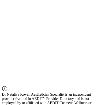
Dr
Nataliya Koval, Aesthetician Specialist
is an independent
provider featured in AEDIT's Provider Directory and is not
employed by or affiliated with AEDIT Cosmetic Wellness or