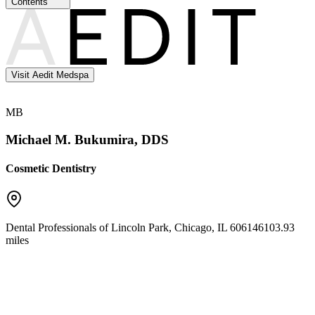
Contents
Visit Aedit Medspa
MB
Michael M. Bukumira, DDS
Cosmetic Dentistry
Dental Professionals of Lincoln Park
,
Chicago
,
IL
60614
6103.93
miles