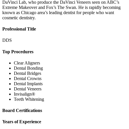
DaVinci Lab, who produce the DaVinci Veneers seen on ABC’s
Extreme Makeover and Fox’s The Swan. He is rapidly becoming
known as Chicago area’s leading dentist for people who want
cosmetic dentistry.
Professional Title
DDS
Top Procedures
Clear Aligners
Dental Bonding
Dental Bridges
Dental Crowns
Dental Implants
Dental Veneers
Invisalign®
Teeth Whitening
Board Certifications
Years of Experience