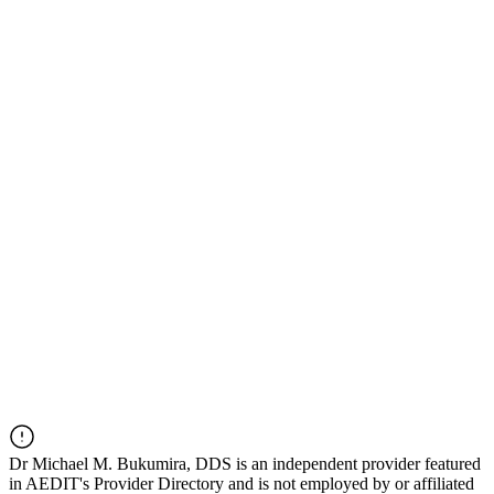
Dr
Michael M. Bukumira, DDS
is an independent provider featured
in AEDIT's Provider Directory and is not employed by or affiliated