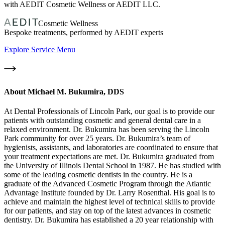
with AEDIT Cosmetic Wellness or AEDIT LLC.
Cosmetic Wellness
Bespoke treatments, performed by AEDIT experts
Explore Service Menu
About
Michael M. Bukumira, DDS
At Dental Professionals of Lincoln Park, our goal is to provide our
patients with outstanding cosmetic and general dental care in a
relaxed environment. Dr. Bukumira has been serving the Lincoln
Park community for over 25 years. Dr. Bukumira’s team of
hygienists, assistants, and laboratories are coordinated to ensure that
your treatment expectations are met. Dr. Bukumira graduated from
the University of Illinois Dental School in 1987. He has studied with
some of the leading cosmetic dentists in the country. He is a
graduate of the Advanced Cosmetic Program through the Atlantic
Advantage Institute founded by Dr. Larry Rosenthal. His goal is to
achieve and maintain the highest level of technical skills to provide
for our patients, and stay on top of the latest advances in cosmetic
dentistry. Dr. Bukumira has established a 20 year relationship with