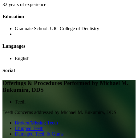
32 years of experience
Education
Graduate School:
UIC College of Dentistry
Languages
English
Social
Offerings & Procedures Performed by
Michael M.
Bukumira, DDS
Teeth
Teeth
Concerns addressed by
Michael M. Bukumira, DDS
Broken/Missing Teeth
Chipped Teeth
Damaged Teeth & Gums