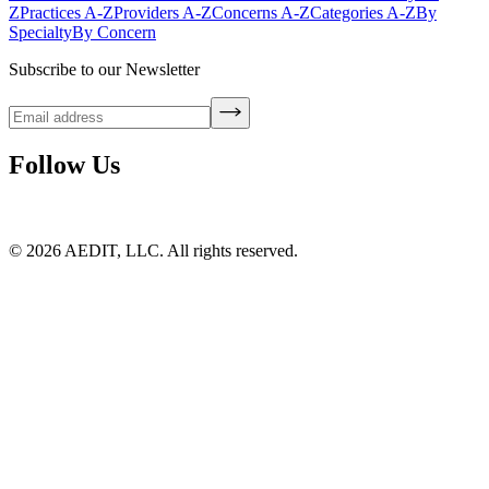
Z
Practices A-Z
Providers A-Z
Concerns A-Z
Categories A-Z
By
Specialty
By Concern
Subscribe to our Newsletter
Follow Us
©
2026
AEDIT, LLC. All rights reserved.