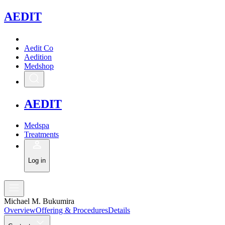
A
EDIT
Aedit Co
Aedition
Medshop
A
EDIT
Medspa
Treatments
Log in
Michael M. Bukumira
Overview
Offering & Procedures
Details