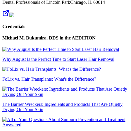
Dental Professionals of Lincoln Park
Chicago
,
IL
60614
Credentials
Michael M. Bukumira, DDS
in the AEDITION
Why August Is the Perfect Time to Start Laser Hair Removal
FoLix vs. Hair Transplants: What's the Difference?
The Barrier Wreckers: Ingredients and Products That Are Quietly
Drying Out Your Skin