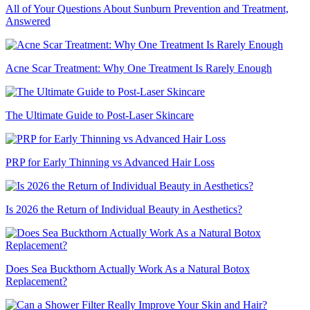
All of Your Questions About Sunburn Prevention and Treatment,
Answered
Acne Scar Treatment: Why One Treatment Is Rarely Enough
The Ultimate Guide to Post-Laser Skincare
PRP for Early Thinning vs Advanced Hair Loss
Is 2026 the Return of Individual Beauty in Aesthetics?
Does Sea Buckthorn Actually Work As a Natural Botox
Replacement?