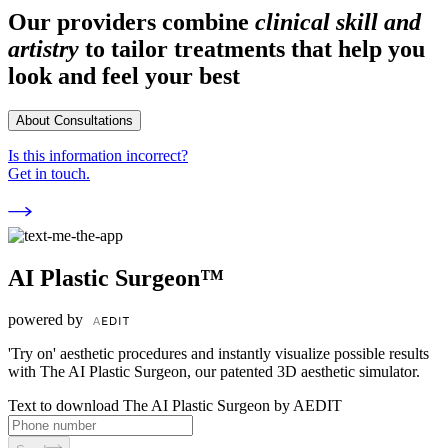
Our providers combine
clinical skill and
artistry
to tailor treatments that help you
look and feel your best
About Consultations
Is this information incorrect?
Get in touch.
AI Plastic Surgeon™
powered by
'Try on' aesthetic procedures and instantly visualize possible results
with The AI Plastic Surgeon, our patented 3D aesthetic simulator.
Text to download The AI Plastic Surgeon by AEDIT