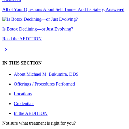
All of Your Questions About Self-Tanner And Its Safety, Answered
Is Botox Declining—or Just Evolving?
Read the AEDITION
IN THIS SECTION
About
Michael M. Bukumira, DDS
Offerings / Procedures Performed
Locations
Credentials
In the AEDITION
Not sure what treatment is right for you?