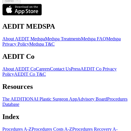
Send
AEDIT MEDSPA
About AEDIT Medspa
Medspa Treatments
Medspa FAQ
Medspa
Privacy Policy
Medspa T&C
AEDIT Co
About AEDIT Co
Careers
Contact Us
Press
AEDIT Co Privacy
Policy
AEDIT Co T&C
Resources
The AEDITION
AI Plastic Surgeon App
Advisory Board
Procedures
Database
Index
Procedures A-Z
Procedures Costs A-Z
Procedures Recovery A-