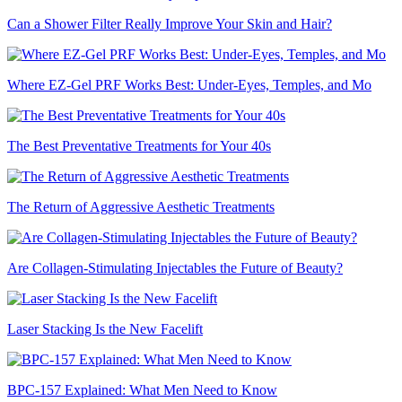
Can a Shower Filter Really Improve Your Skin and Hair?
Where EZ-Gel PRF Works Best: Under-Eyes, Temples, and Mo
The Best Preventative Treatments for Your 40s
The Return of Aggressive Aesthetic Treatments
Are Collagen-Stimulating Injectables the Future of Beauty?
Laser Stacking Is the New Facelift
BPC-157 Explained: What Men Need to Know