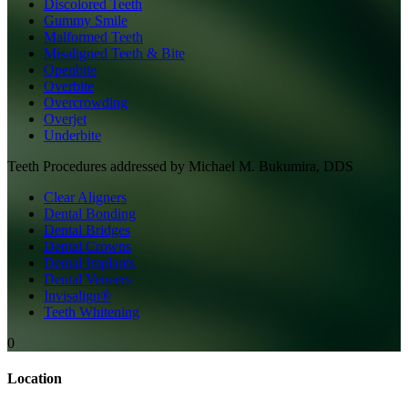
Discolored Teeth
Gummy Smile
Malformed Teeth
Misaligned Teeth & Bite
Openbite
Overbite
Overcrowding
Overjet
Underbite
Teeth
Procedures addressed by
Michael M. Bukumira, DDS
Clear Aligners
Dental Bonding
Dental Bridges
Dental Crowns
Dental Implants
Dental Veneers
Invisalign®
Teeth Whitening
0
Location