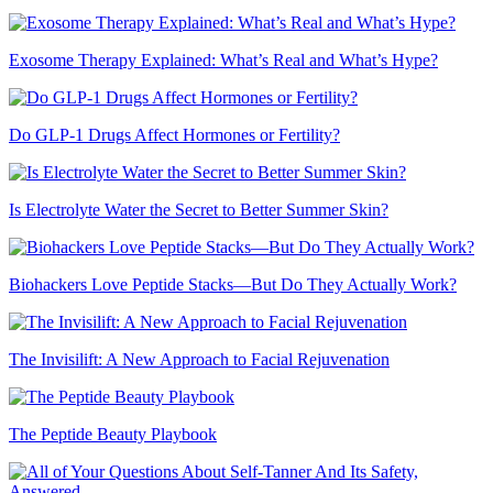
Exosome Therapy Explained: What’s Real and What’s Hype?
Do GLP-1 Drugs Affect Hormones or Fertility?
Is Electrolyte Water the Secret to Better Summer Skin?
Biohackers Love Peptide Stacks—But Do They Actually Work?
The Invisilift: A New Approach to Facial Rejuvenation
The Peptide Beauty Playbook