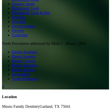
Gummy Smile
Malformed Teeth
Misaligned Teeth & Bite
Openbite
Overbite
Overcrowding
Overjet
Underbite
Teeth
Procedures addressed by
Mark C. Musso, DDS
Dental Bonding
Dental Bridges
Dental Crowns
Dental Implants
Dental Veneers
Invisalign®
Teeth Whitening
0
Location
Musso Family Dentistry
Garland
,
TX
75041