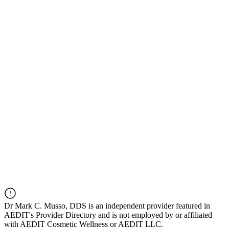
Dr
Mark C. Musso, DDS
is an independent provider featured in
AEDIT's Provider Directory and is not employed by or affiliated
with AEDIT Cosmetic Wellness or AEDIT LLC.