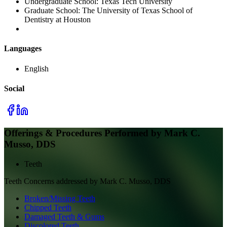
Undergraduate School:
Texas Tech University
Graduate School:
The University of Texas School of
Dentistry at Houston
Languages
English
Social
Offerings & Procedures Performed by
Mark C.
Musso, DDS
Teeth
Teeth
Concerns addressed by
Mark C. Musso, DDS
Broken/Missing Teeth
Chipped Teeth
Damaged Teeth & Gums
Discolored Teeth