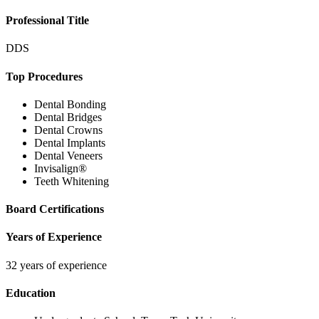
Professional Title
DDS
Top Procedures
Dental Bonding
Dental Bridges
Dental Crowns
Dental Implants
Dental Veneers
Invisalign®
Teeth Whitening
Board Certifications
Years of Experience
32 years of experience
Education