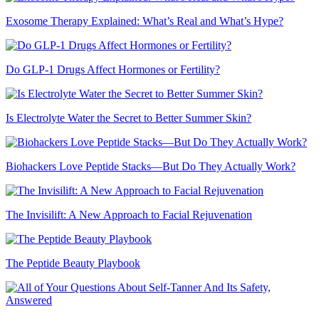
Exosome Therapy Explained: What’s Real and What’s Hype?
Do GLP-1 Drugs Affect Hormones or Fertility?
Is Electrolyte Water the Secret to Better Summer Skin?
Biohackers Love Peptide Stacks—But Do They Actually Work?
The Invisilift: A New Approach to Facial Rejuvenation
The Peptide Beauty Playbook