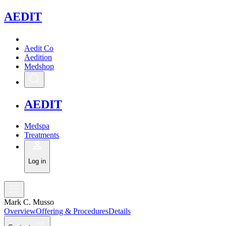
A
EDIT
Aedit Co
Aedition
Medshop
A
EDIT
Medspa
Treatments
Log in
Mark C. Musso
Overview
Offering & Procedures
Details