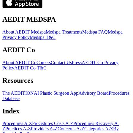
AEDIT MEDSPA
About AEDIT Medspa
Medspa Treatments
Medspa FAQ
Medspa
Privacy Policy
Medspa T&C
AEDIT Co
About AEDIT Co
Careers
Contact Us
Press
AEDIT Co Privacy
Policy
AEDIT Co T&C
Resources
The AEDITION
AI Plastic Surgeon App
Advisory Board
Procedures
Database
Index
Procedures A-Z
Procedures Costs A-Z
Procedures Recovery A-
Z
Practices A-Z
Providers A-Z
Concerns A-Z
Categories A-Z
By