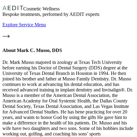
Cosmetic Wellness
Bespoke treatments, performed by AEDIT experts
Explore Service Menu
About
Mark C. Musso, DDS
Dr. Mark Musso majored in zoology at Texas Tech University
before earning his Doctor of Dental Surgery (DDS) degree at the
University of Texas Dental Branch in Houston in 1994. He then
joined his brother and father at Musso Family Dentistry. Dr. Musso
continues to work at advancing his dental education, and has
received advanced training in implant dentistry and Invisalign®. Dr.
Musso is a member of the American Dental Association, the
American Academy for Oral Systemic Health, the Dallas County
Dental Society, Texas Dental Association, and Las Vegas Institute
for Advanced Dental Studies. He has bene practicing for over 20
years, and wants to honor God by using the gifts He gave him to
make a difference in the health of his patients. Dr. Musso and his
wife have two daughters and two sons. Some of his hobbies include
working out, golfing, and coaching his sons’ sports