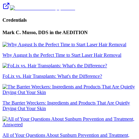
Credentials
Mark C. Musso, DDS
in the AEDITION
Why August Is the Perfect Time to Start Laser Hair Removal
FoLix vs. Hair Transplants: What's the Difference?
The Barrier Wreckers: Ingredients and Products That Are Quietly
Drying Out Your Skin
All of Your Questions About Sunburn Prevention and Treatment,