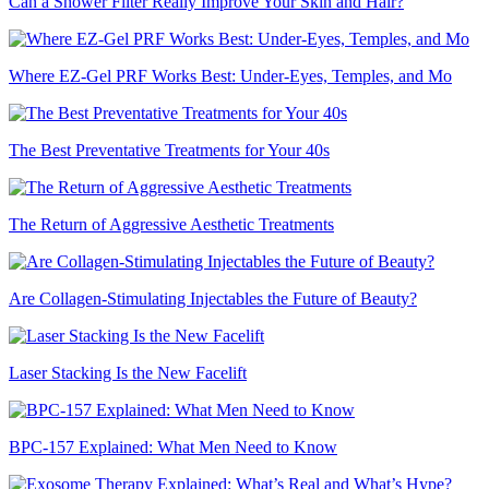
Can a Shower Filter Really Improve Your Skin and Hair?
Where EZ-Gel PRF Works Best: Under-Eyes, Temples, and Mo
The Best Preventative Treatments for Your 40s
The Return of Aggressive Aesthetic Treatments
Are Collagen-Stimulating Injectables the Future of Beauty?
Laser Stacking Is the New Facelift
BPC-157 Explained: What Men Need to Know