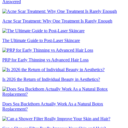
Answered
Acne Scar Treatment: Why One Treatment Is Rarely Enough
The Ultimate Guide to Post-Laser Skincare
PRP for Early Thinning vs Advanced Hair Loss
Is 2026 the Return of Individual Beauty in Aesthetics?
Does Sea Buckthorn Actually Work As a Natural Botox
Replacement?