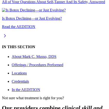
All of Your Questions About Self-Tanner And Its Safety, Answered
Is Botox Declining—or Just Evolving?
Read the AEDITION
IN THIS SECTION
About
Mark C. Musso, DDS
Offerings / Procedures Performed
Locations
Credentials
In the AEDITION
Not sure what treatment is right for you?
Our providers combine
clinical skill and