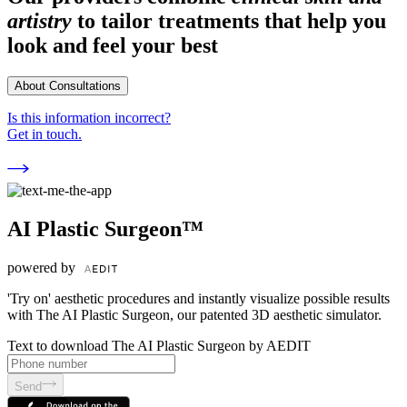
artistry
to tailor treatments that help you
look and feel your best
About Consultations
Is this information incorrect?
Get in touch.
AI Plastic Surgeon™
powered by
'Try on' aesthetic procedures and instantly visualize possible results
with The AI Plastic Surgeon, our patented 3D aesthetic simulator.
Text to download The AI Plastic Surgeon by AEDIT
Send