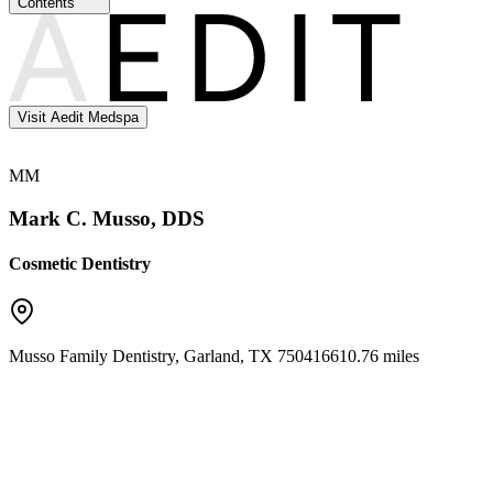
Contents
Visit Aedit Medspa
MM
Mark C. Musso, DDS
Cosmetic Dentistry
Musso Family Dentistry
,
Garland
,
TX
75041
6610.76 miles