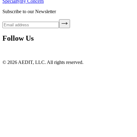
Specialty
By Concern
Subscribe to our Newsletter
Follow Us
©
2026
AEDIT, LLC. All rights reserved.