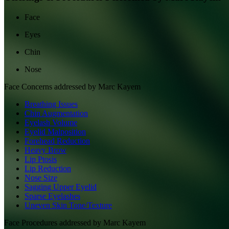
Face
Eyes
Chin
Nose
Face
Concerns addressed by
Marc Kayem
Breathing Issues
Chin Augmentation
Eyelash Volume
Eyelid Malposition
Forehead Reduction
Heavy Brow
Lip Ptosis
Lip Reduction
Nose Size
Sagging Upper Eyelid
Sparse Eyelashes
Uneven Skin Tone/Texture
Face
Procedures addressed by
Marc Kayem