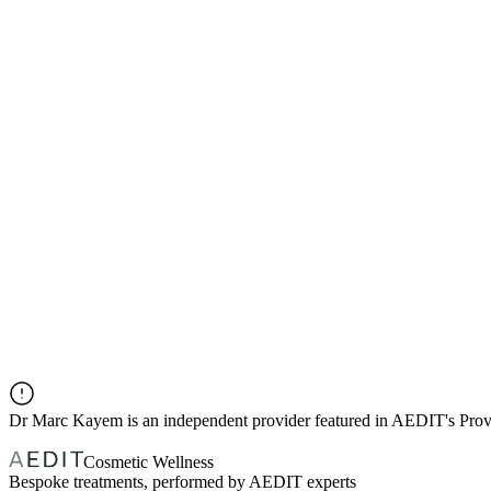
Dr
Marc Kayem
is an independent provider featured in AEDIT's Pro
Cosmetic Wellness
Bespoke treatments, performed by AEDIT experts