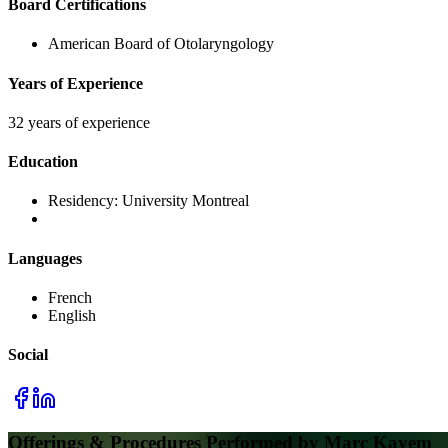
Board Certifications
American Board of Otolaryngology
Years of Experience
32 years of experience
Education
Residency:
University Montreal
Languages
French
English
Social
Offerings & Procedures Performed by
Marc Kayem