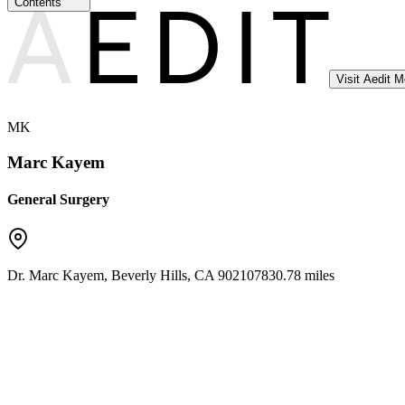
Contents
Visit Aedit 
MK
Marc Kayem
General Surgery
Dr. Marc Kayem
,
Beverly Hills
,
CA
90210
7830.78 miles