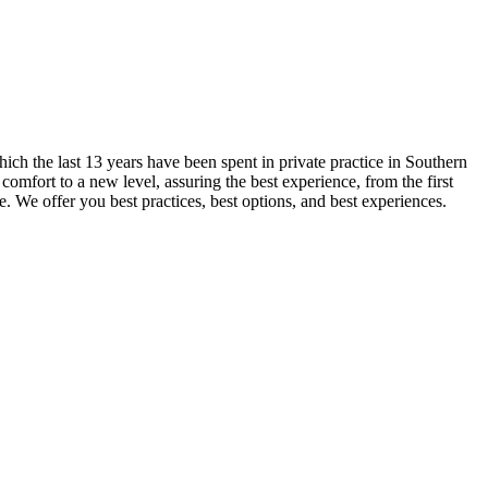
ch the last 13 years have been spent in private practice in Southern
omfort to a new level, assuring the best experience, from the first
e. We offer you best practices, best options, and best experiences.