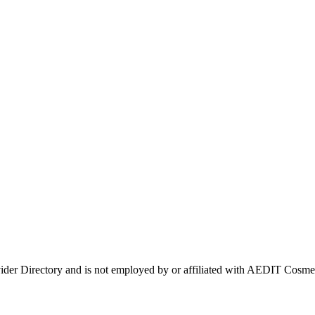
vider Directory and is not employed by or affiliated with AEDIT Cos