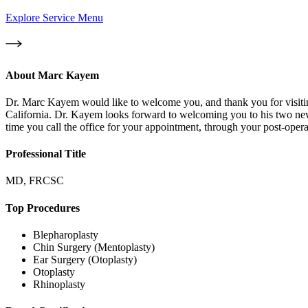
Explore Service Menu
About
Marc Kayem
Dr. Marc Kayem would like to welcome you, and thank you for visiting
California. Dr. Kayem looks forward to welcoming you to his two new of
time you call the office for your appointment, through your post-operat
Professional Title
MD, FRCSC
Top Procedures
Blepharoplasty
Chin Surgery (Mentoplasty)
Ear Surgery (Otoplasty)
Otoplasty
Rhinoplasty