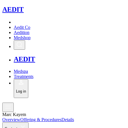
A
EDIT
Aedit Co
Aedition
Medshop
A
EDIT
Medspa
Treatments
Log in
Marc Kayem
Overview
Offering & Procedures
Details