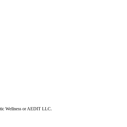
metic Wellness or AEDIT LLC.