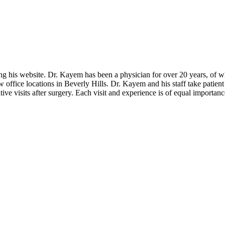
 his website. Dr. Kayem has been a physician for over 20 years, of whi
fice locations in Beverly Hills. Dr. Kayem and his staff take patient c
ive visits after surgery. Each visit and experience is of equal importanc