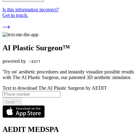
Is this information incorrect?
Get in touch.
AI Plastic Surgeon™
powered by
'Try on' aesthetic procedures and instantly visualize possible results
with The AI Plastic Surgeon, our patented 3D aesthetic simulator.
Text to download The AI Plastic Surgeon by AEDIT
Send
AEDIT MEDSPA