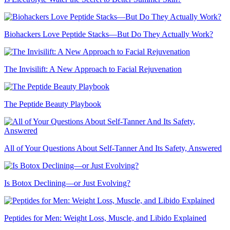
Biohackers Love Peptide Stacks—But Do They Actually Work?
The Invisilift: A New Approach to Facial Rejuvenation
The Peptide Beauty Playbook
All of Your Questions About Self-Tanner And Its Safety, Answered
Is Botox Declining—or Just Evolving?
Peptides for Men: Weight Loss, Muscle, and Libido Explained