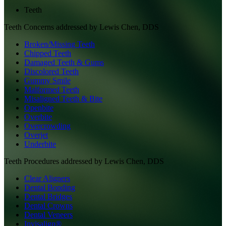
Teeth
Teeth
Concerns addressed by
Lewis Chen, DDS
Broken/Missing Teeth
Chipped Teeth
Damaged Teeth & Gums
Discolored Teeth
Gummy Smile
Malformed Teeth
Misaligned Teeth & Bite
Openbite
Overbite
Overcrowding
Overjet
Underbite
Teeth
Procedures addressed by
Lewis Chen, DDS
Clear Aligners
Dental Bonding
Dental Bridges
Dental Crowns
Dental Veneers
Invisalign®