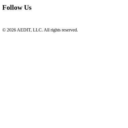
Follow Us
©
2026
AEDIT, LLC. All rights reserved.