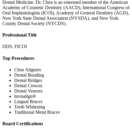
Dental Medicine. Dr. Chen is an esteemed member of the American
Academy of Cosmetic Dentistry (AACD), International Congress of
Oral Implantologists (ICOI), Academy of General Dentistry (AGD),
New York State Dental Association (NYSDA), and New York
County Dental Society (NYCDS).
Professional Title
DDS, FICOI
Top Procedures
Clear Aligners
Dental Bonding
Dental Bridges
Dental Crowns
Dental Veneers
Invisalign®
Lingual Braces
Teeth Whitening
Traditional Metal Braces
Board Certifications