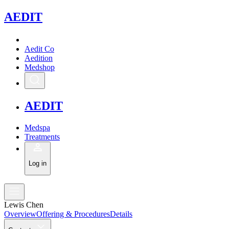
A
EDIT
Aedit Co
Aedition
Medshop
A
EDIT
Medspa
Treatments
Log in
Lewis Chen
Overview
Offering & Procedures
Details