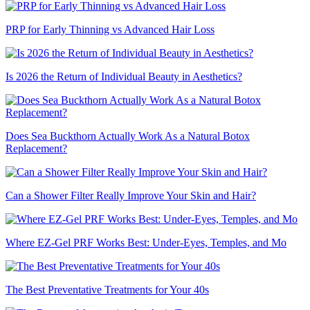
PRP for Early Thinning vs Advanced Hair Loss
Is 2026 the Return of Individual Beauty in Aesthetics?
Does Sea Buckthorn Actually Work As a Natural Botox
Replacement?
Can a Shower Filter Really Improve Your Skin and Hair?
Where EZ-Gel PRF Works Best: Under-Eyes, Temples, and Mo
The Best Preventative Treatments for Your 40s