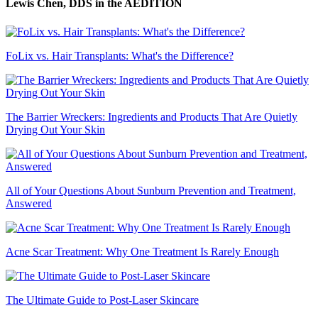
Lewis Chen, DDS
in the AEDITION
FoLix vs. Hair Transplants: What's the Difference?
The Barrier Wreckers: Ingredients and Products That Are Quietly
Drying Out Your Skin
All of Your Questions About Sunburn Prevention and Treatment,
Answered
Acne Scar Treatment: Why One Treatment Is Rarely Enough
The Ultimate Guide to Post-Laser Skincare