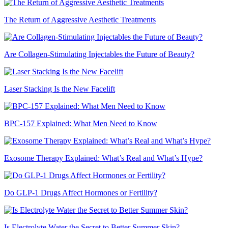
The Return of Aggressive Aesthetic Treatments
Are Collagen-Stimulating Injectables the Future of Beauty?
Laser Stacking Is the New Facelift
BPC-157 Explained: What Men Need to Know
Exosome Therapy Explained: What’s Real and What’s Hype?
Do GLP-1 Drugs Affect Hormones or Fertility?
Is Electrolyte Water the Secret to Better Summer Skin?