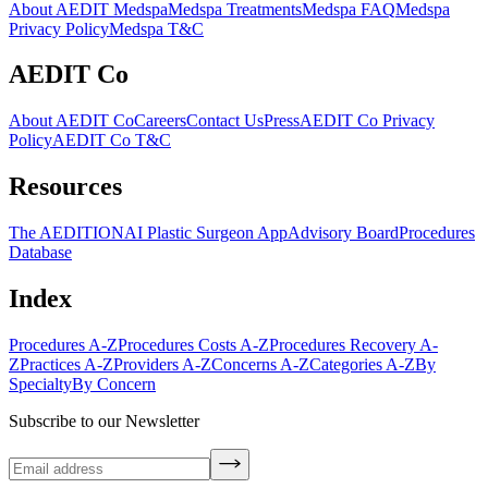
About AEDIT Medspa
Medspa Treatments
Medspa FAQ
Medspa
Privacy Policy
Medspa T&C
AEDIT Co
About AEDIT Co
Careers
Contact Us
Press
AEDIT Co Privacy
Policy
AEDIT Co T&C
Resources
The AEDITION
AI Plastic Surgeon App
Advisory Board
Procedures
Database
Index
Procedures A-Z
Procedures Costs A-Z
Procedures Recovery A-
Z
Practices A-Z
Providers A-Z
Concerns A-Z
Categories A-Z
By
Specialty
By Concern
Subscribe to our Newsletter