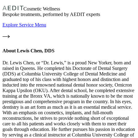
Cosmetic Wellness
Bespoke treatments, performed by AEDIT experts
Explore Service Menu
About
Lewis Chen, DDS
Dr. Lewis Chen, or “Dr. Lewis,” is a proud New Yorker, born and
raised in Queens. He completed his Doctorate of Dental Surgery
(DDS) at Columbia University College of Dental Medicine and
graduated top of his class with highest honors and distinction and
inducted into the renowned national dental honor society, Omicron
Kappa Upsilon (OKU). After dental school, he completed extensive
training at the Bronx VA, which is nationally known to be the most
prestigious and comprehensive program in the country. In his eyes,
dentistry is an art form as much as it is an essential medical service.
With an emphasis on cosmetics, implants, and full-mouth
reconstructions, he strives to provide nothing short of exceptional
care to all his patients and works closely with them to meet their
goals through education. He further pursues his passion in education
by serving as a clinical instructor at Columbia University College of