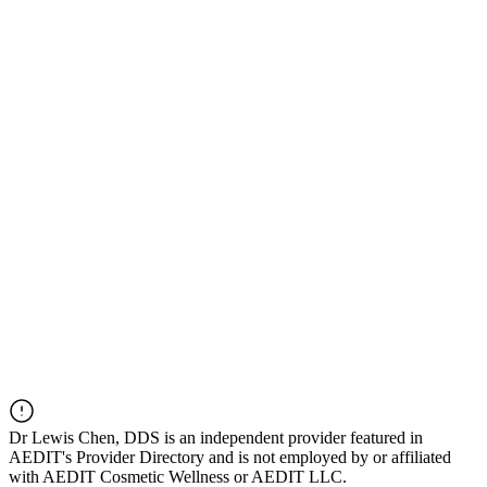
Dr
Lewis Chen, DDS
is an independent provider featured in
AEDIT's Provider Directory and is not employed by or affiliated
with AEDIT Cosmetic Wellness or AEDIT LLC.