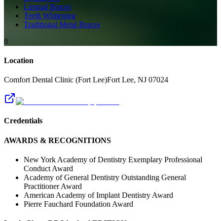
Lingual Braces
Teeth Whitening
Traditional Metal Braces
0
Location
Comfort Dental Clinic (Fort Lee)
Fort Lee
,
NJ
07024
Credentials
AWARDS & RECOGNITIONS
New York Academy of Dentistry Exemplary Professional
Conduct Award
Academy of General Dentistry Outstanding General
Practitioner Award
American Academy of Implant Dentistry Award
Pierre Fauchard Foundation Award