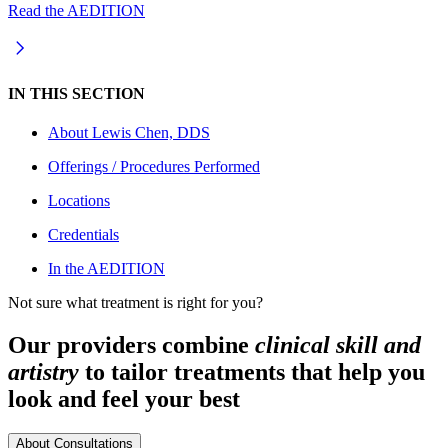
Read the AEDITION
IN THIS SECTION
About
Lewis Chen, DDS
Offerings / Procedures Performed
Locations
Credentials
In the AEDITION
Not sure what treatment is right for you?
Our providers combine
clinical skill and
artistry
to tailor treatments that help you
look and feel your best
About Consultations