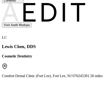
Contents
Visit Aedit Medspa
LC
Lewis Chen, DDS
Cosmetic Dentistry
Comfort Dental Clinic (Fort Lee)
,
Fort Lee
,
NJ
07024
5391.50 miles