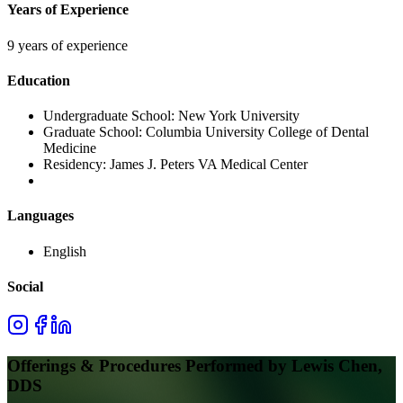
Years of Experience
9 years of experience
Education
Undergraduate School:
New York University
Graduate School:
Columbia University College of Dental
Medicine
Residency:
James J. Peters VA Medical Center
Languages
English
Social
Offerings & Procedures Performed by
Lewis Chen,
DDS