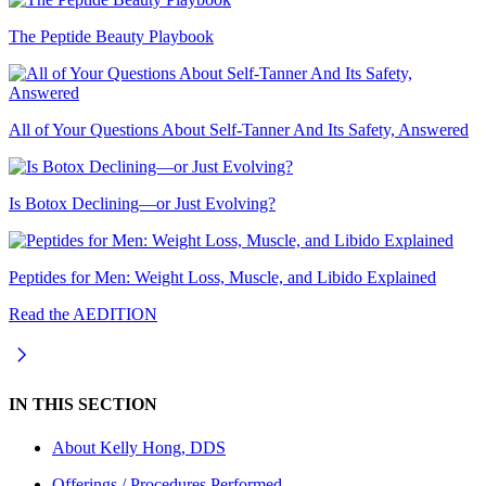
The Peptide Beauty Playbook
All of Your Questions About Self-Tanner And Its Safety, Answered
Is Botox Declining—or Just Evolving?
Peptides for Men: Weight Loss, Muscle, and Libido Explained
Read the AEDITION
IN THIS SECTION
About
Kelly Hong, DDS
Offerings / Procedures Performed