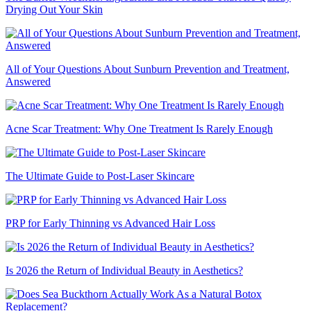
Drying Out Your Skin
All of Your Questions About Sunburn Prevention and Treatment,
Answered
Acne Scar Treatment: Why One Treatment Is Rarely Enough
The Ultimate Guide to Post-Laser Skincare
PRP for Early Thinning vs Advanced Hair Loss
Is 2026 the Return of Individual Beauty in Aesthetics?