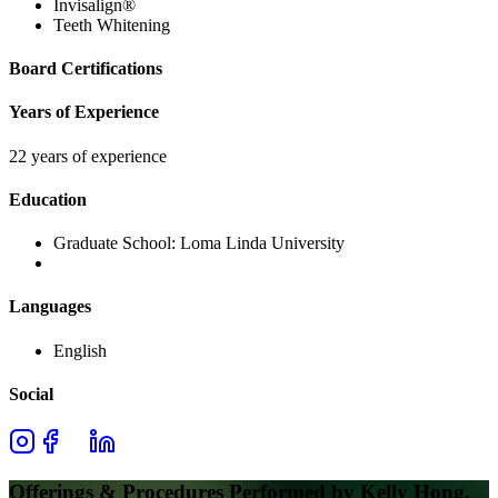
Invisalign®
Teeth Whitening
Board Certifications
Years of Experience
22 years of experience
Education
Graduate School:
Loma Linda University
Languages
English
Social
Offerings & Procedures Performed by
Kelly Hong,