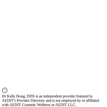
Dr
Kelly Hong, DDS
is an independent provider featured in
AEDIT's Provider Directory and is not employed by or affiliated
with AEDIT Cosmetic Wellness or AEDIT LLC.