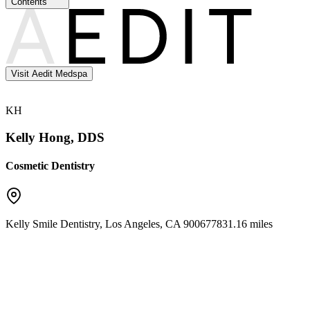
Contents
Visit Aedit Medspa
KH
Kelly Hong, DDS
Cosmetic Dentistry
Kelly Smile Dentistry
,
Los Angeles
,
CA
90067
7831.16 miles