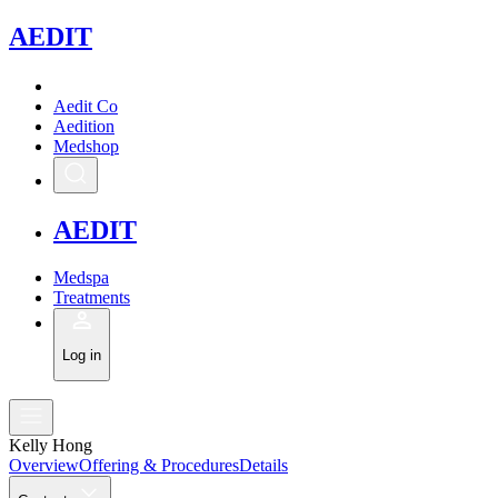
A
EDIT
Aedit Co
Aedition
Medshop
A
EDIT
Medspa
Treatments
Log in
Kelly Hong
Overview
Offering & Procedures
Details