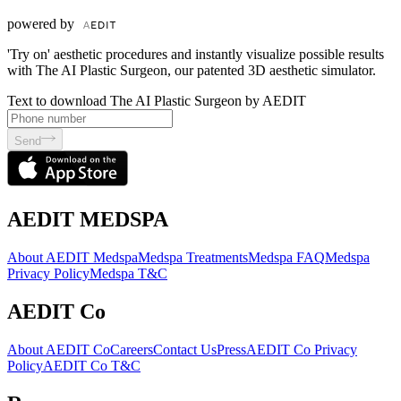
powered by
'Try on' aesthetic procedures and instantly visualize possible results
with The AI Plastic Surgeon, our patented 3D aesthetic simulator.
Text to download The AI Plastic Surgeon by AEDIT
Send
AEDIT MEDSPA
About AEDIT Medspa
Medspa Treatments
Medspa FAQ
Medspa
Privacy Policy
Medspa T&C
AEDIT Co
About AEDIT Co
Careers
Contact Us
Press
AEDIT Co Privacy
Policy
AEDIT Co T&C