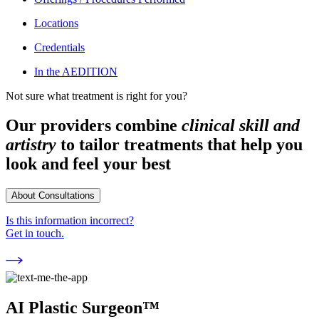
Locations
Credentials
In the AEDITION
Not sure what treatment is right for you?
Our providers combine
clinical skill and
artistry
to tailor treatments that help you
look and feel your best
About Consultations
Is this information incorrect?
Get in touch.
AI Plastic Surgeon™