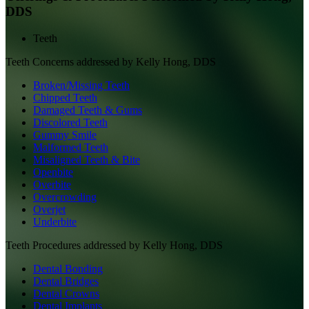
DDS
Teeth
Teeth
Concerns addressed by
Kelly Hong, DDS
Broken/Missing Teeth
Chipped Teeth
Damaged Teeth & Gums
Discolored Teeth
Gummy Smile
Malformed Teeth
Misaligned Teeth & Bite
Openbite
Overbite
Overcrowding
Overjet
Underbite
Teeth
Procedures addressed by
Kelly Hong, DDS
Dental Bonding
Dental Bridges
Dental Crowns
Dental Implants