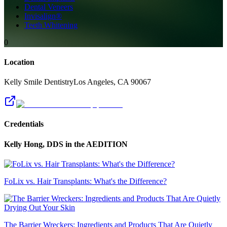
Dental Veneers
Invisalign®
Teeth Whitening
0
Location
Kelly Smile Dentistry
Los Angeles
,
CA
90067
Credentials
Kelly Hong, DDS
in the AEDITION
FoLix vs. Hair Transplants: What's the Difference?
The Barrier Wreckers: Ingredients and Products That Are Quietly