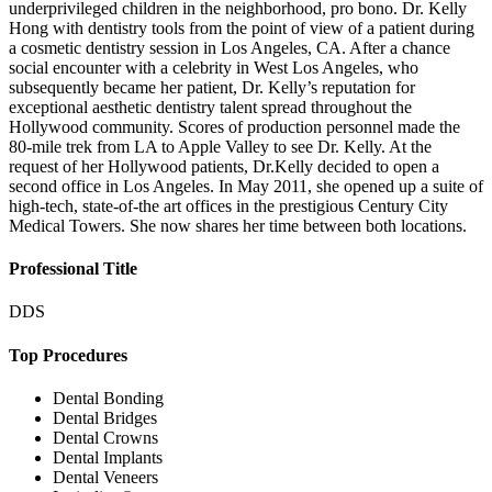
underprivileged children in the neighborhood, pro bono. Dr. Kelly
Hong with dentistry tools from the point of view of a patient during
a cosmetic dentistry session in Los Angeles, CA. After a chance
social encounter with a celebrity in West Los Angeles, who
subsequently became her patient, Dr. Kelly’s reputation for
exceptional aesthetic dentistry talent spread throughout the
Hollywood community. Scores of production personnel made the
80-mile trek from LA to Apple Valley to see Dr. Kelly. At the
request of her Hollywood patients, Dr.Kelly decided to open a
second office in Los Angeles. In May 2011, she opened up a suite of
high-tech, state-of-the art offices in the prestigious Century City
Medical Towers. She now shares her time between both locations.
Professional Title
DDS
Top Procedures
Dental Bonding
Dental Bridges
Dental Crowns
Dental Implants
Dental Veneers