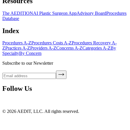
Resources
The AEDITION
AI Plastic Surgeon App
Advisory Board
Procedures
Database
Index
Procedures A-Z
Procedures Costs A-Z
Procedures Recovery A-
Z
Practices A-Z
Providers A-Z
Concerns A-Z
Categories A-Z
By
Specialty
By Concern
Subscribe to our Newsletter
Follow Us
©
2026
AEDIT, LLC. All rights reserved.