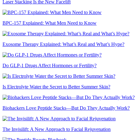
Laser Stacking Is the New Facelift
BPC-157 Explained: What Men Need to Know
Exosome Therapy Explained: What’s Real and What’s Hype?
Do GLP-1 Drugs Affect Hormones or Fertility?
Is Electrolyte Water the Secret to Better Summer Skin?
Biohackers Love Peptide Stacks—But Do They Actually Work?
The Invisilift: A New Approach to Facial Rejuvenation