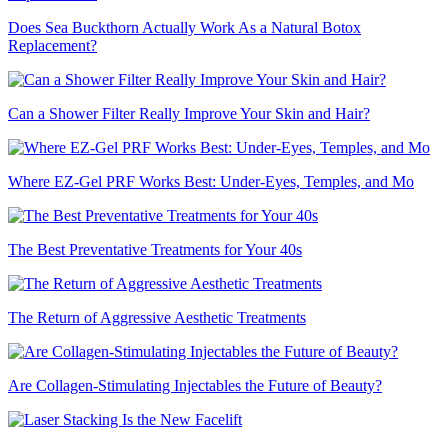
Does Sea Buckthorn Actually Work As a Natural Botox
Replacement?
Can a Shower Filter Really Improve Your Skin and Hair?
Where EZ-Gel PRF Works Best: Under-Eyes, Temples, and Mo
The Best Preventative Treatments for Your 40s
The Return of Aggressive Aesthetic Treatments
Are Collagen-Stimulating Injectables the Future of Beauty?