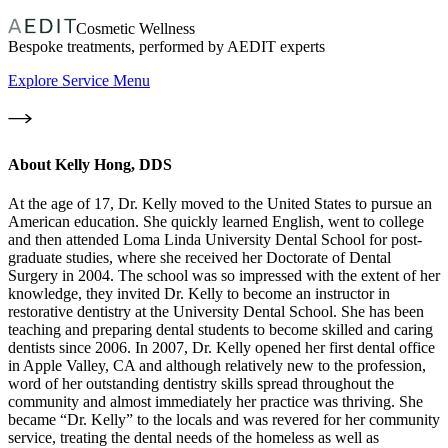
Cosmetic Wellness
Bespoke treatments, performed by AEDIT experts
Explore Service Menu
About
Kelly Hong, DDS
At the age of 17, Dr. Kelly moved to the United States to pursue an
American education. She quickly learned English, went to college
and then attended Loma Linda University Dental School for post-
graduate studies, where she received her Doctorate of Dental
Surgery in 2004. The school was so impressed with the extent of her
knowledge, they invited Dr. Kelly to become an instructor in
restorative dentistry at the University Dental School. She has been
teaching and preparing dental students to become skilled and caring
dentists since 2006. In 2007, Dr. Kelly opened her first dental office
in Apple Valley, CA and although relatively new to the profession,
word of her outstanding dentistry skills spread throughout the
community and almost immediately her practice was thriving. She
became “Dr. Kelly” to the locals and was revered for her community
service, treating the dental needs of the homeless as well as