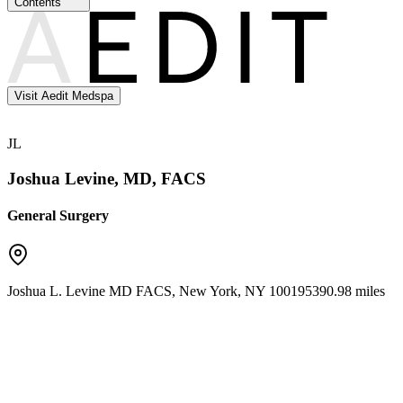
Contents
Visit Aedit Medspa
JL
Joshua Levine, MD, FACS
General Surgery
Joshua L. Levine MD FACS
,
New York
,
NY
10019
5390.98 miles