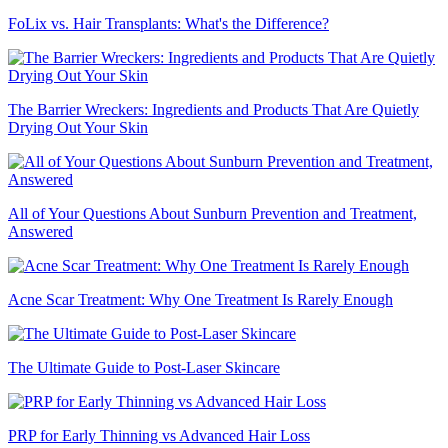
FoLix vs. Hair Transplants: What's the Difference?
The Barrier Wreckers: Ingredients and Products That Are Quietly
Drying Out Your Skin
All of Your Questions About Sunburn Prevention and Treatment,
Answered
Acne Scar Treatment: Why One Treatment Is Rarely Enough
The Ultimate Guide to Post-Laser Skincare
PRP for Early Thinning vs Advanced Hair Loss