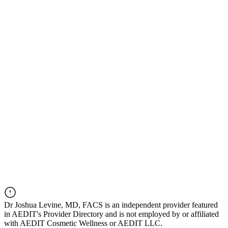
Dr
Joshua Levine, MD, FACS
is an independent provider featured
in AEDIT's Provider Directory and is not employed by or affiliated
with AEDIT Cosmetic Wellness or AEDIT LLC.