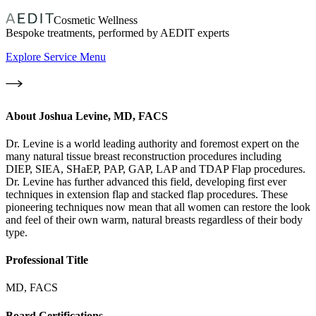
Cosmetic Wellness
Bespoke treatments, performed by AEDIT experts
Explore Service Menu
About
Joshua Levine, MD, FACS
Dr. Levine is a world leading authority and foremost expert on the
many natural tissue breast reconstruction procedures including
DIEP, SIEA, SHaEP, PAP, GAP, LAP and TDAP Flap procedures.
Dr. Levine has further advanced this field, developing first ever
techniques in extension flap and stacked flap procedures. These
pioneering techniques now mean that all women can restore the look
and feel of their own warm, natural breasts regardless of their body
type.
Professional Title
MD, FACS
Board Certifications