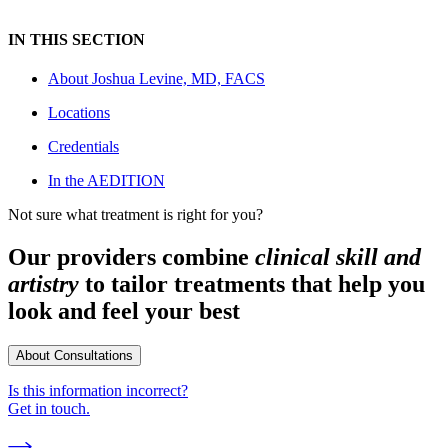
IN THIS SECTION
About
Joshua Levine, MD, FACS
Locations
Credentials
In the AEDITION
Not sure what treatment is right for you?
Our providers combine
clinical skill and
artistry
to tailor treatments that help you
look and feel your best
About Consultations
Is this information incorrect?
Get in touch.