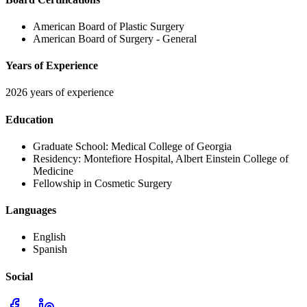
American Board of Plastic Surgery
American Board of Surgery - General
Years of Experience
2026 years of experience
Education
Graduate School:
Medical College of Georgia
Residency:
Montefiore Hospital, Albert Einstein College of
Medicine
Fellowship in Cosmetic Surgery
Languages
English
Spanish
Social