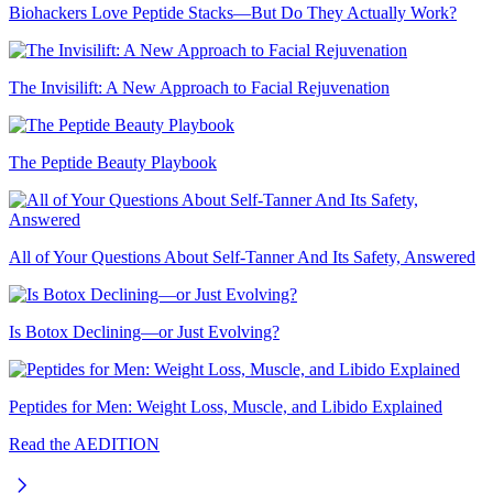
Biohackers Love Peptide Stacks—But Do They Actually Work?
The Invisilift: A New Approach to Facial Rejuvenation
The Peptide Beauty Playbook
All of Your Questions About Self-Tanner And Its Safety, Answered
Is Botox Declining—or Just Evolving?
Peptides for Men: Weight Loss, Muscle, and Libido Explained
Read the AEDITION