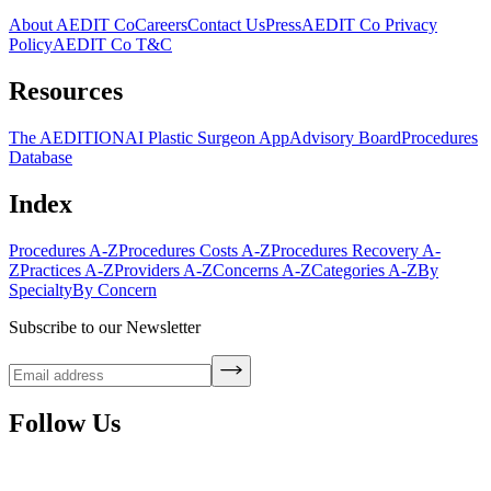
About AEDIT Co
Careers
Contact Us
Press
AEDIT Co Privacy
Policy
AEDIT Co T&C
Resources
The AEDITION
AI Plastic Surgeon App
Advisory Board
Procedures
Database
Index
Procedures A-Z
Procedures Costs A-Z
Procedures Recovery A-
Z
Practices A-Z
Providers A-Z
Concerns A-Z
Categories A-Z
By
Specialty
By Concern
Subscribe to our Newsletter
Follow Us