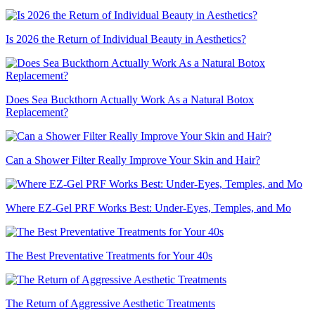
Is 2026 the Return of Individual Beauty in Aesthetics?
Does Sea Buckthorn Actually Work As a Natural Botox
Replacement?
Can a Shower Filter Really Improve Your Skin and Hair?
Where EZ-Gel PRF Works Best: Under-Eyes, Temples, and Mo
The Best Preventative Treatments for Your 40s
The Return of Aggressive Aesthetic Treatments