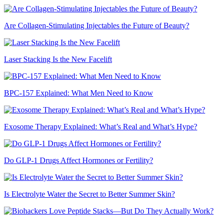
Are Collagen-Stimulating Injectables the Future of Beauty?
Laser Stacking Is the New Facelift
BPC-157 Explained: What Men Need to Know
Exosome Therapy Explained: What’s Real and What’s Hype?
Do GLP-1 Drugs Affect Hormones or Fertility?
Is Electrolyte Water the Secret to Better Summer Skin?