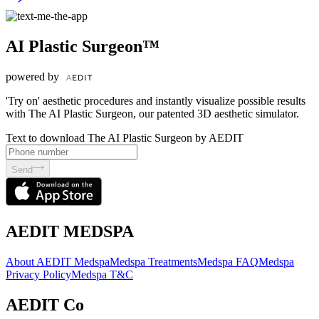
AI Plastic Surgeon™
powered by
'Try on' aesthetic procedures and instantly visualize possible results
with The AI Plastic Surgeon, our patented 3D aesthetic simulator.
Text to download The AI Plastic Surgeon by AEDIT
Send
AEDIT MEDSPA
About AEDIT Medspa
Medspa Treatments
Medspa FAQ
Medspa
Privacy Policy
Medspa T&C
AEDIT Co