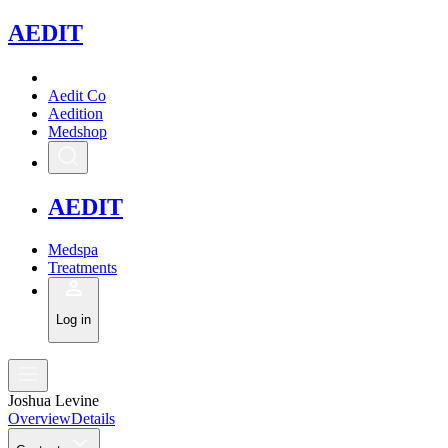
A
EDIT
Aedit Co
Aedition
Medshop
A
EDIT
Medspa
Treatments
Log in
Joshua Levine
Overview
Details