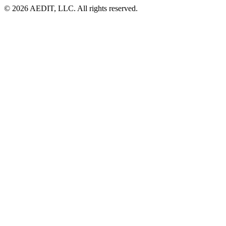
©
2026
AEDIT, LLC. All rights reserved.