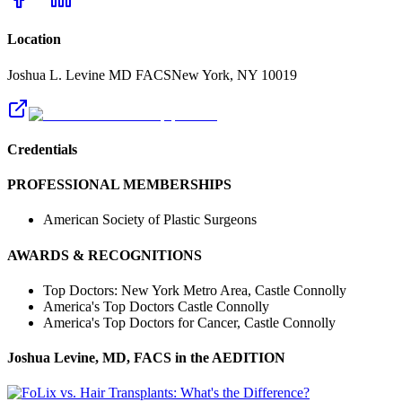
Location
Joshua L. Levine MD FACS
New York
,
NY
10019
Credentials
PROFESSIONAL MEMBERSHIPS
American Society of Plastic Surgeons
AWARDS & RECOGNITIONS
Top Doctors: New York Metro Area, Castle Connolly
America's Top Doctors Castle Connolly
America's Top Doctors for Cancer, Castle Connolly
Joshua Levine, MD, FACS
in the AEDITION