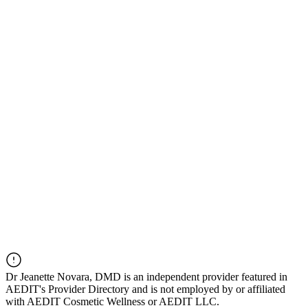
Dr
Jeanette Novara, DMD
is an independent provider featured in
AEDIT's Provider Directory and is not employed by or affiliated
with AEDIT Cosmetic Wellness or AEDIT LLC.