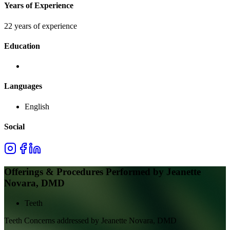
Years of Experience
22 years of experience
Education
Languages
English
Social
Offerings & Procedures Performed by
Jeanette
Novara, DMD
Teeth
Teeth
Concerns addressed by
Jeanette Novara, DMD