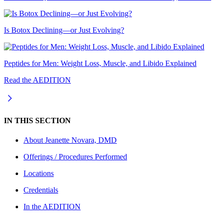
Is Botox Declining—or Just Evolving?
Peptides for Men: Weight Loss, Muscle, and Libido Explained
Read the AEDITION
IN THIS SECTION
About
Jeanette Novara, DMD
Offerings / Procedures Performed
Locations
Credentials
In the AEDITION