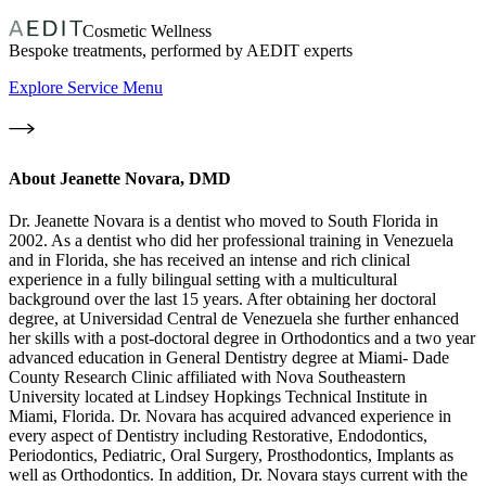
Cosmetic Wellness
Bespoke treatments, performed by AEDIT experts
Explore Service Menu
About
Jeanette Novara, DMD
Dr. Jeanette Novara is a dentist who moved to South Florida in
2002. As a dentist who did her professional training in Venezuela
and in Florida, she has received an intense and rich clinical
experience in a fully bilingual setting with a multicultural
background over the last 15 years. After obtaining her doctoral
degree, at Universidad Central de Venezuela she further enhanced
her skills with a post-doctoral degree in Orthodontics and a two year
advanced education in General Dentistry degree at Miami- Dade
County Research Clinic affiliated with Nova Southeastern
University located at Lindsey Hopkings Technical Institute in
Miami, Florida. Dr. Novara has acquired advanced experience in
every aspect of Dentistry including Restorative, Endodontics,
Periodontics, Pediatric, Oral Surgery, Prosthodontics, Implants as
well as Orthodontics. In addition, Dr. Novara stays current with the