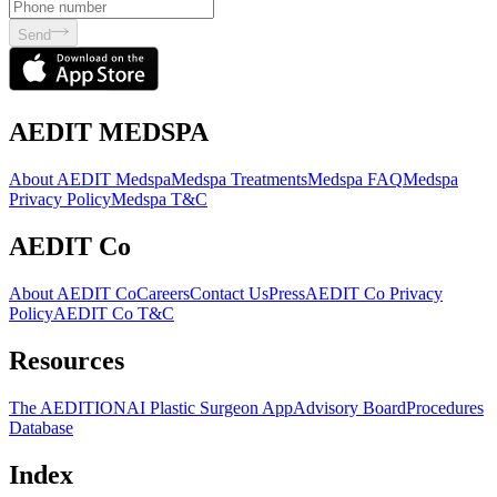
Send
AEDIT MEDSPA
About AEDIT Medspa
Medspa Treatments
Medspa FAQ
Medspa
Privacy Policy
Medspa T&C
AEDIT Co
About AEDIT Co
Careers
Contact Us
Press
AEDIT Co Privacy
Policy
AEDIT Co T&C
Resources
The AEDITION
AI Plastic Surgeon App
Advisory Board
Procedures
Database
Index