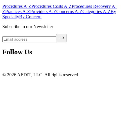
Procedures A-Z
Procedures Costs A-Z
Procedures Recovery A-
Z
Practices A-Z
Providers A-Z
Concerns A-Z
Categories A-Z
By
Specialty
By Concern
Subscribe to our Newsletter
Follow Us
©
2026
AEDIT, LLC. All rights reserved.