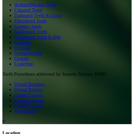
Broken/Missing Teeth
Chipped Teeth
Damaged Teeth & Gums
Discolored Teeth
Gummy Smile
Malformed Teeth
Misaligned Teeth & Bite
Openbite
Overbite
Overcrowding
Overjet
Underbite
Teeth
Procedures addressed by
Jeanette Novara, DMD
Dental Bonding
Dental Bridges
Dental Crowns
Dental Implants
Dental Veneers
Invisalign®
0
Location