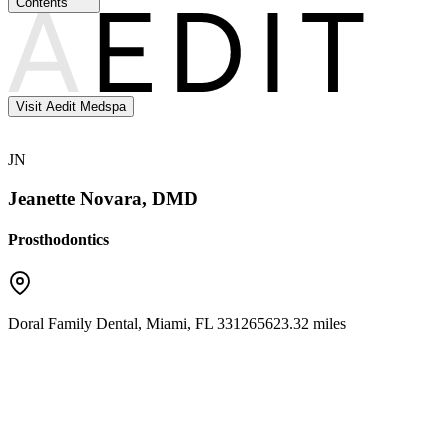
Contents
Visit Aedit Medspa
JN
Jeanette Novara, DMD
Prosthodontics
Doral Family Dental
,
Miami
,
FL
33126
5623.32 miles