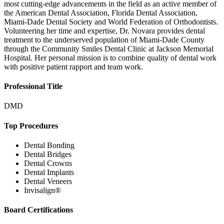
most cutting-edge advancements in the field as an active member of
the American Dental Association, Florida Dental Association,
Miami-Dade Dental Society and World Federation of Orthodontists.
Volunteering her time and expertise, Dr. Novara provides dental
treatment to the underserved population of Miami-Dade County
through the Community Smiles Dental Clinic at Jackson Memorial
Hospital. Her personal mission is to combine quality of dental work
with positive patient rapport and team work.
Professional Title
DMD
Top Procedures
Dental Bonding
Dental Bridges
Dental Crowns
Dental Implants
Dental Veneers
Invisalign®
Board Certifications