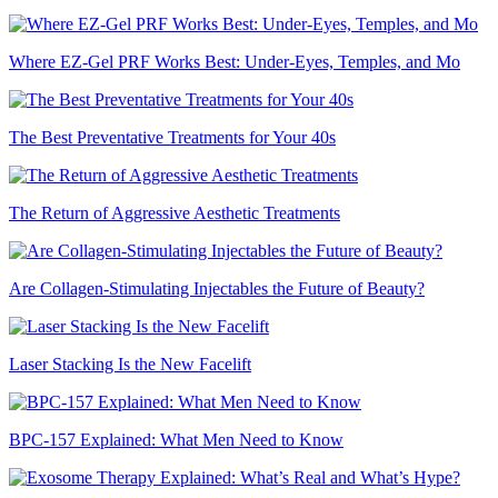
Where EZ-Gel PRF Works Best: Under-Eyes, Temples, and Mo
The Best Preventative Treatments for Your 40s
The Return of Aggressive Aesthetic Treatments
Are Collagen-Stimulating Injectables the Future of Beauty?
Laser Stacking Is the New Facelift
BPC-157 Explained: What Men Need to Know