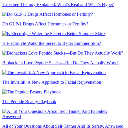
Exosome Therapy Explained: What’s Real and What’s Hype?
Do GLP-1 Drugs Affect Hormones or Fertility?
Is Electrolyte Water the Secret to Better Summer Skin?
Biohackers Love Peptide Stacks—But Do They Actually Work?
The Invisilift: A New Approach to Facial Rejuvenation
The Peptide Beauty Playbook
All of Your Questions About Self-Tanner And Its Safety, Answered