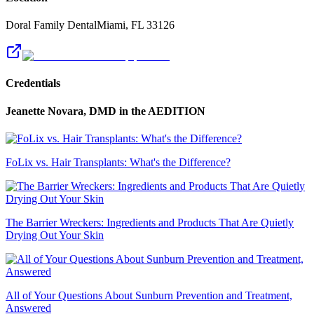
Doral Family Dental
Miami
,
FL
33126
Credentials
Jeanette Novara, DMD
in the AEDITION
FoLix vs. Hair Transplants: What's the Difference?
The Barrier Wreckers: Ingredients and Products That Are Quietly
Drying Out Your Skin
All of Your Questions About Sunburn Prevention and Treatment,
Answered