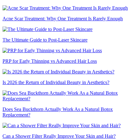
Acne Scar Treatment: Why One Treatment Is Rarely Enough
The Ultimate Guide to Post-Laser Skincare
PRP for Early Thinning vs Advanced Hair Loss
Is 2026 the Return of Individual Beauty in Aesthetics?
Does Sea Buckthorn Actually Work As a Natural Botox
Replacement?
Can a Shower Filter Really Improve Your Skin and Hair?