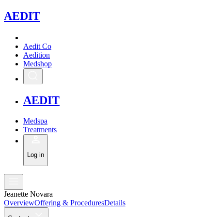
A
EDIT
Aedit Co
Aedition
Medshop
A
EDIT
Medspa
Treatments
Log in
Jeanette Novara
Overview
Offering & Procedures
Details