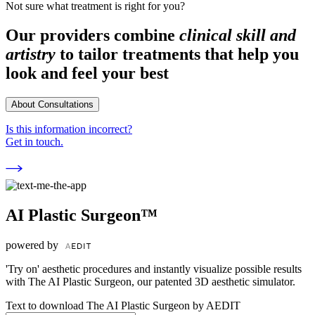
Not sure what treatment is right for you?
Our providers combine
clinical skill and
artistry
to tailor treatments that help you
look and feel your best
About Consultations
Is this information incorrect?
Get in touch.
AI Plastic Surgeon™
powered by
'Try on' aesthetic procedures and instantly visualize possible results
with The AI Plastic Surgeon, our patented 3D aesthetic simulator.
Text to download The AI Plastic Surgeon by AEDIT