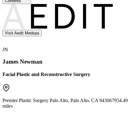
Contents
Visit Aedit Medspa
JN
James Newman
Facial Plastic and Reconstructive Surgery
Premier Plastic Surgery Palo Alto
,
Palo Alto
,
CA
94306
7954.49
miles