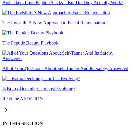
Biohackers Love Peptide Stacks—But Do They Actually Work?
The Invisilift: A New Approach to Facial Rejuvenation
The Peptide Beauty Playbook
All of Your Questions About Self-Tanner And Its Safety, Answered
Is Botox Declining—or Just Evolving?
Read the AEDITION
IN THIS SECTION