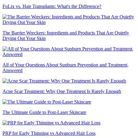
FoLix vs. Hair Transplants: What's the Difference?
The Barrier Wreckers: Ingredients and Products That Are Quietly
Drying Out Your Skin
All of Your Questions About Sunburn Prevention and Treatment,
Answered
Acne Scar Treatment: Why One Treatment Is Rarely Enough
The Ultimate Guide to Post-Laser Skincare
PRP for Early Thinning vs Advanced Hair Loss