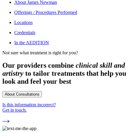
About
James Newman
Offerings / Procedures Performed
Locations
Credentials
In the AEDITION
Not sure what treatment is right for you?
Our providers combine
clinical skill and
artistry
to tailor treatments that help you
look and feel your best
About Consultations
Is this information incorrect?
Get in touch.