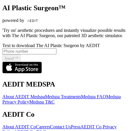
AI Plastic Surgeon™
powered by
'Try on' aesthetic procedures and instantly visualize possible results
with The AI Plastic Surgeon, our patented 3D aesthetic simulator.
Text to download The AI Plastic Surgeon by AEDIT
Send
AEDIT MEDSPA
About AEDIT Medspa
Medspa Treatments
Medspa FAQ
Medspa
Privacy Policy
Medspa T&C
AEDIT Co
About AEDIT Co
Careers
Contact Us
Press
AEDIT Co Privacy