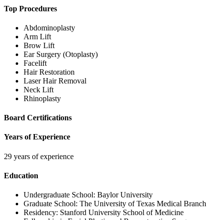
Top Procedures
Abdominoplasty
Arm Lift
Brow Lift
Ear Surgery (Otoplasty)
Facelift
Hair Restoration
Laser Hair Removal
Neck Lift
Rhinoplasty
Board Certifications
Years of Experience
29 years of experience
Education
Undergraduate School:
Baylor University
Graduate School:
The University of Texas Medical Branch
Residency:
Stanford University School of Medicine