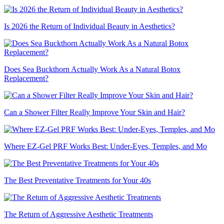
Is 2026 the Return of Individual Beauty in Aesthetics?
Does Sea Buckthorn Actually Work As a Natural Botox
Replacement?
Can a Shower Filter Really Improve Your Skin and Hair?
Where EZ-Gel PRF Works Best: Under-Eyes, Temples, and Mo
The Best Preventative Treatments for Your 40s
The Return of Aggressive Aesthetic Treatments