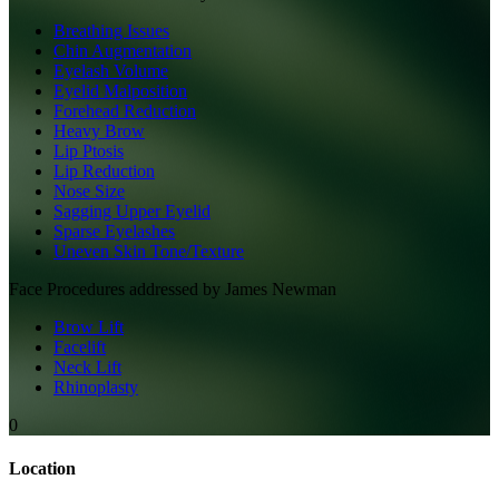
Breathing Issues
Chin Augmentation
Eyelash Volume
Eyelid Malposition
Forehead Reduction
Heavy Brow
Lip Ptosis
Lip Reduction
Nose Size
Sagging Upper Eyelid
Sparse Eyelashes
Uneven Skin Tone/Texture
Face
Procedures addressed by
James Newman
Brow Lift
Facelift
Neck Lift
Rhinoplasty
0
Location