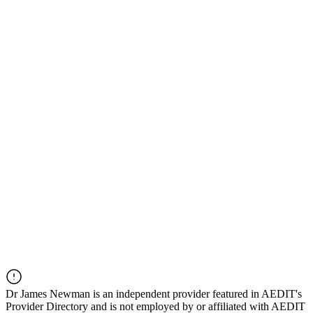
Dr
James Newman
is an independent provider featured in AEDIT's
Provider Directory and is not employed by or affiliated with AEDIT