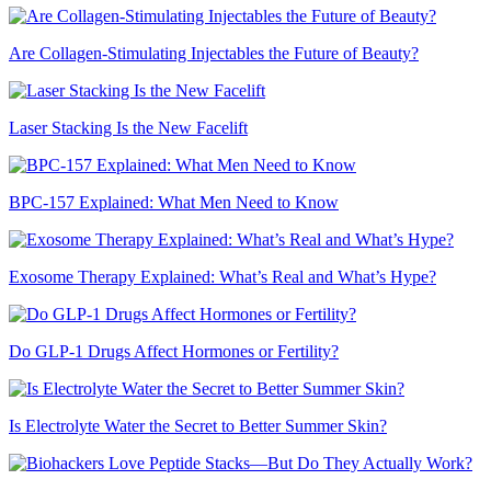
Are Collagen-Stimulating Injectables the Future of Beauty?
Laser Stacking Is the New Facelift
BPC-157 Explained: What Men Need to Know
Exosome Therapy Explained: What’s Real and What’s Hype?
Do GLP-1 Drugs Affect Hormones or Fertility?
Is Electrolyte Water the Secret to Better Summer Skin?