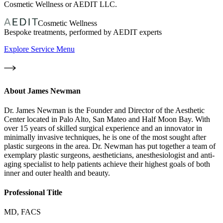
Cosmetic Wellness or AEDIT LLC.
Cosmetic Wellness
Bespoke treatments, performed by AEDIT experts
Explore Service Menu
About
James Newman
Dr. James Newman is the Founder and Director of the Aesthetic
Center located in Palo Alto, San Mateo and Half Moon Bay. With
over 15 years of skilled surgical experience and an innovator in
minimally invasive techniques, he is one of the most sought after
plastic surgeons in the area. Dr. Newman has put together a team of
exemplary plastic surgeons, aestheticians, anesthesiologist and anti-
aging specialist to help patients achieve their highest goals of both
inner and outer health and beauty.
Professional Title
MD, FACS