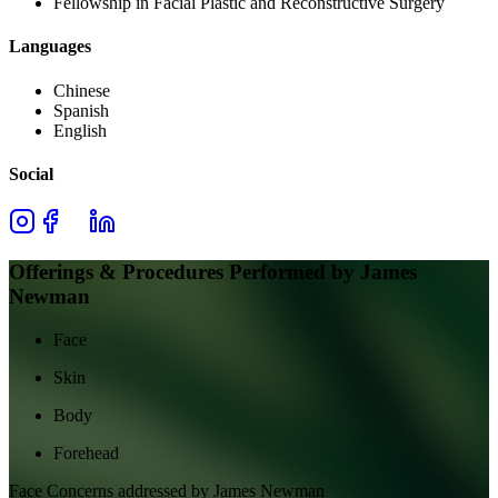
Fellowship in Facial Plastic and Reconstructive Surgery
Languages
Chinese
Spanish
English
Social
Offerings & Procedures Performed by
James
Newman
Face
Skin
Body
Forehead
Face
Concerns addressed by
James Newman