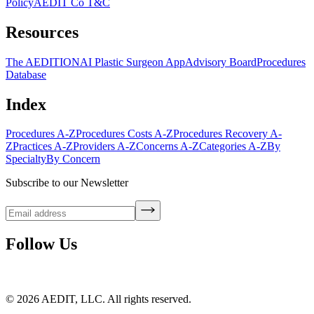
Policy
AEDIT Co T&C
Resources
The AEDITION
AI Plastic Surgeon App
Advisory Board
Procedures
Database
Index
Procedures A-Z
Procedures Costs A-Z
Procedures Recovery A-
Z
Practices A-Z
Providers A-Z
Concerns A-Z
Categories A-Z
By
Specialty
By Concern
Subscribe to our Newsletter
Follow Us
©
2026
AEDIT, LLC. All rights reserved.