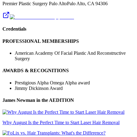
Premier Plastic Surgery Palo Alto
Palo Alto
,
CA
94306
Credentials
PROFESSIONAL MEMBERSHIPS
American Academy Of Facial Plastic And Reconstructive
Surgery
AWARDS & RECOGNITIONS
Prestigious Alpha Omega Alpha award
Jimmy Dickinson Award
James Newman
in the AEDITION
Why August Is the Perfect Time to Start Laser Hair Removal