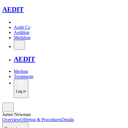
A
EDIT
Aedit Co
Aedition
Medshop
A
EDIT
Medspa
Treatments
Log in
James Newman
Overview
Offering & Procedures
Details