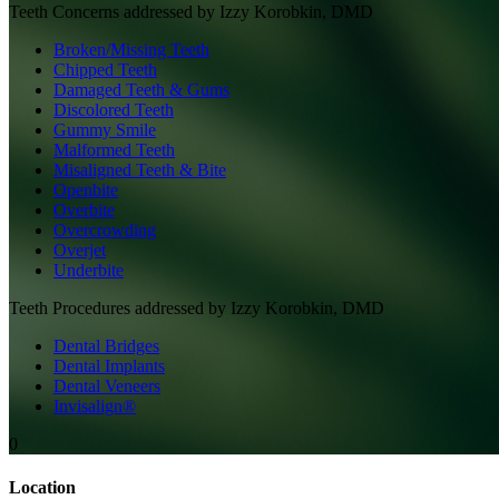
Teeth
Concerns addressed by
Izzy Korobkin, DMD
Broken/Missing Teeth
Chipped Teeth
Damaged Teeth & Gums
Discolored Teeth
Gummy Smile
Malformed Teeth
Misaligned Teeth & Bite
Openbite
Overbite
Overcrowding
Overjet
Underbite
Teeth
Procedures addressed by
Izzy Korobkin, DMD
Dental Bridges
Dental Implants
Dental Veneers
Invisalign®
0
Location