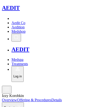
A
EDIT
Aedit Co
Aedition
Medshop
A
EDIT
Medspa
Treatments
Log in
Izzy Korobkin
Overview
Offering & Procedures
Details