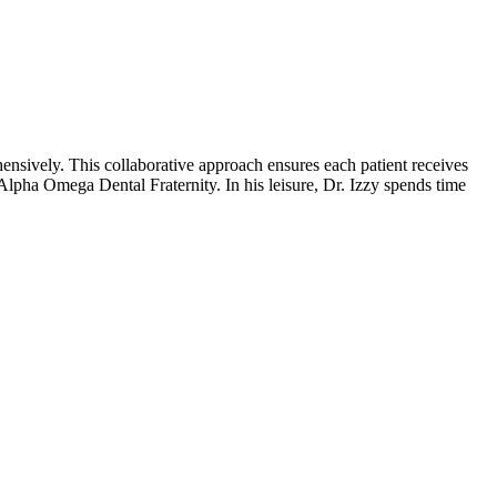
ensively. This collaborative approach ensures each patient receives
lpha Omega Dental Fraternity. In his leisure, Dr. Izzy spends time