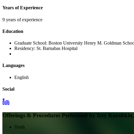
Years of Experience
9 years of experience
Education
Graduate School:
Boston University Henry M. Goldman School
Residency:
St. Barnabas Hospital
Languages
English
Social
Offerings & Procedures Performed by
Izzy Korobki
Teeth