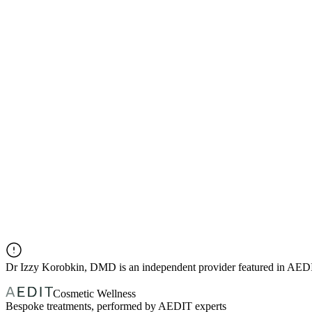
Dr
Izzy Korobkin, DMD
is an independent provider featured in AED
Cosmetic Wellness
Bespoke treatments, performed by AEDIT experts