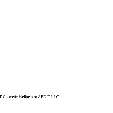
EDIT Cosmetic Wellness or AEDIT LLC.