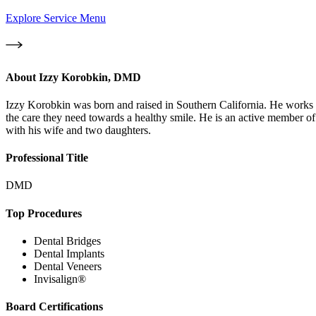
Explore Service Menu
About
Izzy Korobkin, DMD
Izzy Korobkin was born and raised in Southern California. He works c
the care they need towards a healthy smile. He is an active member o
with his wife and two daughters.
Professional Title
DMD
Top Procedures
Dental Bridges
Dental Implants
Dental Veneers
Invisalign®
Board Certifications