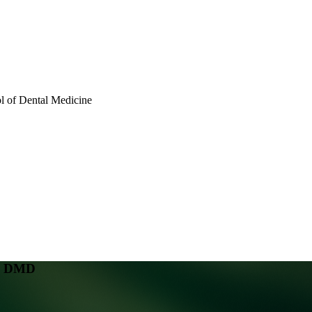
 of Dental Medicine
n, DMD