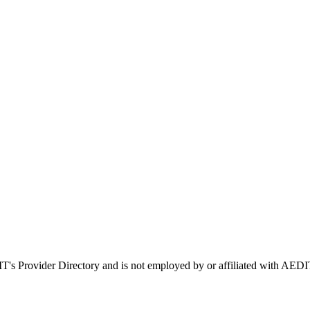
IT's Provider Directory and is not employed by or affiliated with A