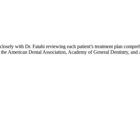
losely with Dr. Fatahi reviewing each patient’s treatment plan compreh
f the American Dental Association, Academy of General Dentistry, and A