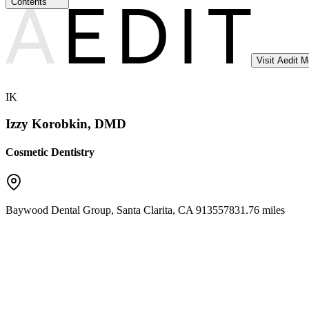
Contents
Visit Aedit 
IK
Izzy Korobkin, DMD
Cosmetic Dentistry
Baywood Dental Group
,
Santa Clarita
,
CA
91355
7831.76 miles