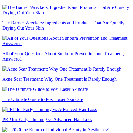
The Barrier Wreckers: Ingredients and Products That Are Quietly
Drying Out Your Skin
All of Your Questions About Sunburn Prevention and Treatment,
Answered
Acne Scar Treatment: Why One Treatment Is Rarely Enough
The Ultimate Guide to Post-Laser Skincare
PRP for Early Thinning vs Advanced Hair Loss