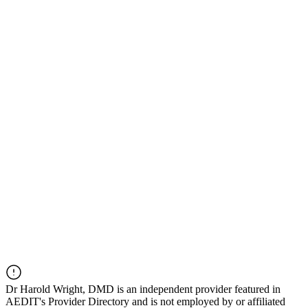
Dr
Harold Wright, DMD
is an independent provider featured in
AEDIT's Provider Directory and is not employed by or affiliated