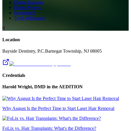
Dental Implants
Dental Veneers
Invisalign®
Teeth Whitening
0
Location
Bayside Dentistry, P.C.
Barnegat Township
,
NJ
08005
Credentials
Harold Wright, DMD
in the AEDITION
Why August Is the Perfect Time to Start Laser Hair Removal
FoLix vs. Hair Transplants: What's the Difference?