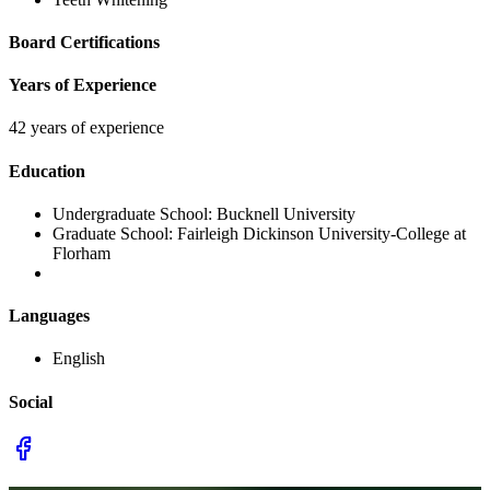
Board Certifications
Years of Experience
42 years of experience
Education
Undergraduate School:
Bucknell University
Graduate School:
Fairleigh Dickinson University-College at
Florham
Languages
English
Social