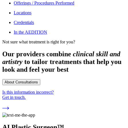
Offerings / Procedures Performed
Locations
Credentials
In the AEDITION
Not sure what treatment is right for you?
Our providers combine
clinical skill and
artistry
to tailor treatments that help you
look and feel your best
About Consultations
Is this information incorrect?
Get in touch.
AI Plastic Surgeon™