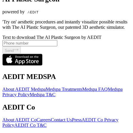
powered by
'Try on' aesthetic procedures and instantly visualize possible results
with The AI Plastic Surgeon, our patented 3D aesthetic simulator.
Text to download The AI Plastic Surgeon by AEDIT
Send
AEDIT MEDSPA
About AEDIT Medspa
Medspa Treatments
Medspa FAQ
Medspa
Privacy Policy
Medspa T&C
AEDIT Co
About AEDIT Co
Careers
Contact Us
Press
AEDIT Co Privacy
Policy
AEDIT Co T&C