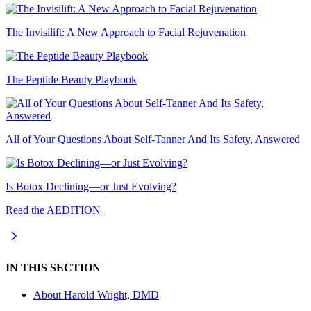
The Invisilift: A New Approach to Facial Rejuvenation
The Peptide Beauty Playbook
All of Your Questions About Self-Tanner And Its Safety, Answered
Is Botox Declining—or Just Evolving?
Read the AEDITION
IN THIS SECTION
About
Harold Wright, DMD