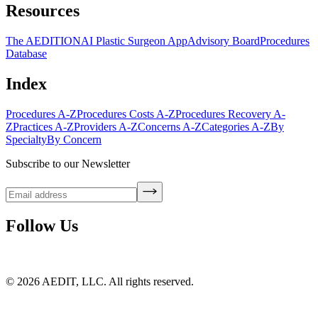
Resources
The AEDITION
AI Plastic Surgeon App
Advisory Board
Procedures
Database
Index
Procedures A-Z
Procedures Costs A-Z
Procedures Recovery A-
Z
Practices A-Z
Providers A-Z
Concerns A-Z
Categories A-Z
By
Specialty
By Concern
Subscribe to our Newsletter
Follow Us
©
2026
AEDIT, LLC. All rights reserved.