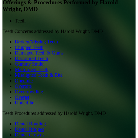
Offerings & Procedures Performed by
Harold
Wright, DMD
Teeth
Teeth
Concerns addressed by
Harold Wright, DMD
Broken/Missing Teeth
Chipped Teeth
Damaged Teeth & Gums
Discolored Teeth
Gummy Smile
Malformed Teeth
Misaligned Teeth & Bite
Openbite
Overbite
Overcrowding
Overjet
Underbite
Teeth
Procedures addressed by
Harold Wright, DMD
Dental Bonding
Dental Bridges
Dental Crowns