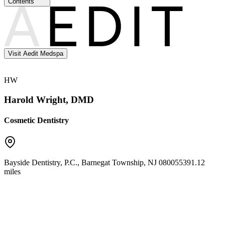
Contents
Visit Aedit Medspa
HW
Harold Wright, DMD
Cosmetic Dentistry
Bayside Dentistry, P.C.
,
Barnegat Township
,
NJ
08005
5391.12
miles