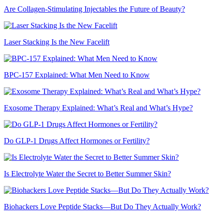
Are Collagen-Stimulating Injectables the Future of Beauty?
Laser Stacking Is the New Facelift
BPC-157 Explained: What Men Need to Know
Exosome Therapy Explained: What’s Real and What’s Hype?
Do GLP-1 Drugs Affect Hormones or Fertility?
Is Electrolyte Water the Secret to Better Summer Skin?
Biohackers Love Peptide Stacks—But Do They Actually Work?