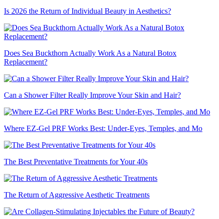
Is 2026 the Return of Individual Beauty in Aesthetics?
Does Sea Buckthorn Actually Work As a Natural Botox
Replacement?
Can a Shower Filter Really Improve Your Skin and Hair?
Where EZ-Gel PRF Works Best: Under-Eyes, Temples, and Mo
The Best Preventative Treatments for Your 40s
The Return of Aggressive Aesthetic Treatments