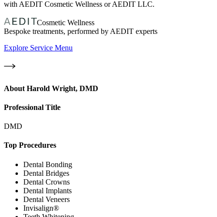
with AEDIT Cosmetic Wellness or AEDIT LLC.
Cosmetic Wellness
Bespoke treatments, performed by AEDIT experts
Explore Service Menu
About
Harold Wright, DMD
Professional Title
DMD
Top Procedures
Dental Bonding
Dental Bridges
Dental Crowns
Dental Implants
Dental Veneers
Invisalign®
Teeth Whitening