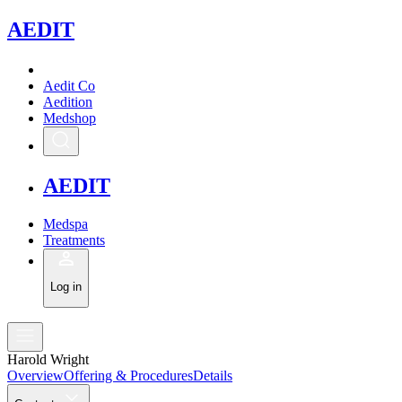
A
EDIT
Aedit Co
Aedition
Medshop
A
EDIT
Medspa
Treatments
Log in
Harold Wright
Overview
Offering & Procedures
Details