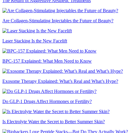
The Return of Aggressive Aesthetic Treatments
Are Collagen-Stimulating Injectables the Future of Beauty?
Laser Stacking Is the New Facelift
BPC-157 Explained: What Men Need to Know
Exosome Therapy Explained: What’s Real and What’s Hype?
Do GLP-1 Drugs Affect Hormones or Fertility?
Is Electrolyte Water the Secret to Better Summer Skin?