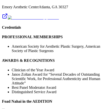
Emory Aesthetic Center
Atlanta
,
GA
30327
Credentials
PROFESSIONAL MEMBERSHIPS
American Society for Aesthetic Plastic Surgery, American
Society of Plastic Surgeons
AWARDS & RECOGNITIONS
Clinician of the Year Award
Janos Zoltan Award for “Several Decades of Outstanding
Scientific Work, for Professional Authenticity and Human
Attitude”
Best Panel Moderator Award
Distinguished Service Award
Foad Nahai
in the AEDITION