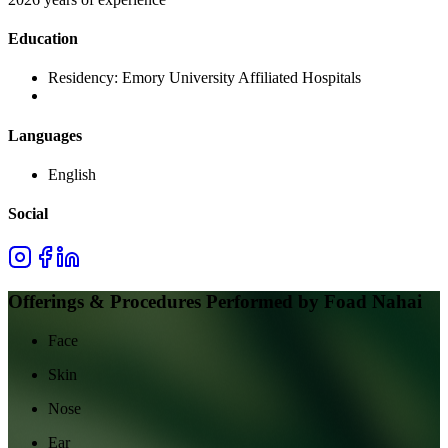
Education
Residency:
Emory University Affiliated Hospitals
Languages
English
Social
Offerings & Procedures Performed by
Foad Nahai
Face
Skin
Nose
Ear