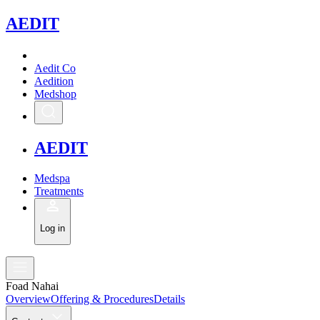
A
EDIT
Aedit Co
Aedition
Medshop
A
EDIT
Medspa
Treatments
Log in
Foad Nahai
Overview
Offering & Procedures
Details