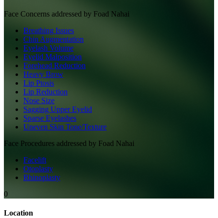
Face
Concerns addressed by
Foad Nahai
Breathing Issues
Chin Augmentation
Eyelash Volume
Eyelid Malposition
Forehead Reduction
Heavy Brow
Lip Ptosis
Lip Reduction
Nose Size
Sagging Upper Eyelid
Sparse Eyelashes
Uneven Skin Tone/Texture
Face
Procedures addressed by
Foad Nahai
Facelift
Otoplasty
Rhinoplasty
0
Location