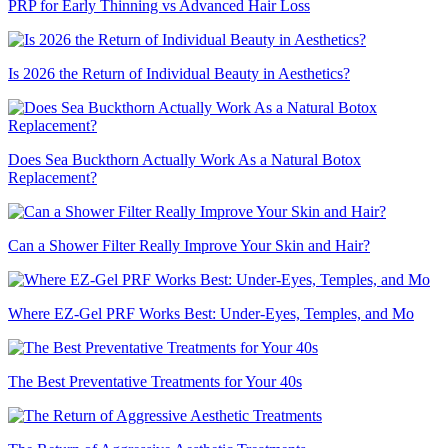
PRP for Early Thinning vs Advanced Hair Loss
Is 2026 the Return of Individual Beauty in Aesthetics?
Does Sea Buckthorn Actually Work As a Natural Botox
Replacement?
Can a Shower Filter Really Improve Your Skin and Hair?
Where EZ-Gel PRF Works Best: Under-Eyes, Temples, and Mo
The Best Preventative Treatments for Your 40s