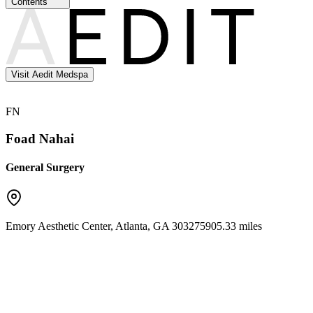
Contents
Visit Aedit Medspa
FN
Foad Nahai
General Surgery
Emory Aesthetic Center
,
Atlanta
,
GA
30327
5905.33 miles