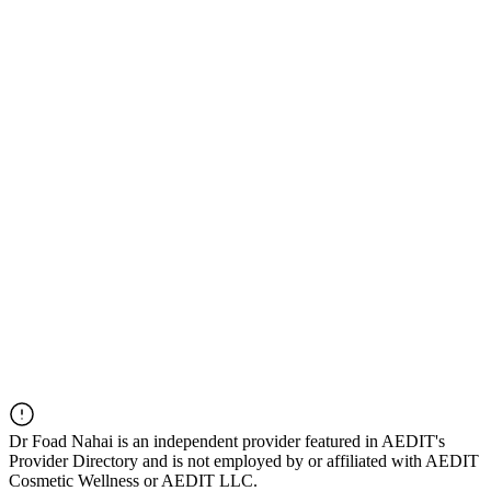
Dr
Foad Nahai
is an independent provider featured in AEDIT's
Provider Directory and is not employed by or affiliated with AEDIT
Cosmetic Wellness or AEDIT LLC.