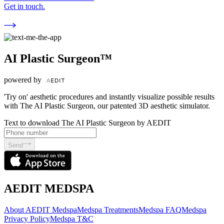
Get in touch.
AI Plastic Surgeon™
powered by
'Try on' aesthetic procedures and instantly visualize possible results
with The AI Plastic Surgeon, our patented 3D aesthetic simulator.
Text to download The AI Plastic Surgeon by AEDIT
Send
AEDIT MEDSPA
About AEDIT Medspa
Medspa Treatments
Medspa FAQ
Medspa
Privacy Policy
Medspa T&C