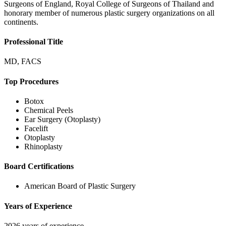
Surgeons of England, Royal College of Surgeons of Thailand and
honorary member of numerous plastic surgery organizations on all
continents.
Professional Title
MD, FACS
Top Procedures
Botox
Chemical Peels
Ear Surgery (Otoplasty)
Facelift
Otoplasty
Rhinoplasty
Board Certifications
American Board of Plastic Surgery
Years of Experience
2026 years of experience