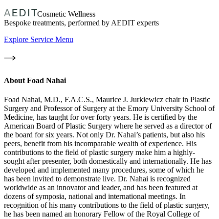
Cosmetic Wellness
Bespoke treatments, performed by AEDIT experts
Explore Service Menu
About
Foad Nahai
Foad Nahai, M.D., F.A.C.S., Maurice J. Jurkiewicz chair in Plastic
Surgery and Professor of Surgery at the Emory University School of
Medicine, has taught for over forty years. He is certified by the
American Board of Plastic Surgery where he served as a director of
the board for six years. Not only Dr. Nahai’s patients, but also his
peers, benefit from his incomparable wealth of experience. His
contributions to the field of plastic surgery make him a highly-
sought after presenter, both domestically and internationally. He has
developed and implemented many procedures, some of which he
has been invited to demonstrate live. Dr. Nahai is recognized
worldwide as an innovator and leader, and has been featured at
dozens of symposia, national and international meetings. In
recognition of his many contributions to the field of plastic surgery,
he has been named an honorary Fellow of the Royal College of