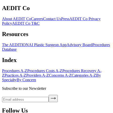
AEDIT Co
About AEDIT Co
Careers
Contact Us
Press
AEDIT Co Privacy
Policy
AEDIT Co T&C
Resources
The AEDITION
AI Plastic Surgeon App
Advisory Board
Procedures
Database
Index
Procedures A-Z
Procedures Costs A-Z
Procedures Recovery A-
Z
Practices A-Z
Providers A-Z
Concerns A-Z
Categories A-Z
By
Specialty
By Concern
Subscribe to our Newsletter
Follow Us