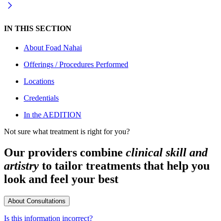
IN THIS SECTION
About
Foad Nahai
Offerings / Procedures Performed
Locations
Credentials
In the AEDITION
Not sure what treatment is right for you?
Our providers combine
clinical skill and
artistry
to tailor treatments that help you
look and feel your best
About Consultations
Is this information incorrect?