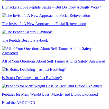
Biohackers Love Peptide Stacks—But Do They Actually Work?
The Invisilift: A New Approach to Facial Rejuvenation
The Peptide Beauty Playbook
All of Your Questions About Self-Tanner And Its Safety, Answered
Is Botox Declining—or Just Evolving?
Peptides for Men: Weight Loss, Muscle, and Libido Explained
Read the AEDITION