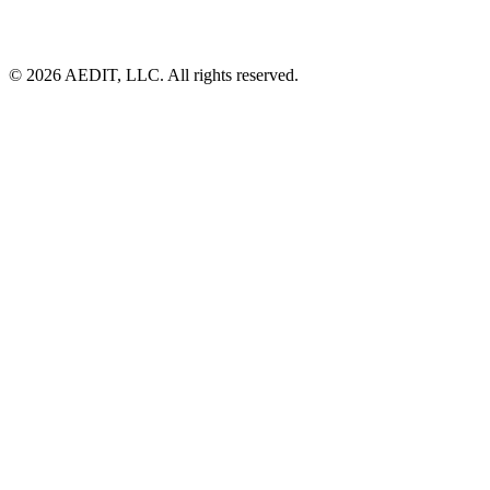
©
2026
AEDIT, LLC. All rights reserved.