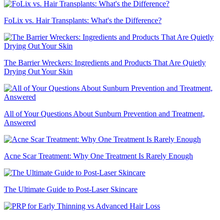
FoLix vs. Hair Transplants: What's the Difference?
The Barrier Wreckers: Ingredients and Products That Are Quietly
Drying Out Your Skin
All of Your Questions About Sunburn Prevention and Treatment,
Answered
Acne Scar Treatment: Why One Treatment Is Rarely Enough
The Ultimate Guide to Post-Laser Skincare