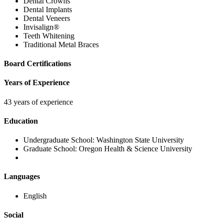
Dental Crowns
Dental Implants
Dental Veneers
Invisalign®
Teeth Whitening
Traditional Metal Braces
Board Certifications
Years of Experience
43 years of experience
Education
Undergraduate School:
Washington State University
Graduate School:
Oregon Health & Science University
Languages
English
Social