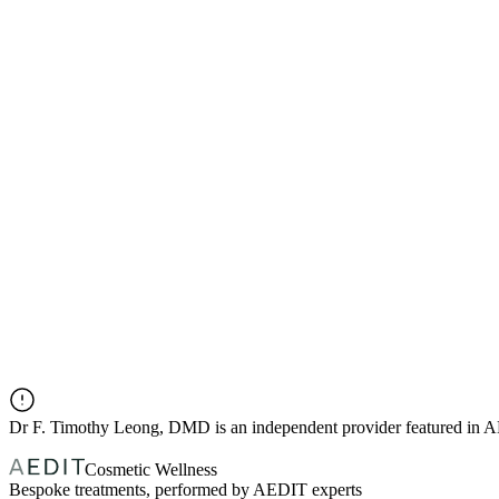
Dr
F. Timothy Leong, DMD
is an independent provider featured in
Cosmetic Wellness
Bespoke treatments, performed by AEDIT experts