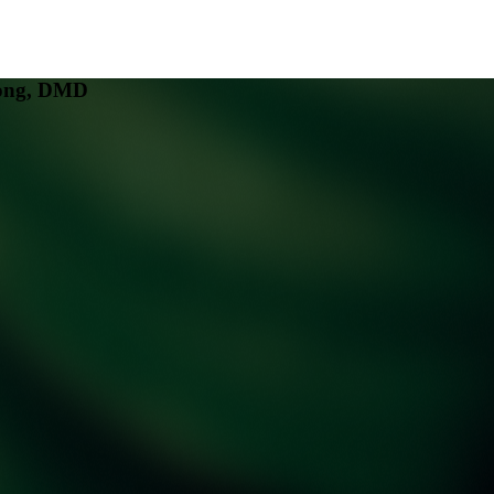
eong, DMD