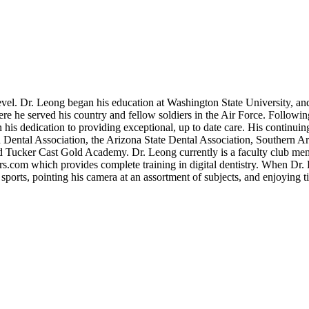
level. Dr. Leong began his education at Washington State University, an
 he served his country and fellow soldiers in the Air Force. Followin
his dedication to providing exceptional, up to date care. His continuing
 Dental Association, the Arizona State Dental Association, Southern Ar
hard Tucker Cast Gold Academy. Dr. Leong currently is a faculty club m
rs.com which provides complete training in digital dentistry. When Dr.
s sports, pointing his camera at an assortment of subjects, and enjoying