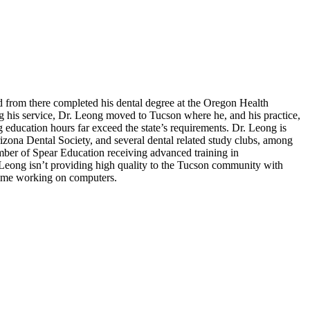
d from there completed his dental degree at the Oregon Health
g his service, Dr. Leong moved to Tucson where he, and his practice,
 education hours far exceed the state’s requirements. Dr. Leong is
izona Dental Society, and several dental related study clubs, among
ember of Spear Education receiving advanced training in
 Leong isn’t providing high quality to the Tucson community with
 time working on computers.