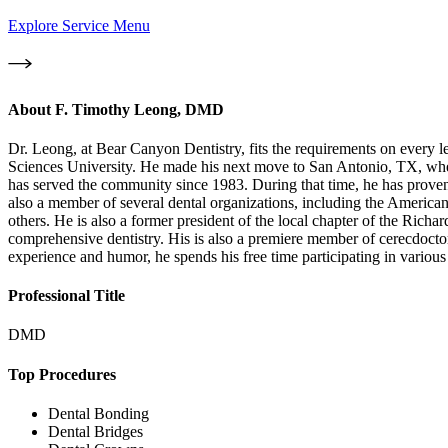
Explore Service Menu
About
F. Timothy Leong, DMD
Dr. Leong, at Bear Canyon Dentistry, fits the requirements on every 
Sciences University. He made his next move to San Antonio, TX, where
has served the community since 1983. During that time, he has proven 
also a member of several dental organizations, including the American
others. He is also a former president of the local chapter of the Ric
comprehensive dentistry. His is also a premiere member of cerecdocto
experience and humor, he spends his free time participating in variou
Professional Title
DMD
Top Procedures
Dental Bonding
Dental Bridges