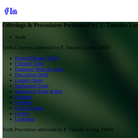
Offerings & Procedures Performed by
F. Timothy L
Teeth
Teeth
Concerns addressed by
F. Timothy Leong, DMD
Broken/Missing Teeth
Chipped Teeth
Damaged Teeth & Gums
Discolored Teeth
Gummy Smile
Malformed Teeth
Misaligned Teeth & Bite
Openbite
Overbite
Overcrowding
Overjet
Underbite
Teeth
Procedures addressed by
F. Timothy Leong, DMD