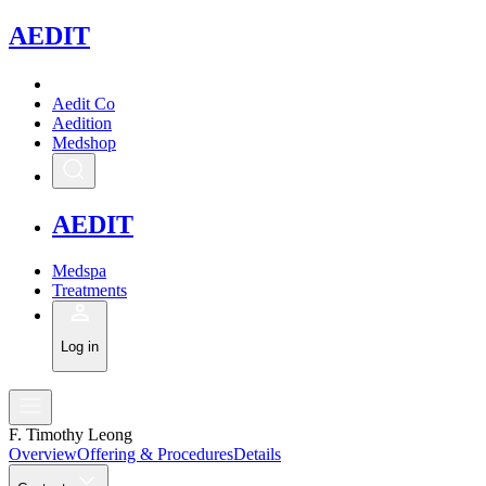
A
EDIT
Aedit Co
Aedition
Medshop
A
EDIT
Medspa
Treatments
Log in
F. Timothy Leong
Overview
Offering & Procedures
Details