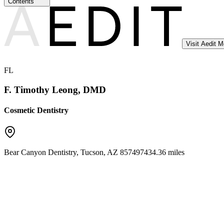
Contents
Visit Aedit 
FL
F. Timothy Leong, DMD
Cosmetic Dentistry
Bear Canyon Dentistry
,
Tucson
,
AZ
85749
7434.36 miles