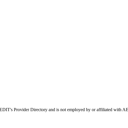
 AEDIT's Provider Directory and is not employed by or affiliated wit