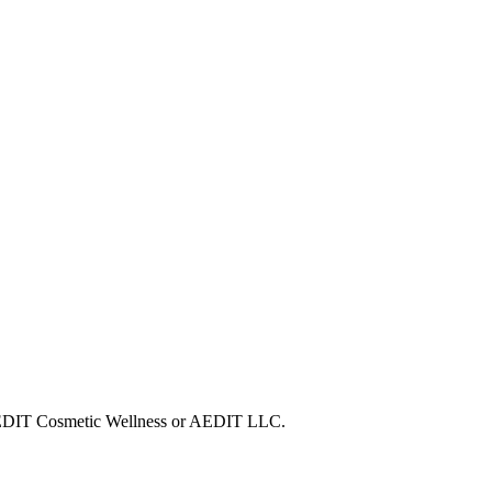
h AEDIT Cosmetic Wellness or AEDIT LLC.