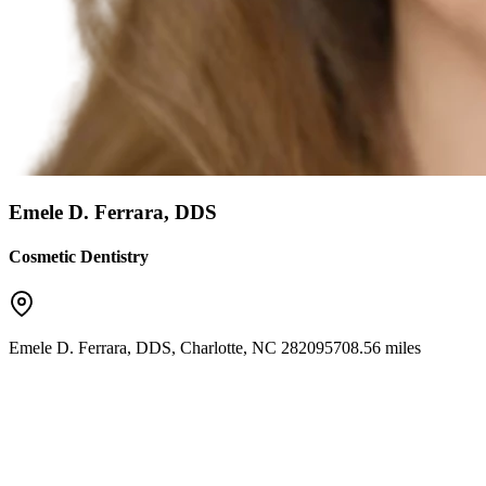
Emele D. Ferrara, DDS
Cosmetic Dentistry
Emele D. Ferrara, DDS
,
Charlotte
,
NC
28209
5708.56 miles