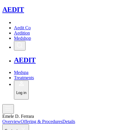
A
EDIT
Aedit Co
Aedition
Medshop
A
EDIT
Medspa
Treatments
Log in
Emele D. Ferrara
Overview
Offering & Procedures
Details