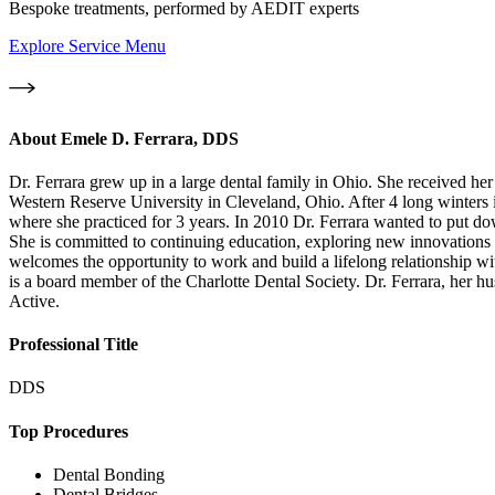
Bespoke treatments, performed by AEDIT experts
Explore Service Menu
About
Emele D. Ferrara, DDS
Dr. Ferrara grew up in a large dental family in Ohio. She received 
Western Reserve University in Cleveland, Ohio. After 4 long winters 
where she practiced for 3 years. In 2010 Dr. Ferrara wanted to put dow
She is committed to continuing education, exploring new innovations in 
welcomes the opportunity to work and build a lifelong relationship wi
is a board member of the Charlotte Dental Society. Dr. Ferrara, her h
Active.
Professional Title
DDS
Top Procedures
Dental Bonding
Dental Bridges