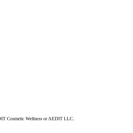
 AEDIT Cosmetic Wellness or AEDIT LLC.