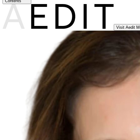
Contents
Visit Aedit 