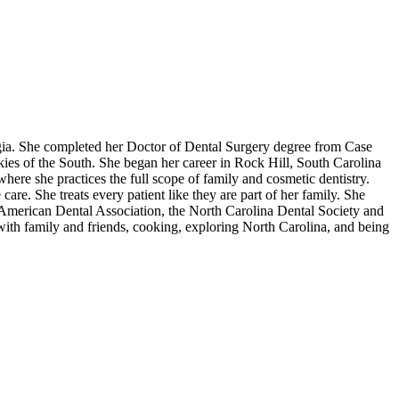
rgia. She completed her Doctor of Dental Surgery degree from Case
ies of the South. She began her career in Rock Hill, South Carolina
here she practices the full scope of family and cosmetic dentistry.
are. She treats every patient like they are part of her family. She
e American Dental Association, the North Carolina Dental Society and
with family and friends, cooking, exploring North Carolina, and being