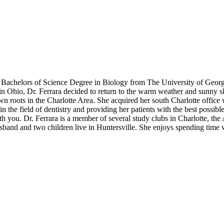
her Bachelors of Science Degree in Biology from The University of Geo
in Ohio, Dr. Ferrara decided to return to the warm weather and sunny sk
n roots in the Charlotte Area. She acquired her south Charlotte office w
the field of dentistry and providing her patients with the best possible c
th you. Dr. Ferrara is a member of several study clubs in Charlotte, th
usband and two children live in Huntersville. She enjoys spending time 