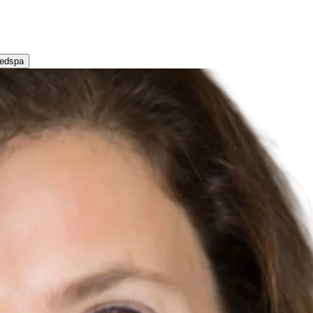
Medspa