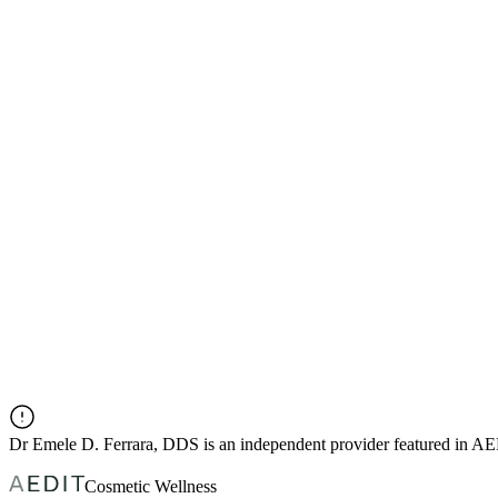
Dr
Emele D. Ferrara, DDS
is an independent provider featured in A
Cosmetic Wellness