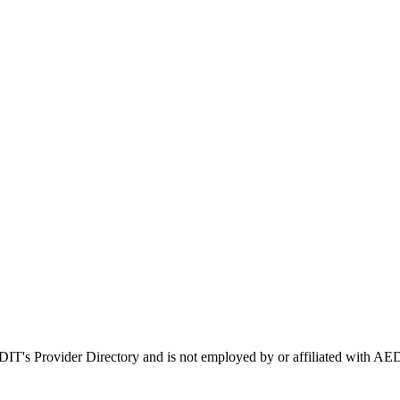
EDIT's Provider Directory and is not employed by or affiliated with